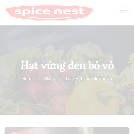
Hạt vừng đen bỏ vỏ
Home
Blogs
Tag: Hạt vừng đen bỏ vỏ