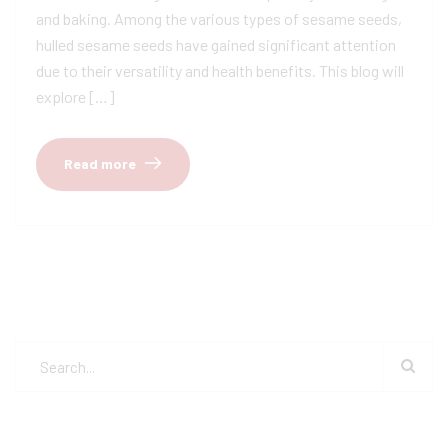
and baking. Among the various types of sesame seeds,
hulled sesame seeds have gained significant attention
due to their versatility and health benefits. This blog will
explore […]
Read more