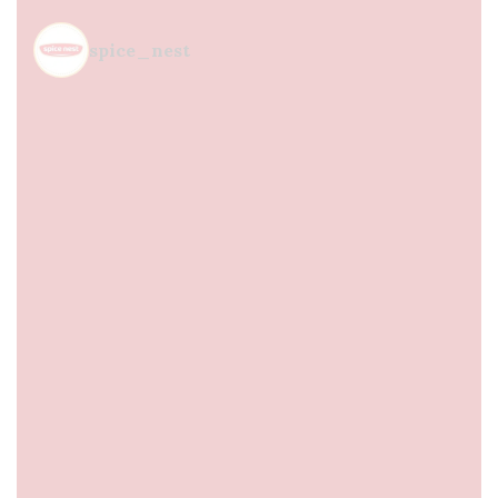
spice_nest