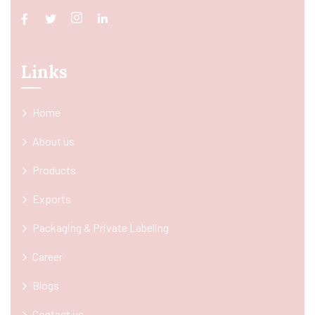
Links
Home
About us
Products
Exports
Packaging & Private Labeling
Career
Blogs
Contact us