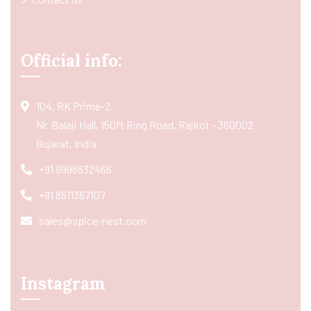
Official info:
104, RK Prime-2,
Nr. Balaji Hall, 150ft Ring Road, Rajkot - 360002
Gujarat, India
+91 9998832466
+91 8511367107
sales@spice-nest.com
Instagram