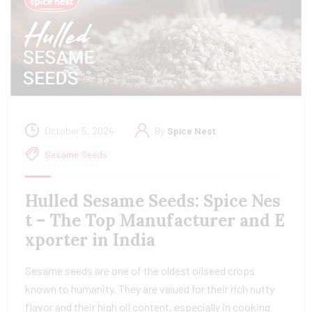
October 5, 2024
By
Spice Nest
Sesame Seeds
Hulled Sesame Seeds: Spice Nes
t – The Top Manufacturer and E
xporter in India
Sesame seeds are one of the oldest oilseed crops
known to humanity. They are valued for their rich nutty
flavor and their high oil content, especially in cooking