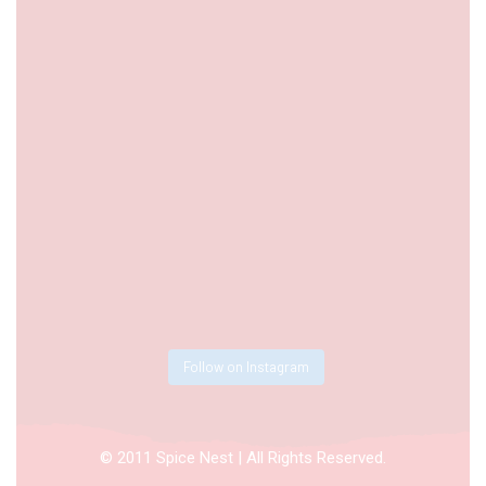
Follow on Instagram
© 2011 Spice Nest | All Rights Reserved.