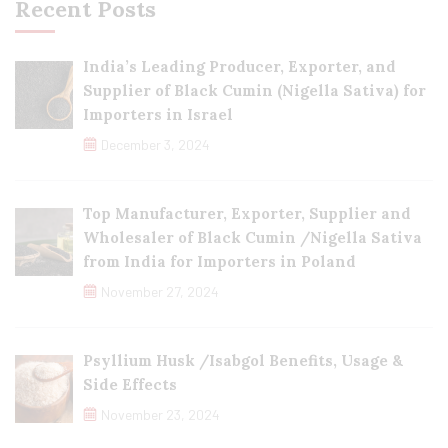
Recent Posts
India’s Leading Producer, Exporter, and
Supplier of Black Cumin (Nigella Sativa) for
Importers in Israel
December 3, 2024
Top Manufacturer, Exporter, Supplier and
Wholesaler of Black Cumin /Nigella Sativa
from India for Importers in Poland
November 27, 2024
Psyllium Husk /Isabgol Benefits, Usage &
Side Effects
November 23, 2024