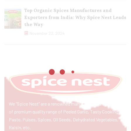
Top Organic Spices Manufactures and
Exporters from India: Why Spice Nest Leads
the Way
November 22, 2024
We “Spice Nest” are a renowned manufacturer & exporter
of premium quality range of Peeled Garlic, Tasty Cooking
Paste, Pulses, Spices, Oil Seeds, Dehydrated Vegetables,
Raisin, etc.