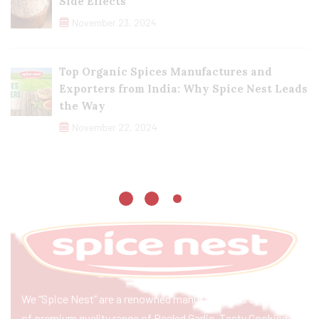
Side Effects
November 23, 2024
Top Organic Spices Manufactures and
Exporters from India: Why Spice Nest Leads
the Way
November 22, 2024
We “Spice Nest” are a renowned manufacturer & exporter
of premium quality range of Peeled Garlic, Tasty Cooking