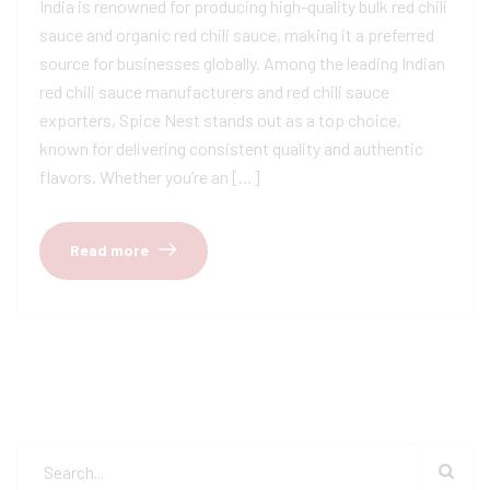
India is renowned for producing high-quality bulk red chili
sauce and organic red chili sauce, making it a preferred
source for businesses globally. Among the leading Indian
red chili sauce manufacturers and red chili sauce
exporters, Spice Nest stands out as a top choice,
known for delivering consistent quality and authentic
flavors. Whether you’re an […]
Read more