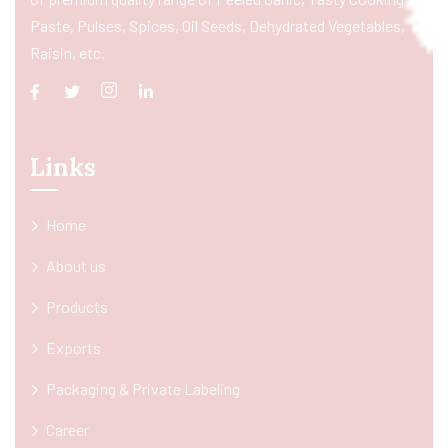
Paste, Pulses, Spices, Oil Seeds, Dehydrated Vegetables,
Raisin, etc.
Links
Home
About us
Products
Exports
Packaging & Private Labeling
Career