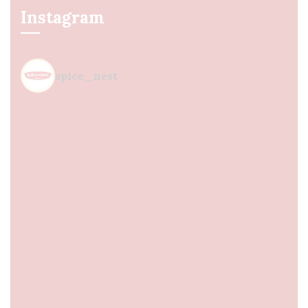
Instagram
spice_nest