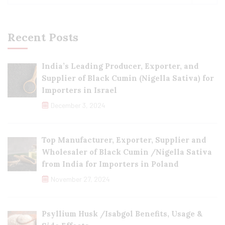
Recent Posts
India’s Leading Producer, Exporter, and
Supplier of Black Cumin (Nigella Sativa) for
Importers in Israel
December 3, 2024
Top Manufacturer, Exporter, Supplier and
Wholesaler of Black Cumin /Nigella Sativa
from India for Importers in Poland
November 27, 2024
Psyllium Husk /Isabgol Benefits, Usage &