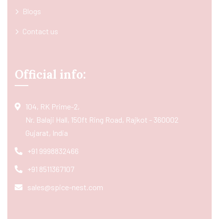
Blogs
Contact us
Official info:
104, RK Prime-2,
Nr. Balaji Hall, 150ft Ring Road, Rajkot - 360002
Gujarat, India
+91 9998832466
+91 8511367107
sales@spice-nest.com