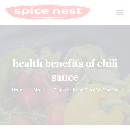
health benefits of chili
sauce
Home
Blogs
Tag: health benefits of chili sauce