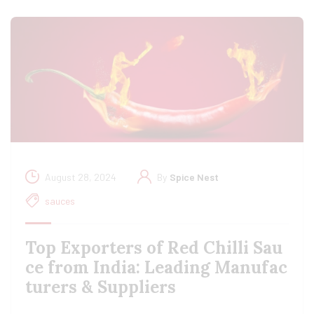
August 28, 2024
By
Spice Nest
sauces
Top Exporters of Red Chilli Sau
ce from India: Leading Manufac
turers & Suppliers