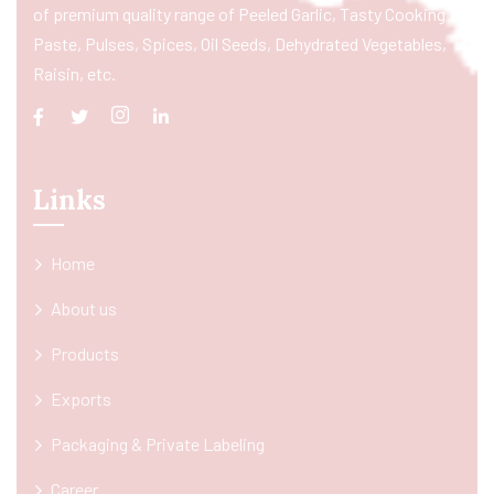
of premium quality range of Peeled Garlic, Tasty Cooking
Paste, Pulses, Spices, Oil Seeds, Dehydrated Vegetables,
Raisin, etc.
Links
Home
About us
Products
Exports
Packaging & Private Labeling
Career