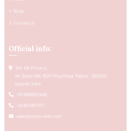
Blogs
Contact us
Official info:
104, RK Prime-2,
Nr. Balaji Hall, 150ft Ring Road, Rajkot - 360002
Gujarat, India
+91 9998832466
+91 8511367107
sales@spice-nest.com