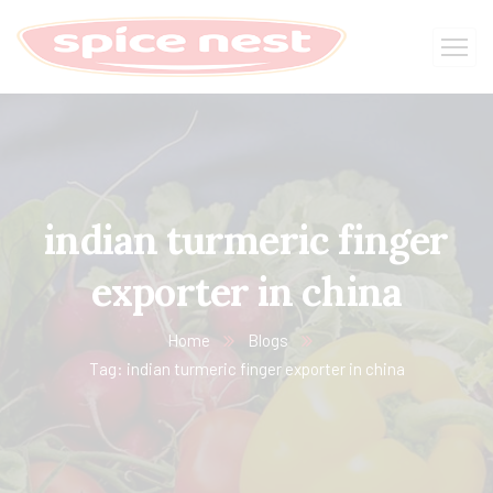
indian turmeric finger
exporter in china
Home
Blogs
Tag: indian turmeric finger exporter in china