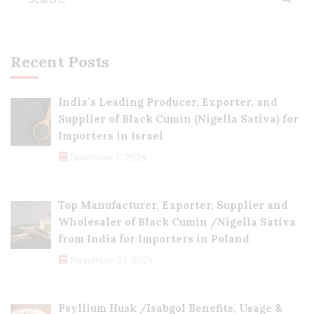
Recent Posts
India’s Leading Producer, Exporter, and
Supplier of Black Cumin (Nigella Sativa) for
Importers in Israel
December 3, 2024
Top Manufacturer, Exporter, Supplier and
Wholesaler of Black Cumin /Nigella Sativa
from India for Importers in Poland
November 27, 2024
Psyllium Husk /Isabgol Benefits, Usage &