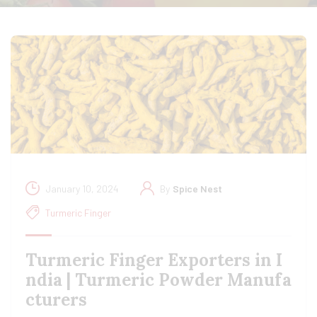
January 10, 2024
By
Spice Nest
Turmeric Finger
Turmeric Finger Exporters in I
ndia | Turmeric Powder Manufa
cturers