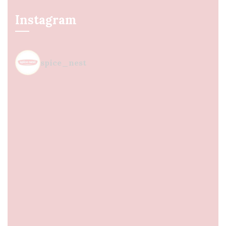
Instagram
spice_nest