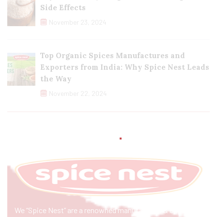
Side Effects
November 23, 2024
Top Organic Spices Manufactures and
Exporters from India: Why Spice Nest Leads
the Way
November 22, 2024
We “Spice Nest” are a renowned manufacturer & exporter