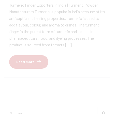
Turmeric Finger Exporters in India | Turmeric Powder
Manufacturers Turmeric is popular in India because of its
antiseptic and healing properties. Turmeric is used to
add flavour, colour, and aroma to dishes. The turmeric
finger is the purest form of turmeric and is used in
pharmaceuticals, food, and dyeing processes. The
product is sourced from farmers […]
Read more