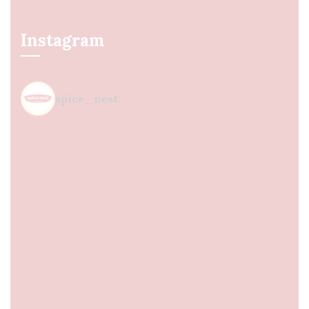
Instagram
spice_nest