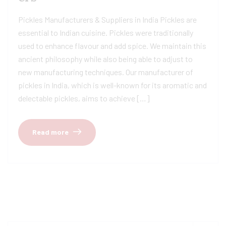
Pickles Manufacturers & Suppliers in India Pickles are
essential to Indian cuisine. Pickles were traditionally
used to enhance flavour and add spice. We maintain this
ancient philosophy while also being able to adjust to
new manufacturing techniques. Our manufacturer of
pickles in India, which is well-known for its aromatic and
delectable pickles, aims to achieve […]
Read more