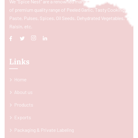
We “Spice Nest” are a renowned manufacturer & exporter
of premium quality range of Peeled Garlic, Tasty Cooking
Paste, Pulses, Spices, Oil Seeds, Dehydrated Vegetables,
Raisin, etc.
Links
Home
About us
Products
Exports
Packaging & Private Labeling