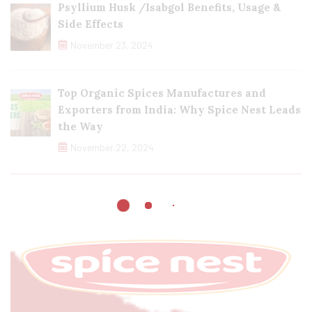
Psyllium Husk /Isabgol Benefits, Usage &
Side Effects
November 23, 2024
Top Organic Spices Manufactures and
Exporters from India: Why Spice Nest Leads
the Way
November 22, 2024