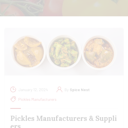
January 12, 2024
By
Spice Nest
Pickles Manufacturers
Pickles Manufacturers & Suppli
ers