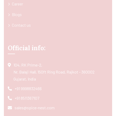
Career
Blogs
Contact us
Official info:
104, RK Prime-2,
Nr. Balaji Hall, 150ft Ring Road, Rajkot - 360002
Gujarat, India
+91 9998832466
+91 8511367107
sales@spice-nest.com