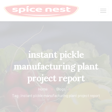
instant pickle
manufacturing plant
project report
Home
Blogs
Tag: instant pickle manufacturing plant project report