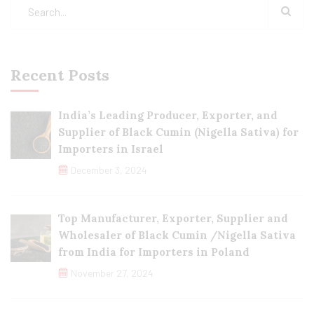
Recent Posts
India’s Leading Producer, Exporter, and
Supplier of Black Cumin (Nigella Sativa) for
Importers in Israel
December 3, 2024
Top Manufacturer, Exporter, Supplier and
Wholesaler of Black Cumin /Nigella Sativa
from India for Importers in Poland
November 27, 2024