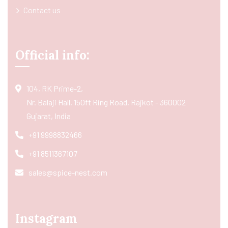
Contact us
Official info:
104, RK Prime-2,
Nr. Balaji Hall, 150ft Ring Road, Rajkot - 360002
Gujarat, India
+91 9998832466
+91 8511367107
sales@spice-nest.com
Instagram