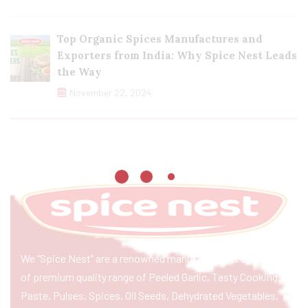
Top Organic Spices Manufactures and
Exporters from India: Why Spice Nest Leads
the Way
November 22, 2024
We “Spice Nest” are a renowned manufacturer & exporter
of premium quality range of Peeled Garlic, Tasty Cooking
Paste, Pulses, Spices, Oil Seeds, Dehydrated Vegetables,