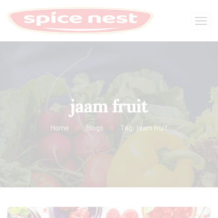
jaam fruit
Home
Blogs
Tag: jaam fruit