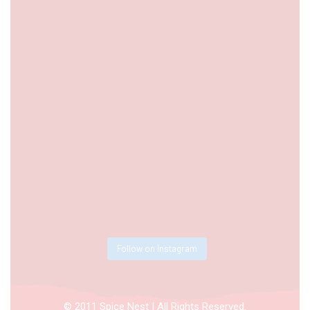
Follow on Instagram
© 2011 Spice Nest | All Rights Reserved.