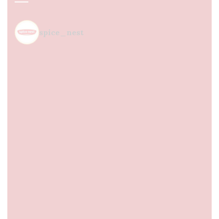
spice_nest