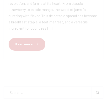
revolution, and jam is at its heart. From classic
strawberry to exotic mango, the world of jams is
bursting with flavor. This delectable spread has become
a breakfast staple, a teatime treat, and a versatile
ingredient for countless […]
Read more