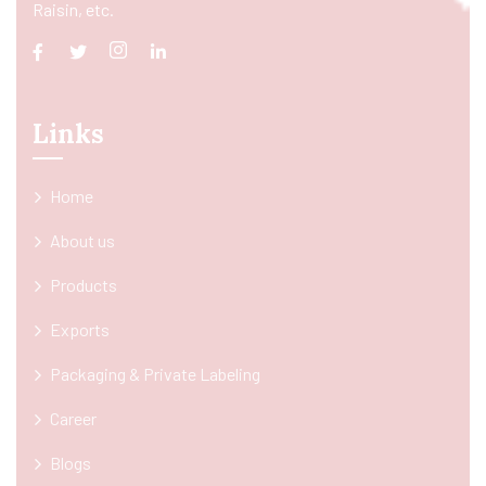
Raisin, etc.
Links
Home
About us
Products
Exports
Packaging & Private Labeling
Career
Blogs