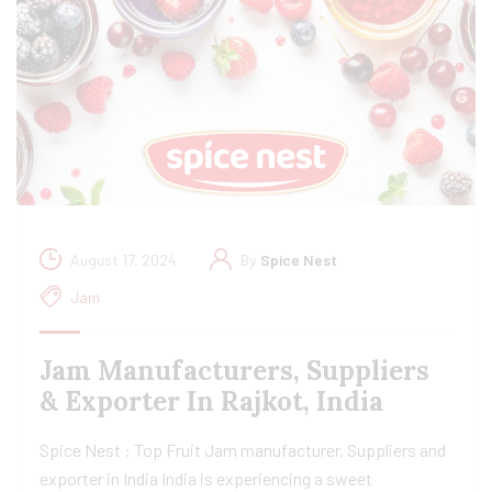
August 17, 2024
By
Spice Nest
Jam
Jam Manufacturers, Suppliers
& Exporter In Rajkot, India
Spice Nest : Top Fruit Jam manufacturer, Suppliers and
exporter in India India is experiencing a sweet