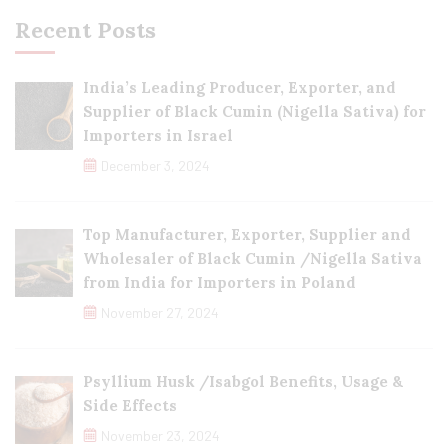
Recent Posts
India’s Leading Producer, Exporter, and
Supplier of Black Cumin (Nigella Sativa) for
Importers in Israel
December 3, 2024
Top Manufacturer, Exporter, Supplier and
Wholesaler of Black Cumin /Nigella Sativa
from India for Importers in Poland
November 27, 2024
Psyllium Husk /Isabgol Benefits, Usage &
Side Effects
November 23, 2024