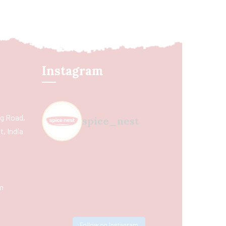
Instagram
ing Road,
spice_nest
, India
m
Follow on Instagram