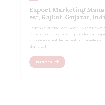
Export Marketing Manage
est, Rajkot, Gujarat, Ind
Launch Your Global Food Career: Export Marketing
The world is hungry for high-quality food and agr
more diverse, and the demand for international fo
chain: […]
Read more