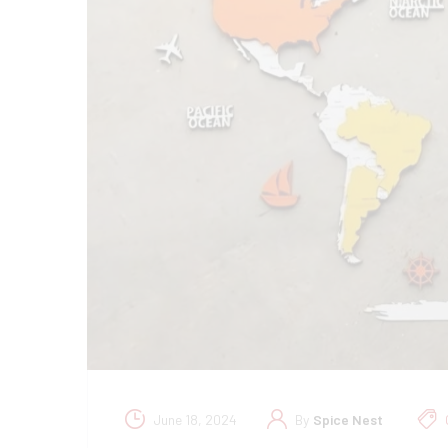
June 18, 2024
By
Spice Nest