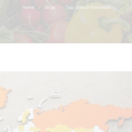
Home
Blogs
Tag: Jobs in Indonesia