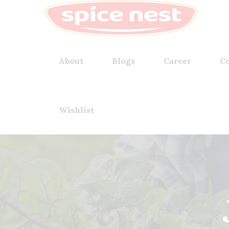
About
Blogs
Career
Co
Wishlist