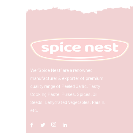
We “Spice Nest” are a renowned
manufacturer & exporter of premium
quality range of Peeled Garlic, Tasty
Cooking Paste, Pulses, Spices, Oil
Seeds, Dehydrated Vegetables, Raisin,
etc.