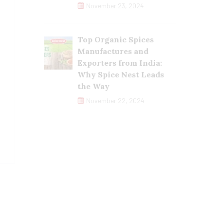
November 23, 2024
Top Organic Spices
Manufactures and
Exporters from India:
Why Spice Nest Leads
the Way
November 22, 2024