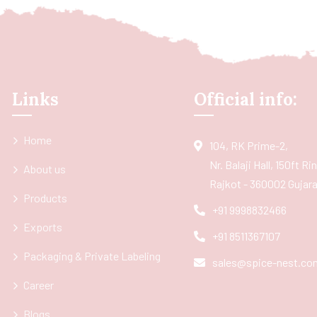
Links
Official info:
Home
104, RK Prime-2,
Nr. Balaji Hall, 150ft R
About us
Rajkot - 360002 Gujarat
Products
+91 9998832466
Exports
+91 8511367107
Packaging & Private Labeling
sales@spice-nest.co
Career
Blogs