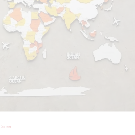
Career