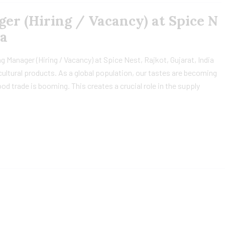
r (Hiring / Vacancy) at Spice N
ia
 Manager (Hiring / Vacancy) at Spice Nest, Rajkot, Gujarat, India
icultural products. As a global population, our tastes are becoming
od trade is booming. This creates a crucial role in the supply