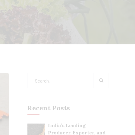
Recent Posts
India’s Leading
Producer, Exporter, and