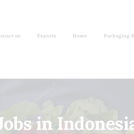
ntact us
Exports
Home
Packaging &
Jobs in Indonesi