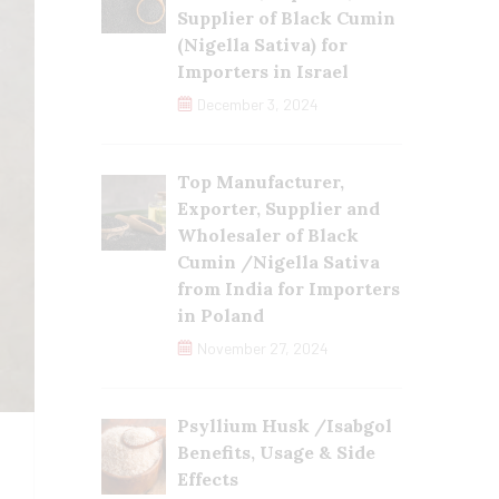
Supplier of Black Cumin
(Nigella Sativa) for
Importers in Israel
December 3, 2024
Top Manufacturer,
Exporter, Supplier and
Wholesaler of Black
Cumin /Nigella Sativa
from India for Importers
in Poland
November 27, 2024
Psyllium Husk /Isabgol
Benefits, Usage & Side
Effects