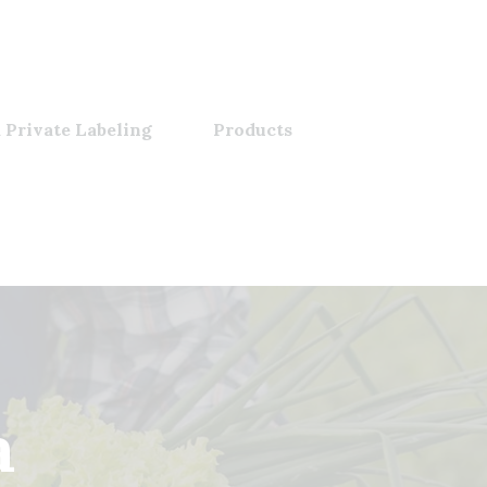
 Private Labeling
Products
a