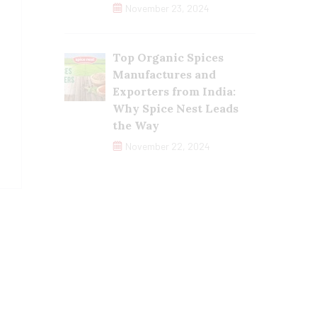
November 23, 2024
Top Organic Spices
Manufactures and
Exporters from India:
Why Spice Nest Leads
the Way
November 22, 2024