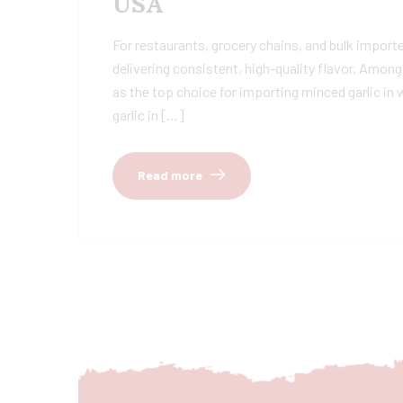
USA
For restaurants, grocery chains, and bulk importer
delivering consistent, high-quality flavor. Amon
as the top choice for importing minced garlic i
garlic in […]
Read more