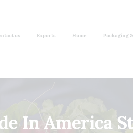
ntact us
Exports
Home
Packaging &
e In America S