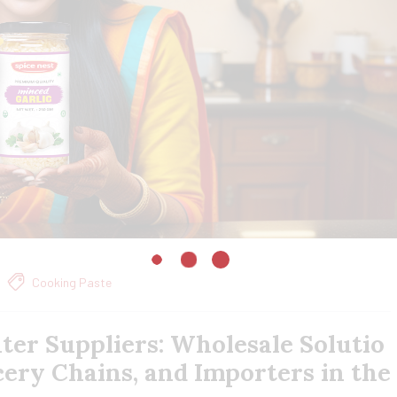
Cooking Paste
ter Suppliers: Wholesale Solutio
cery Chains, and Importers in the