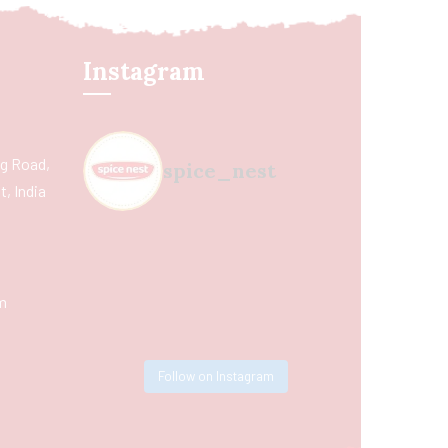
Instagram
ing Road,
spice_nest
, India
m
Follow on Instagram