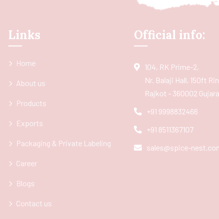
Links
Official info:
Home
104, RK Prime-2,
Nr. Balaji Hall, 150ft R
About us
Rajkot - 360002 Gujarat
Products
+91 9998832466
Exports
+91 8511367107
Packaging & Private Labeling
sales@spice-nest.co
Career
Blogs
Contact us