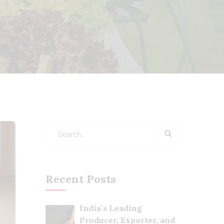
Recent Posts
India’s Leading
Producer, Exporter, and