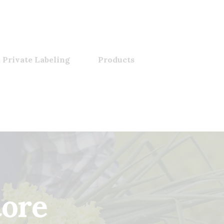
 Private Labeling
Products
tore