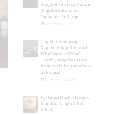
Supplier of Black Cumin
(Nigella Sativa) for
Importers in Israel
December 3, 2024
Top Manufacturer,
Exporter, Supplier and
Wholesaler of Black
Cumin /Nigella Sativa
from India for Importers
in Poland
November 27, 2024
Psyllium Husk /Isabgol
Benefits, Usage & Side
Effects