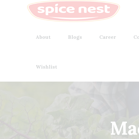
About
Blogs
Career
Co
Wishlist
Mad