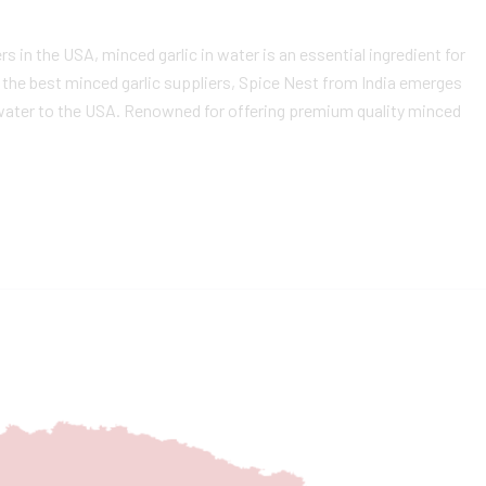
s in the USA, minced garlic in water is an essential ingredient for
g the best minced garlic suppliers, Spice Nest from India emerges
n water to the USA. Renowned for offering premium quality minced