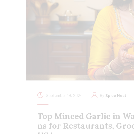
September 19, 2024
By
Spice Nest
Top Minced Garlic in Wa
ns for Restaurants, Gro