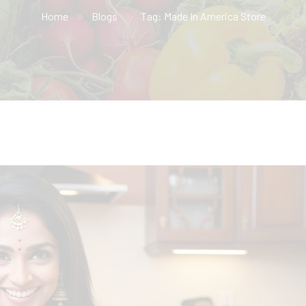
Home
Blogs
Tag: Made In America Store