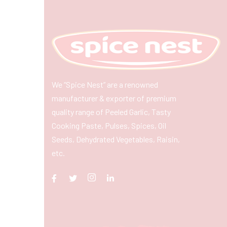
We “Spice Nest” are a renowned
manufacturer & exporter of premium
quality range of Peeled Garlic, Tasty
Cooking Paste, Pulses, Spices, Oil
Seeds, Dehydrated Vegetables, Raisin,
etc.