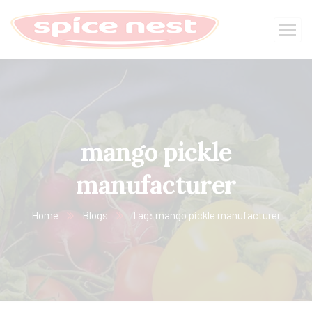
mango pickle
manufacturer
Home
Blogs
Tag: mango pickle manufacturer