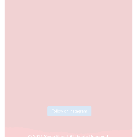
Follow on Instagram
© 2011 Spice Nest | All Rights Reserved.