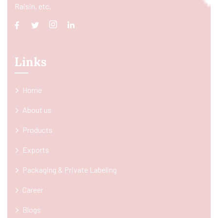
Raisin, etc.
Links
Home
About us
Products
Exports
Packaging & Private Labeling
Career
Blogs