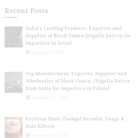
Recent Posts
India’s Leading Producer, Exporter, and
Supplier of Black Cumin (Nigella Sativa) for
Importers in Israel
December 3, 2024
Top Manufacturer, Exporter, Supplier and
Wholesaler of Black Cumin /Nigella Sativa
from India for Importers in Poland
November 27, 2024
Psyllium Husk /Isabgol Benefits, Usage &
Side Effects
November 23, 2024