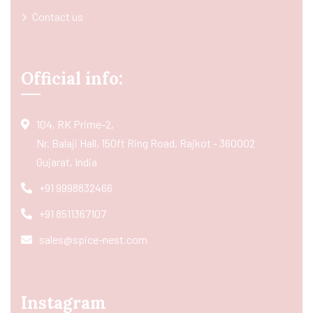
Contact us
Official info:
104, RK Prime-2,
Nr. Balaji Hall, 150ft Ring Road, Rajkot - 360002
Gujarat, India
+91 9998832466
+91 8511367107
sales@spice-nest.com
Instagram