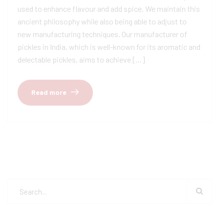
used to enhance flavour and add spice. We maintain this
ancient philosophy while also being able to adjust to
new manufacturing techniques. Our manufacturer of
pickles in India, which is well-known for its aromatic and
delectable pickles, aims to achieve […]
Read more