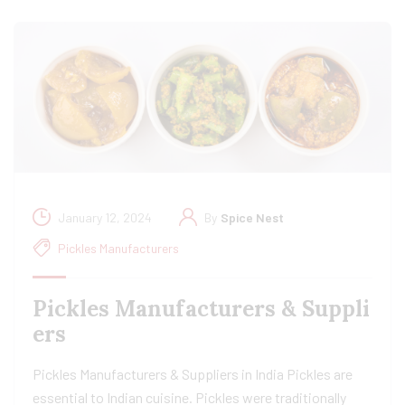
January 12, 2024
By
Spice Nest
Pickles Manufacturers
Pickles Manufacturers & Suppli
ers
Pickles Manufacturers & Suppliers in India Pickles are
essential to Indian cuisine. Pickles were traditionally