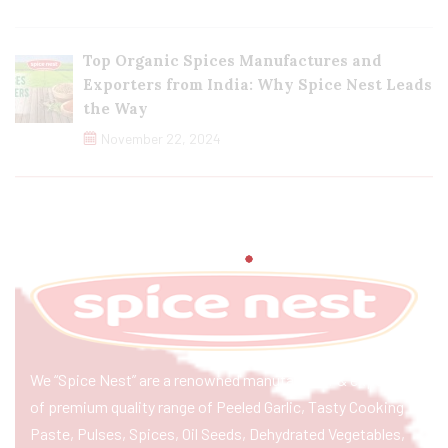
Top Organic Spices Manufactures and
Exporters from India: Why Spice Nest Leads
the Way
November 22, 2024
We “Spice Nest” are a renowned manufacturer & exporter
of premium quality range of Peeled Garlic, Tasty Cooking
Paste, Pulses, Spices, Oil Seeds, Dehydrated Vegetables,