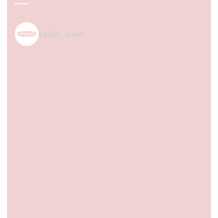
spice_nest