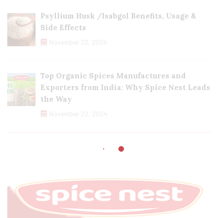
Psyllium Husk /Isabgol Benefits, Usage &
Side Effects
November 23, 2024
Top Organic Spices Manufactures and
Exporters from India: Why Spice Nest Leads
the Way
November 22, 2024