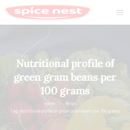
Nutritional profile of
green gram beans per
100 grams
Home
Blogs
Tag: Nutritional profile of green gram beans per 100 grams