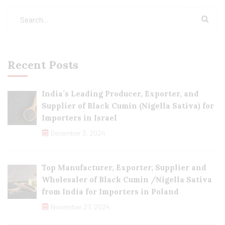
Recent Posts
India’s Leading Producer, Exporter, and
Supplier of Black Cumin (Nigella Sativa) for
Importers in Israel
December 3, 2024
Top Manufacturer, Exporter, Supplier and
Wholesaler of Black Cumin /Nigella Sativa
from India for Importers in Poland
November 27, 2024