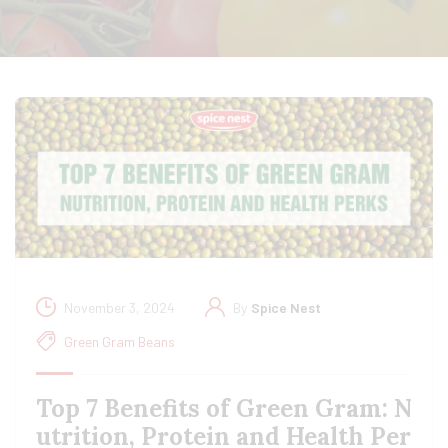
November 3, 2024
By
Spice Nest
Green Gram Beans
Top 7 Benefits of Green Gram: N
utrition, Protein and Health Per