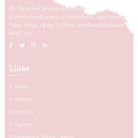
We “Spice Nest” are a renowned manufacturer & exporter
of premium quality range of Peeled Garlic, Tasty Cooking
Paste, Pulses, Spices, Oil Seeds, Dehydrated Vegetables,
Raisin, etc.
Links
Home
About us
Products
Exports
Packaging & Private Labeling