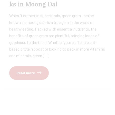
ks in Moong Dal
When it comes to superfoods, green gram—better
known as moong dal—is a true gem in the world of
healthy eating. Packed with essential nutrients, the
benefits of green gram are plentiful, bringing loads of
goodness to the table. Whether you’re after a plant-
based protein boost or looking to pack in more vitamins
and minerals, green […]
Read more