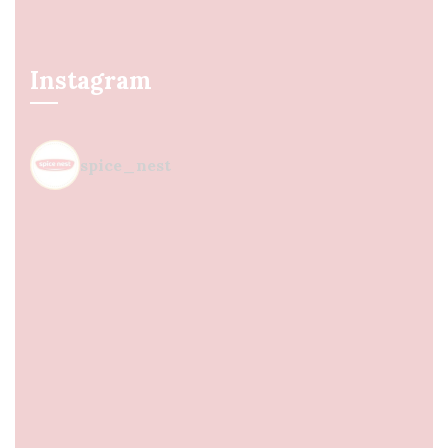
Instagram
spice_nest