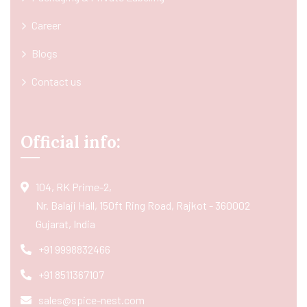
Career
Blogs
Contact us
Official info:
104, RK Prime-2,
Nr. Balaji Hall, 150ft Ring Road, Rajkot - 360002
Gujarat, India
+91 9998832466
+91 8511367107
sales@spice-nest.com