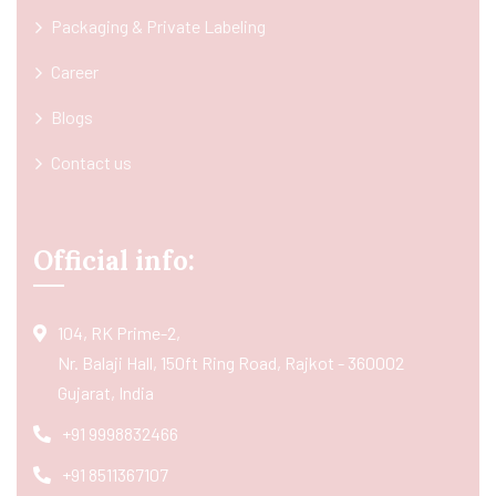
Packaging & Private Labeling
Career
Blogs
Contact us
Official info:
104, RK Prime-2,
Nr. Balaji Hall, 150ft Ring Road, Rajkot - 360002
Gujarat, India
+91 9998832466
+91 8511367107