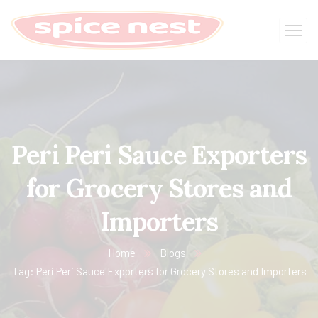
Peri Peri Sauce Exporters
for Grocery Stores and
Importers
Home
Blogs
Tag: Peri Peri Sauce Exporters for Grocery Stores and Importers