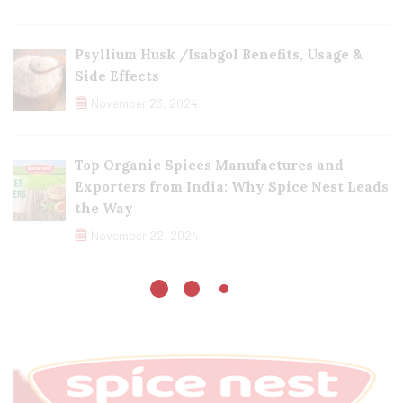
Psyllium Husk /Isabgol Benefits, Usage &
Side Effects
November 23, 2024
Top Organic Spices Manufactures and
Exporters from India: Why Spice Nest Leads
the Way
November 22, 2024