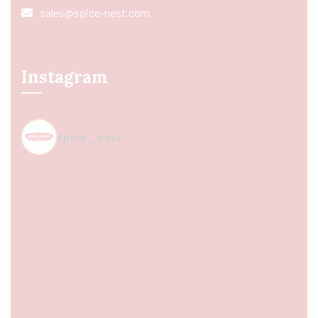
sales@spice-nest.com
Instagram
spice_nest