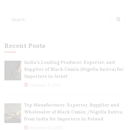
Recent Posts
India’s Leading Producer, Exporter, and
Supplier of Black Cumin (Nigella Sativa) for
Importers in Israel
December 3, 2024
Top Manufacturer, Exporter, Supplier and
Wholesaler of Black Cumin /Nigella Sativa
from India for Importers in Poland
November 27, 2024