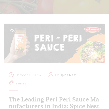
October 18, 2024
By
Spice Nest
sauces
The Leading Peri Peri Sauce Ma
nufacturers in India: Spice Nest