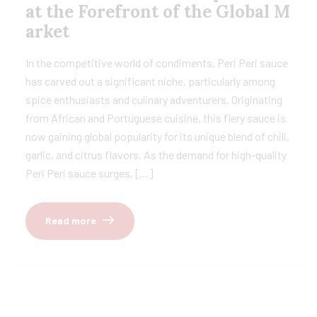
at the Forefront of the Global M
arket
In the competitive world of condiments, Peri Peri sauce
has carved out a significant niche, particularly among
spice enthusiasts and culinary adventurers. Originating
from African and Portuguese cuisine, this fiery sauce is
now gaining global popularity for its unique blend of chili,
garlic, and citrus flavors. As the demand for high-quality
Peri Peri sauce surges, […]
Read more