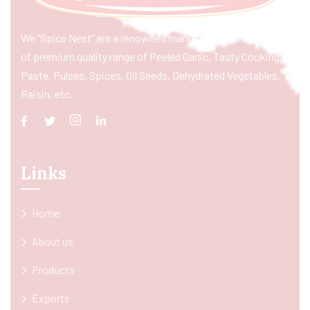
We “Spice Nest” are a renowned manufacturer & exporter
of premium quality range of Peeled Garlic, Tasty Cooking
Paste, Pulses, Spices, Oil Seeds, Dehydrated Vegetables,
Raisin, etc.
Links
Home
About us
Products
Exports