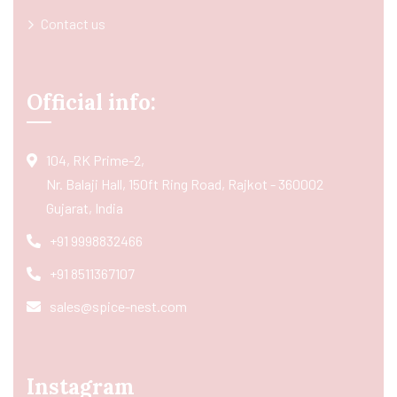
Contact us
Official info:
104, RK Prime-2,
Nr. Balaji Hall, 150ft Ring Road, Rajkot - 360002
Gujarat, India
+91 9998832466
+91 8511367107
sales@spice-nest.com
Instagram