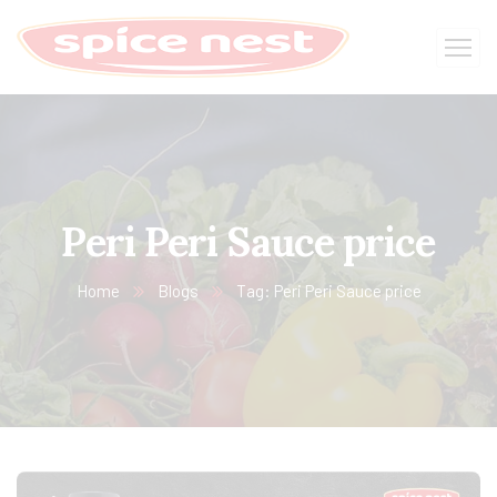
Peri Peri Sauce price
Home
Blogs
Tag: Peri Peri Sauce price