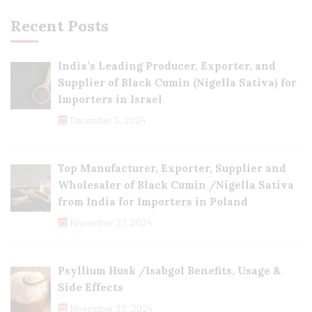
Recent Posts
India’s Leading Producer, Exporter, and
Supplier of Black Cumin (Nigella Sativa) for
Importers in Israel
December 3, 2024
Top Manufacturer, Exporter, Supplier and
Wholesaler of Black Cumin /Nigella Sativa
from India for Importers in Poland
November 27, 2024
Psyllium Husk /Isabgol Benefits, Usage &
Side Effects
November 23, 2024