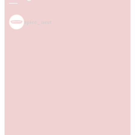
spice_nest