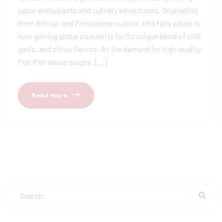
spice enthusiasts and culinary adventurers. Originating
from African and Portuguese cuisine, this fiery sauce is
now gaining global popularity for its unique blend of chili,
garlic, and citrus flavors. As the demand for high-quality
Peri Peri sauce surges, […]
Read more