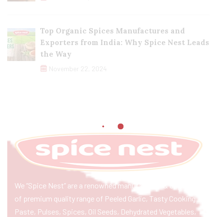
Top Organic Spices Manufactures and
Exporters from India: Why Spice Nest Leads
the Way
November 22, 2024
We “Spice Nest” are a renowned manufacturer & exporter
of premium quality range of Peeled Garlic, Tasty Cooking
Paste, Pulses, Spices, Oil Seeds, Dehydrated Vegetables,