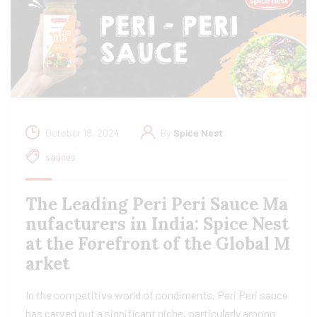
October 18, 2024
By
Spice Nest
sauces
The Leading Peri Peri Sauce Ma
nufacturers in India: Spice Nest
at the Forefront of the Global M
arket
In the competitive world of condiments, Peri Peri sauce
has carved out a significant niche, particularly among