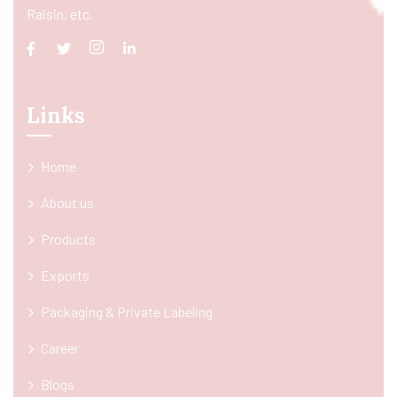
Raisin, etc.
Links
Home
About us
Products
Exports
Packaging & Private Labeling
Career
Blogs