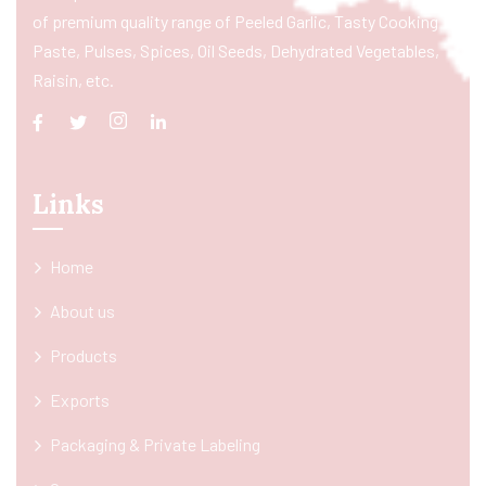
of premium quality range of Peeled Garlic, Tasty Cooking
Paste, Pulses, Spices, Oil Seeds, Dehydrated Vegetables,
Raisin, etc.
Links
Home
About us
Products
Exports
Packaging & Private Labeling