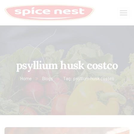
psyllium husk costco
Home
Blogs
Tag: psyllium husk costco