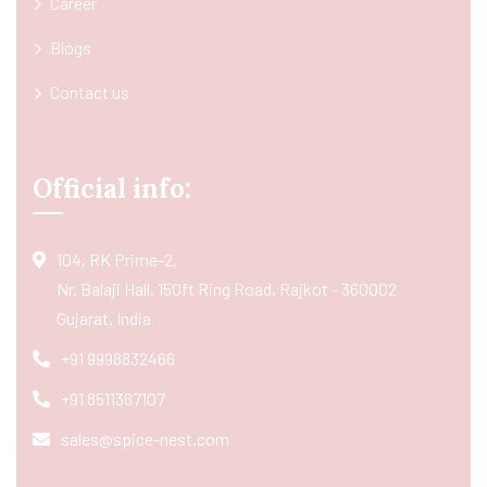
Career
Blogs
Contact us
Official info:
104, RK Prime-2,
Nr. Balaji Hall, 150ft Ring Road, Rajkot - 360002
Gujarat, India
+91 9998832466
+91 8511367107
sales@spice-nest.com