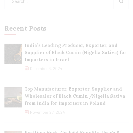
Recent Posts
India’s Leading Producer, Exporter, and
Supplier of Black Cumin (Nigella Sativa) for
Importers in Israel
December 3, 2024
Top Manufacturer, Exporter, Supplier and
Wholesaler of Black Cumin /Nigella Sativa
from India for Importers in Poland
November 27, 2024
Psyllium Husk /Isabgol Benefits, Usage &