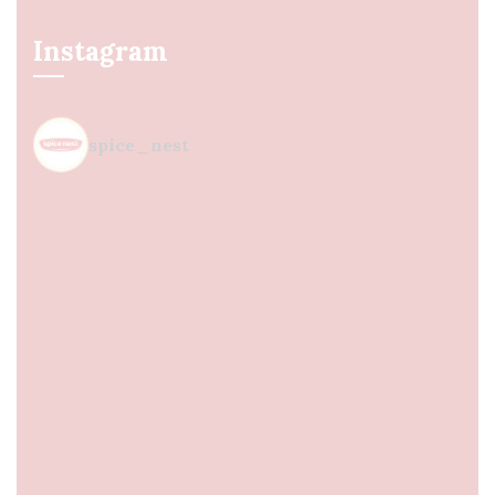
Instagram
spice_nest