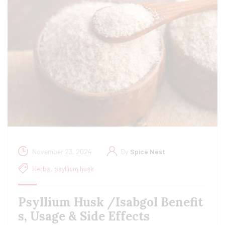
November 23, 2024
By
Spice Nest
Herbs
,
psyllium husk
Psyllium Husk /Isabgol Benefit
s, Usage & Side Effects