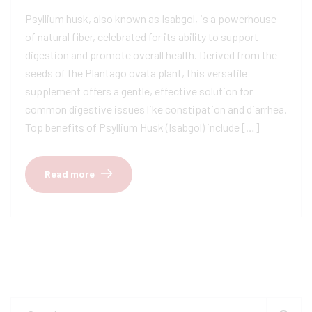
Psyllium husk, also known as Isabgol, is a powerhouse
of natural fiber, celebrated for its ability to support
digestion and promote overall health. Derived from the
seeds of the Plantago ovata plant, this versatile
supplement offers a gentle, effective solution for
common digestive issues like constipation and diarrhea.
Top benefits of Psyllium Husk (Isabgol) include […]
Read more