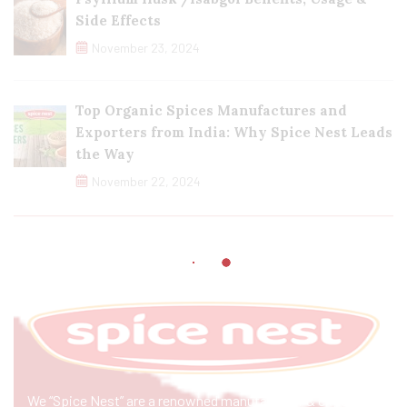
Side Effects
November 23, 2024
Top Organic Spices Manufactures and
Exporters from India: Why Spice Nest Leads
the Way
November 22, 2024
We “Spice Nest” are a renowned manufacturer & exporter