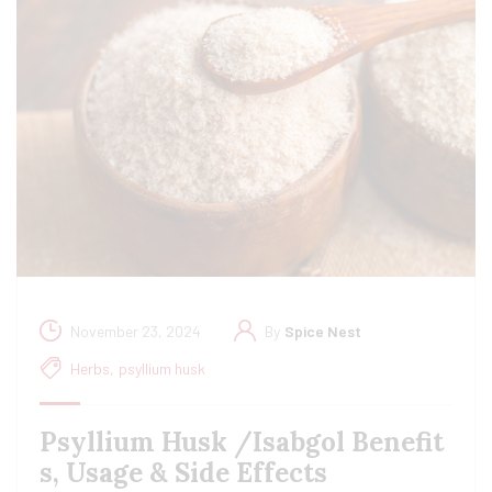
November 23, 2024
By
Spice Nest
Herbs
,
psyllium husk
Psyllium Husk /Isabgol Benefit
s, Usage & Side Effects