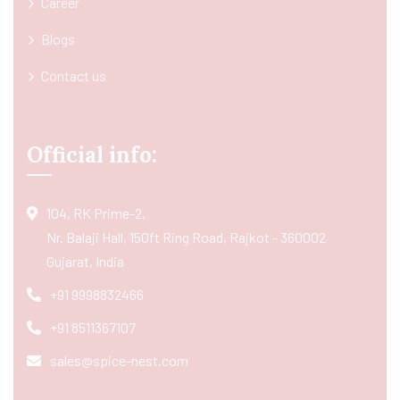
Career
Blogs
Contact us
Official info:
104, RK Prime-2,
Nr. Balaji Hall, 150ft Ring Road, Rajkot - 360002
Gujarat, India
+91 9998832466
+91 8511367107
sales@spice-nest.com