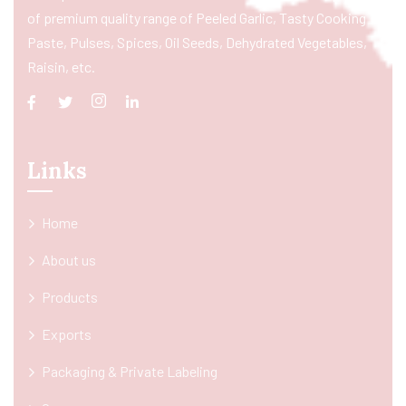
of premium quality range of Peeled Garlic, Tasty Cooking
Paste, Pulses, Spices, Oil Seeds, Dehydrated Vegetables,
Raisin, etc.
Links
Home
About us
Products
Exports
Packaging & Private Labeling