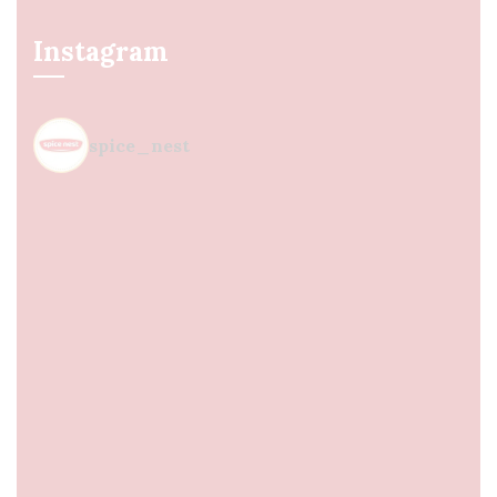
Instagram
spice_nest