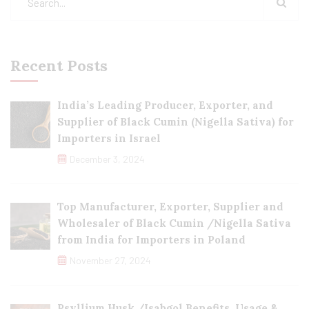
Recent Posts
India’s Leading Producer, Exporter, and
Supplier of Black Cumin (Nigella Sativa) for
Importers in Israel
December 3, 2024
Top Manufacturer, Exporter, Supplier and
Wholesaler of Black Cumin /Nigella Sativa
from India for Importers in Poland
November 27, 2024
Psyllium Husk /Isabgol Benefits, Usage &