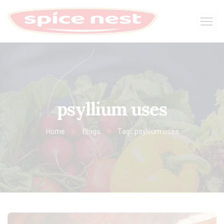
psyllium uses
Home
Blogs
Tag: psyllium uses