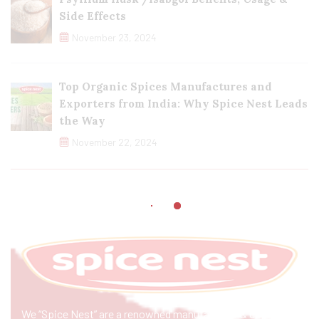
Side Effects
November 23, 2024
Top Organic Spices Manufactures and
Exporters from India: Why Spice Nest Leads
the Way
November 22, 2024
We “Spice Nest” are a renowned manufacturer & exporter