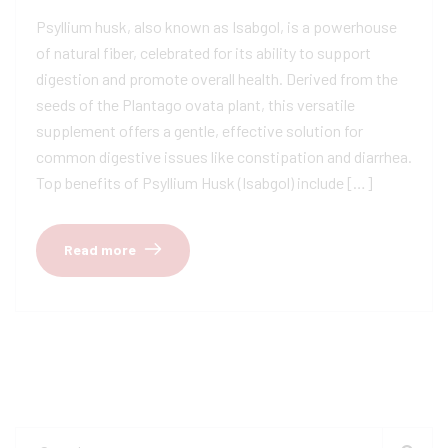
Psyllium husk, also known as Isabgol, is a powerhouse
of natural fiber, celebrated for its ability to support
digestion and promote overall health. Derived from the
seeds of the Plantago ovata plant, this versatile
supplement offers a gentle, effective solution for
common digestive issues like constipation and diarrhea.
Top benefits of Psyllium Husk (Isabgol) include […]
Read more