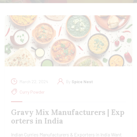
March 22, 2024
By
Spice Nest
Curry Powder
Gravy Mix Manufacturers | Exp
orters in India
Indian Curries Manufacturers & Exporters in India Want