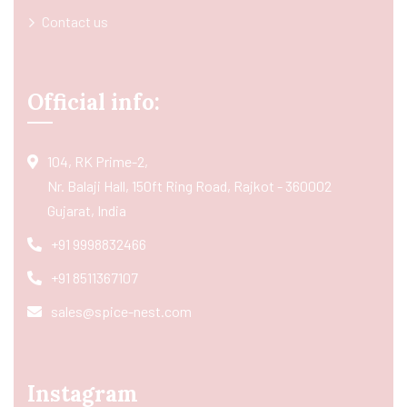
Contact us
Official info:
104, RK Prime-2,
Nr. Balaji Hall, 150ft Ring Road, Rajkot - 360002
Gujarat, India
+91 9998832466
+91 8511367107
sales@spice-nest.com
Instagram