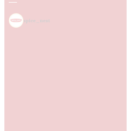
spice_nest