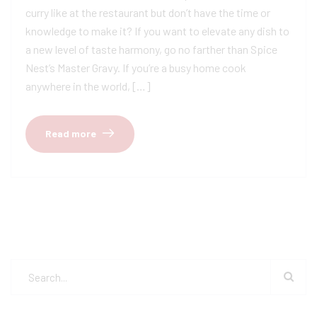
curry like at the restaurant but don’t have the time or
knowledge to make it? If you want to elevate any dish to
a new level of taste harmony, go no farther than Spice
Nest’s Master Gravy. If you’re a busy home cook
anywhere in the world, […]
Read more