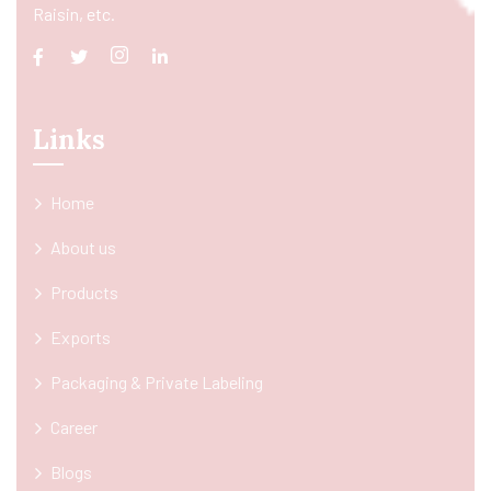
Raisin, etc.
Links
Home
About us
Products
Exports
Packaging & Private Labeling
Career
Blogs