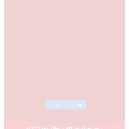
Follow on Instagram
© 2011 Spice Nest | All Rights Reserved.