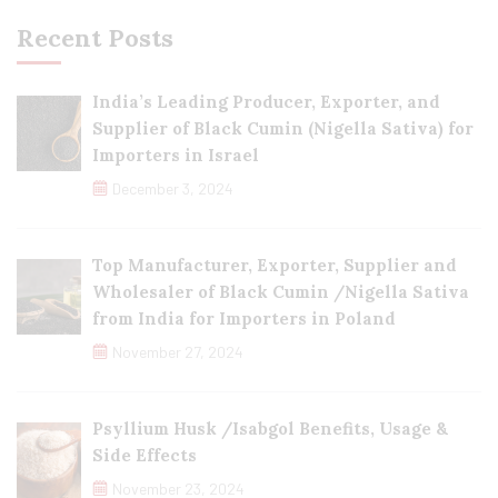
Recent Posts
India’s Leading Producer, Exporter, and
Supplier of Black Cumin (Nigella Sativa) for
Importers in Israel
December 3, 2024
Top Manufacturer, Exporter, Supplier and
Wholesaler of Black Cumin /Nigella Sativa
from India for Importers in Poland
November 27, 2024
Psyllium Husk /Isabgol Benefits, Usage &
Side Effects
November 23, 2024