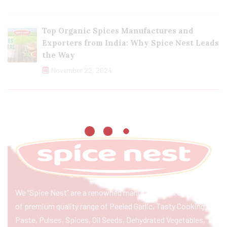
Top Organic Spices Manufactures and
Exporters from India: Why Spice Nest Leads
the Way
November 22, 2024
We “Spice Nest” are a renowned manufacturer & exporter
of premium quality range of Peeled Garlic, Tasty Cooking
Paste, Pulses, Spices, Oil Seeds, Dehydrated Vegetables,