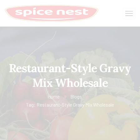
Restaurant-Style Gravy
Mix Wholesale
Home
Blogs
Tag: Restaurant-Style Gravy Mix Wholesale