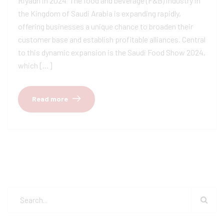
Riyadh in 2024 ​ The food and beverage (F&B) industry in
the Kingdom of Saudi Arabia is expanding rapidly,
offering businesses a unique chance to broaden their
customer base and establish profitable alliances. Central
to this dynamic expansion is the Saudi Food Show 2024,
which […]
Read more