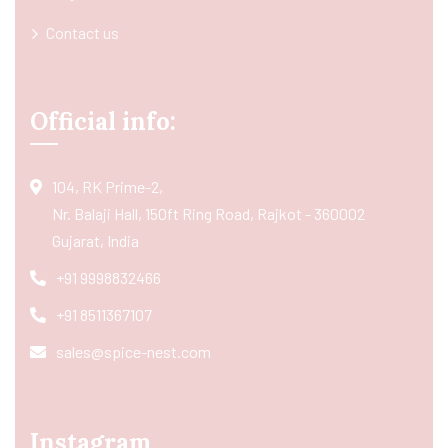
Contact us
Official info:
104, RK Prime-2,
Nr. Balaji Hall, 150ft Ring Road, Rajkot - 360002
Gujarat, India
+91 9998832466
+91 8511367107
sales@spice-nest.com
Instagram