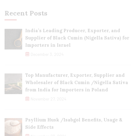
Recent Posts
India’s Leading Producer, Exporter, and
Supplier of Black Cumin (Nigella Sativa) for
Importers in Israel
December 3, 2024
Top Manufacturer, Exporter, Supplier and
Wholesaler of Black Cumin /Nigella Sativa
from India for Importers in Poland
November 27, 2024
Psyllium Husk /Isabgol Benefits, Usage &
Side Effects