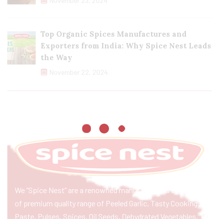
November 23, 2024
Top Organic Spices Manufactures and
Exporters from India: Why Spice Nest Leads
the Way
November 22, 2024
We “Spice Nest” are a renowned manufacturer & exporter
of premium quality range of Peeled Garlic, Tasty Cooking
Paste, Pulses, Spices, Oil Seeds, Dehydrated Vegetables,