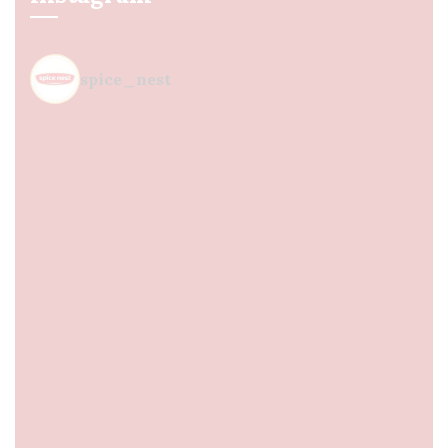
spice_nest