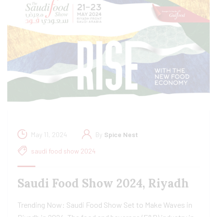
May 11, 2024
By
Spice Nest
saudi food show 2024
Saudi Food Show 2024, Riyadh
Trending Now: Saudi Food Show Set to Make Waves in