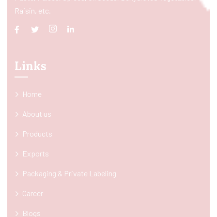
Raisin, etc.
Links
Home
About us
Products
Exports
Packaging & Private Labeling
Career
Blogs