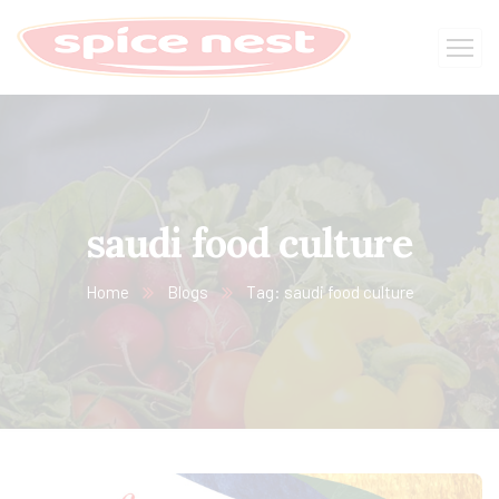
saudi food culture
Home
Blogs
Tag: saudi food culture