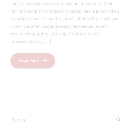
ancient crops known to humankind. Revered for their
rich nutrient profile, these tiny seeds pack a punch when
it comes to health benefits. Available in white, black, and
brown varieties, sesame seeds have earned a well-
deserved reputation as a superfood due to their
impressive array […]
Read more