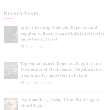
Recent Posts
India’s Leading Producer, Exporter, and
Supplier of Black Cumin (Nigella Sativa) for
Importers in Israel
December 3, 2024
Top Manufacturer, Exporter, Supplier and
Wholesaler of Black Cumin /Nigella Sativa
from India for Importers in Poland
November 27, 2024
Psyllium Husk /Isabgol Benefits, Usage &
Side Effects