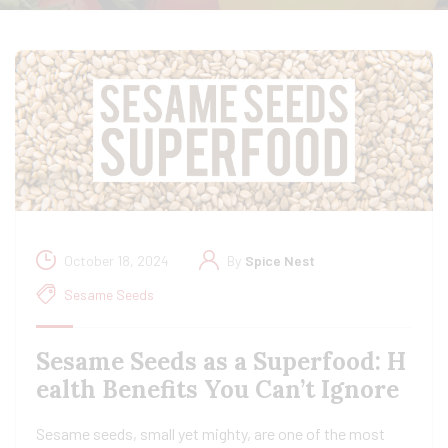
October 18, 2024
By
Spice Nest
Sesame Seeds
Sesame Seeds as a Superfood: H
ealth Benefits You Can’t Ignore
Sesame seeds, small yet mighty, are one of the most