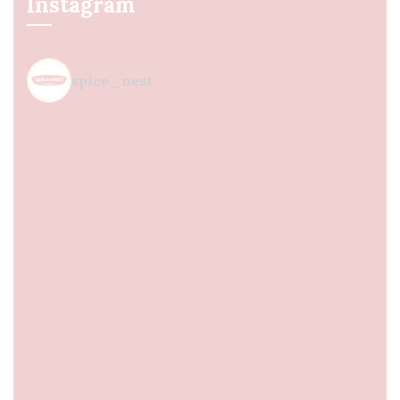
Instagram
spice_nest