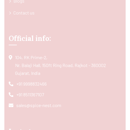
Blogs
Contact us
Official info:
104, RK Prime-2,
Nr. Balaji Hall, 150ft Ring Road, Rajkot - 360002
Gujarat, India
+91 9998832466
+91 8511367107
sales@spice-nest.com