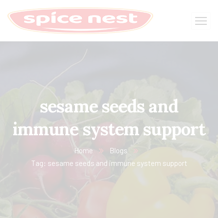
sesame seeds and
immune system support
Home
Blogs
Tag: sesame seeds and immune system support