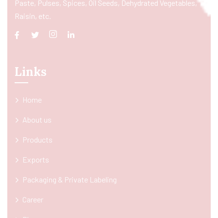
Paste, Pulses, Spices, Oil Seeds, Dehydrated Vegetables,
Raisin, etc.
Links
Home
About us
Products
Exports
Packaging & Private Labeling
Career