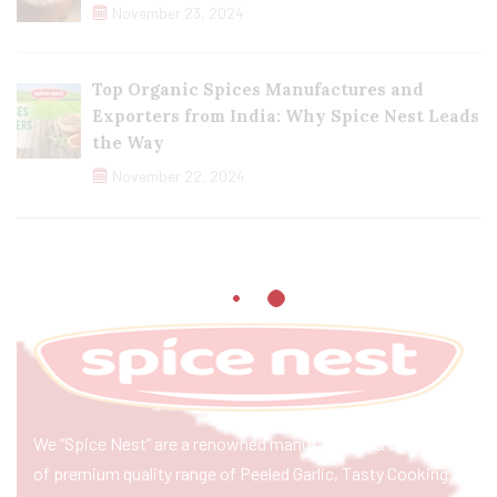
November 23, 2024
Top Organic Spices Manufactures and
Exporters from India: Why Spice Nest Leads
the Way
November 22, 2024
We “Spice Nest” are a renowned manufacturer & exporter
of premium quality range of Peeled Garlic, Tasty Cooking