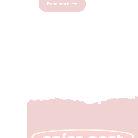
Read more