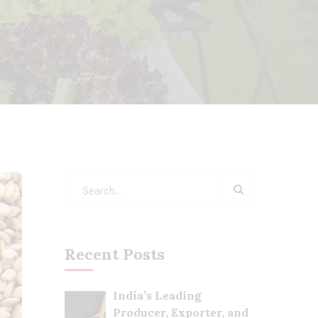
Recent Posts
India’s Leading
Producer, Exporter, and