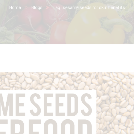
Home
Blogs
Tag: sesame seeds for skin benefits