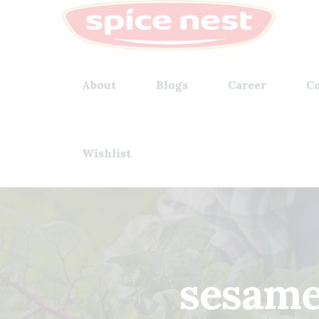
About
Blogs
Career
Co
Wishlist
sesame 