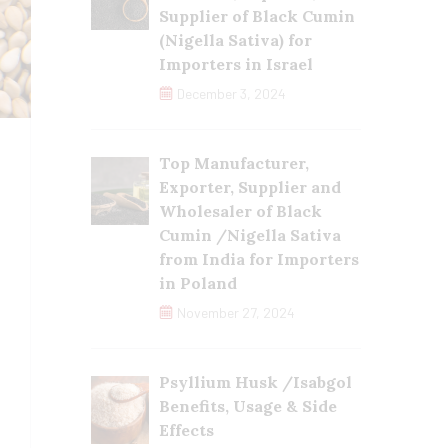
Supplier of Black Cumin
(Nigella Sativa) for
Importers in Israel
December 3, 2024
Top Manufacturer,
Exporter, Supplier and
Wholesaler of Black
Cumin /Nigella Sativa
from India for Importers
in Poland
November 27, 2024
Psyllium Husk /Isabgol
Benefits, Usage & Side
Effects