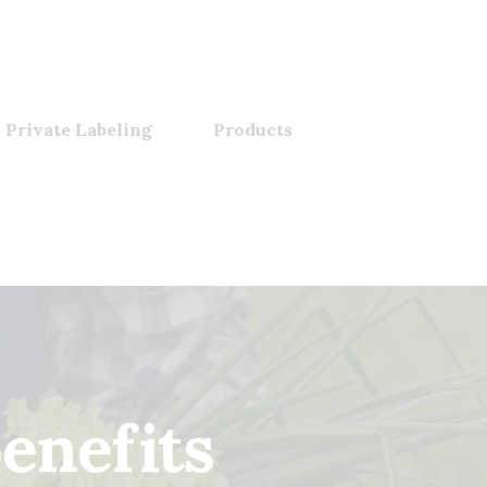
 Private Labeling
Products
enefits