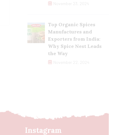
November 23, 2024
Top Organic Spices
Manufactures and
Exporters from India:
Why Spice Nest Leads
the Way
November 22, 2024
Instagram