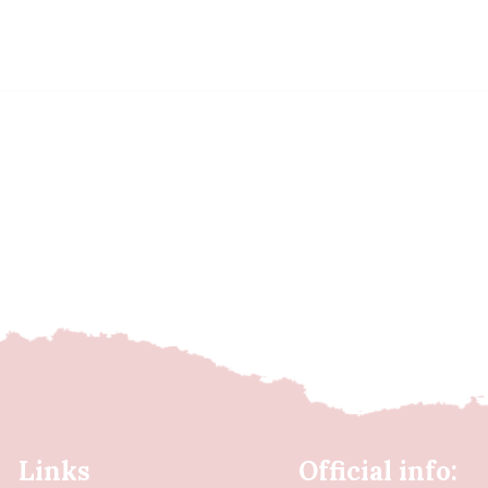
Links
Official info: