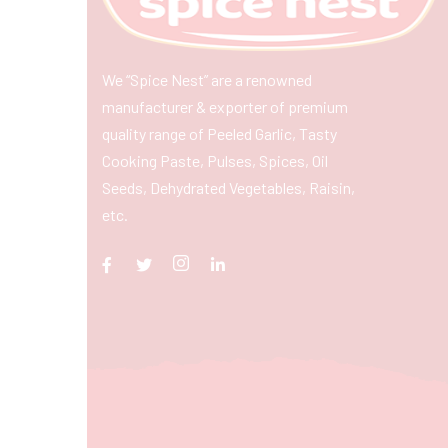
We “Spice Nest” are a renowned
manufacturer & exporter of premium
quality range of Peeled Garlic, Tasty
Cooking Paste, Pulses, Spices, Oil
Seeds, Dehydrated Vegetables, Raisin,
etc.