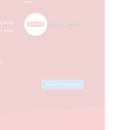
ing Road,
spice_nest
, India
m
Follow on Instagram