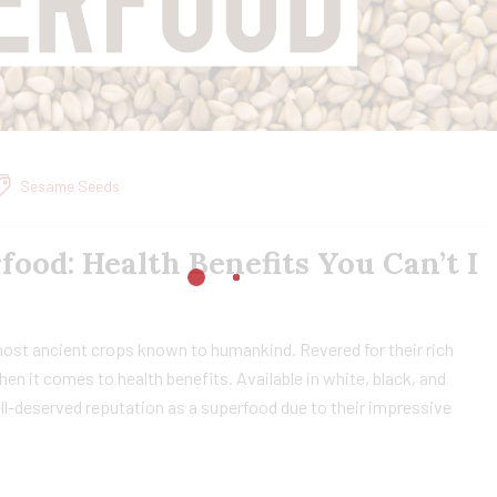
Sesame Seeds
food: Health Benefits You Can’t I
most ancient crops known to humankind. Revered for their rich
hen it comes to health benefits. Available in white, black, and
l-deserved reputation as a superfood due to their impressive