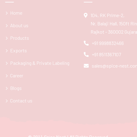
Home
104, RK Prime-2,
Nr. Balaji Hall, 150ft R
About us
Rajkot - 360002 Gujarat
Products
+91 9998832466
Exports
+91 8511367107
Packaging & Private Labeling
sales@spice-nest.co
Career
Blogs
Contact us