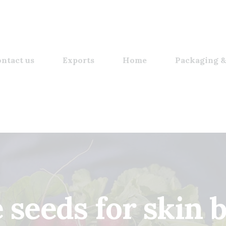
ntact us
Exports
Home
Packaging &
seeds for skin b