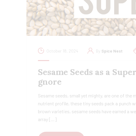
October 18, 2024
By
Spice Nest
Sesame Seeds as a Super
gnore
Sesame seeds, small yet mighty, are one of the 
nutrient profile, these tiny seeds pack a punch w
brown varieties, sesame seeds have earned a wel
array […]