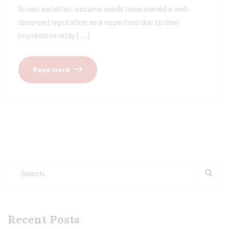
brown varieties, sesame seeds have earned a well-
deserved reputation as a superfood due to their
impressive array […]
Read more
Recent Posts