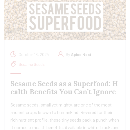
October 18, 2024
By
Spice Nest
Sesame Seeds
Sesame Seeds as a Superfood: H
ealth Benefits You Can’t Ignore
Sesame seeds, small yet mighty, are one of the most
ancient crops known to humankind. Revered for their
rich nutrient profile, these tiny seeds pack a punch when
it comes to health benefits. Available in white, black, and