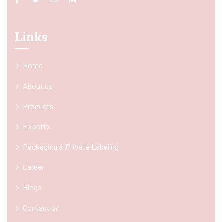
Links
Home
About us
Products
Exports
Packaging & Private Labeling
Career
Blogs
Contact us