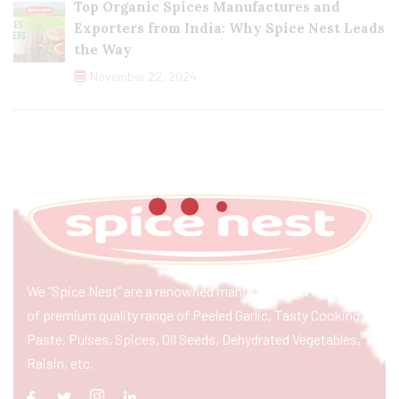
Top Organic Spices Manufactures and
Exporters from India: Why Spice Nest Leads
the Way
November 22, 2024
We “Spice Nest” are a renowned manufacturer & exporter
of premium quality range of Peeled Garlic, Tasty Cooking
Paste, Pulses, Spices, Oil Seeds, Dehydrated Vegetables,
Raisin, etc.