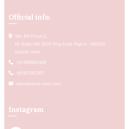
Official info:
104, RK Prime-2,
Nr. Balaji Hall, 150ft Ring Road, Rajkot - 360002
Gujarat, India
+91 9998832466
+91 8511367107
sales@spice-nest.com
Instagram