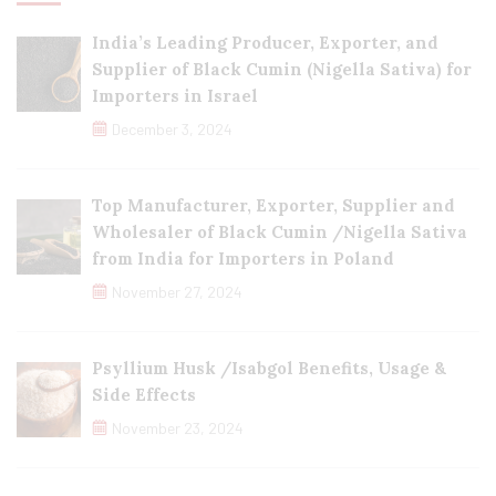
India’s Leading Producer, Exporter, and
Supplier of Black Cumin (Nigella Sativa) for
Importers in Israel
December 3, 2024
Top Manufacturer, Exporter, Supplier and
Wholesaler of Black Cumin /Nigella Sativa
from India for Importers in Poland
November 27, 2024
Psyllium Husk /Isabgol Benefits, Usage &
Side Effects
November 23, 2024