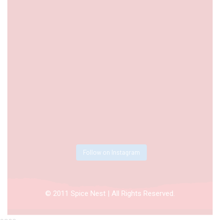
Follow on Instagram
© 2011 Spice Nest | All Rights Reserved.