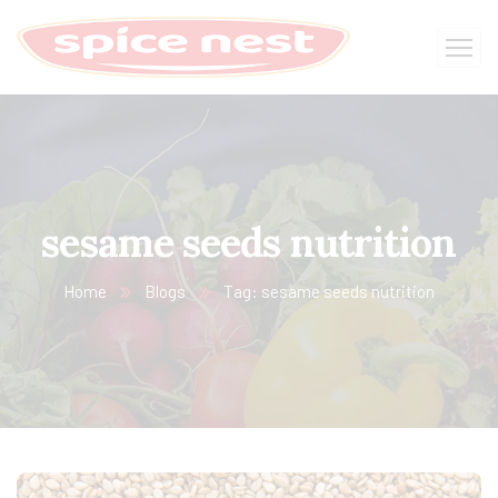
sesame seeds nutrition
Home
Blogs
Tag: sesame seeds nutrition