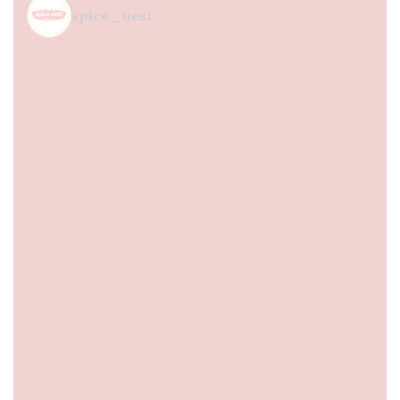
spice_nest