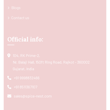
Blogs
Contact us
Official info:
104, RK Prime-2,
Nr. Balaji Hall, 150ft Ring Road, Rajkot - 360002
Gujarat, India
+91 9998832466
+91 8511367107
sales@spice-nest.com