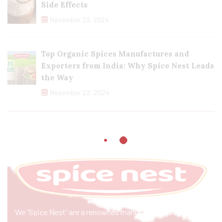
Side Effects
November 23, 2024
Top Organic Spices Manufactures and
Exporters from India: Why Spice Nest Leads
the Way
November 22, 2024
We “Spice Nest” are a renowned manufacturer & exporter