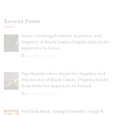
Recent Posts
India’s Leading Producer, Exporter, and
Supplier of Black Cumin (Nigella Sativa) for
Importers in Israel
December 3, 2024
Top Manufacturer, Exporter, Supplier and
Wholesaler of Black Cumin /Nigella Sativa
from India for Importers in Poland
November 27, 2024
Psyllium Husk /Isabgol Benefits, Usage &