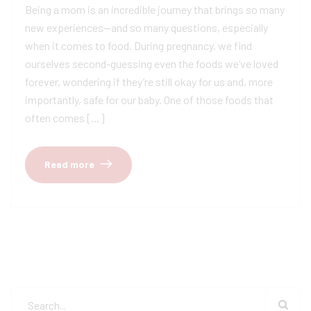
Being a mom is an incredible journey that brings so many
new experiences—and so many questions, especially
when it comes to food. During pregnancy, we find
ourselves second-guessing even the foods we’ve loved
forever, wondering if they’re still okay for us and, more
importantly, safe for our baby. One of those foods that
often comes […]
Read more