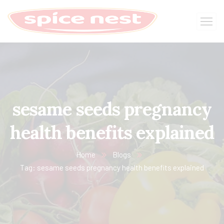
sesame seeds pregnancy
health benefits explained
Home
Blogs
Tag: sesame seeds pregnancy health benefits explained