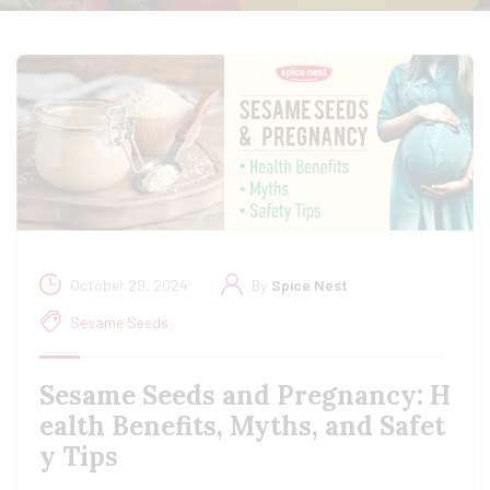
October 29, 2024
By
Spice Nest
Sesame Seeds
Sesame Seeds and Pregnancy: H
ealth Benefits, Myths, and Safet
y Tips