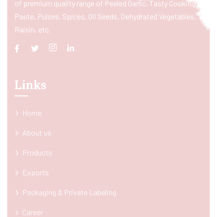
of premium quality range of Peeled Garlic, Tasty Cooking
Paste, Pulses, Spices, Oil Seeds, Dehydrated Vegetables,
Raisin, etc.
Links
Home
About us
Products
Exports
Packaging & Private Labeling
Career