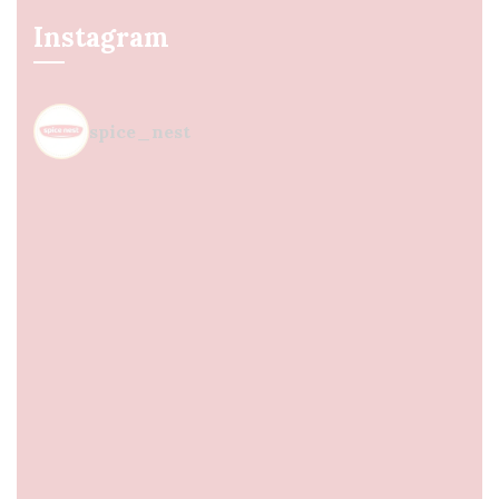
Instagram
spice_nest