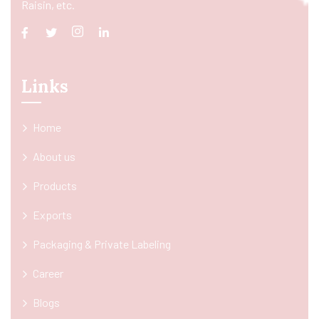
Raisin, etc.
Links
Home
About us
Products
Exports
Packaging & Private Labeling
Career
Blogs