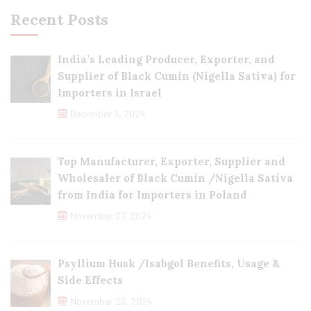
Recent Posts
India’s Leading Producer, Exporter, and
Supplier of Black Cumin (Nigella Sativa) for
Importers in Israel
December 3, 2024
Top Manufacturer, Exporter, Supplier and
Wholesaler of Black Cumin /Nigella Sativa
from India for Importers in Poland
November 27, 2024
Psyllium Husk /Isabgol Benefits, Usage &
Side Effects
November 23, 2024