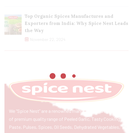
Top Organic Spices Manufactures and
Exporters from India: Why Spice Nest Leads
the Way
November 22, 2024
We “Spice Nest” are a renowned manufacturer & exporter
of premium quality range of Peeled Garlic, Tasty Cooking
Paste, Pulses, Spices, Oil Seeds, Dehydrated Vegetables,