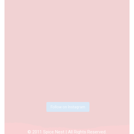
Follow on Instagram
© 2011 Spice Nest | All Rights Reserved.