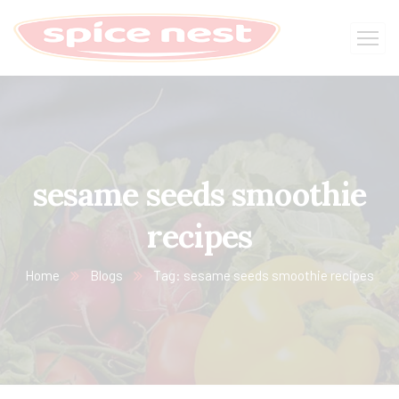
sesame seeds smoothie
recipes
Home
Blogs
Tag: sesame seeds smoothie recipes