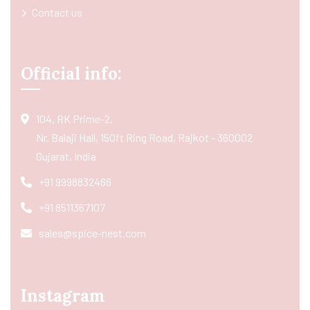
Contact us
Official info:
104, RK Prime-2,
Nr. Balaji Hall, 150ft Ring Road, Rajkot - 360002
Gujarat, India
+91 9998832466
+91 8511367107
sales@spice-nest.com
Instagram