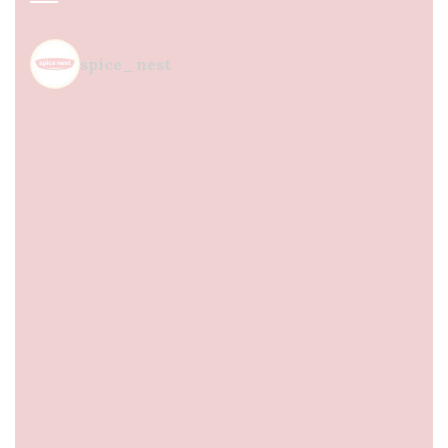
spice_nest