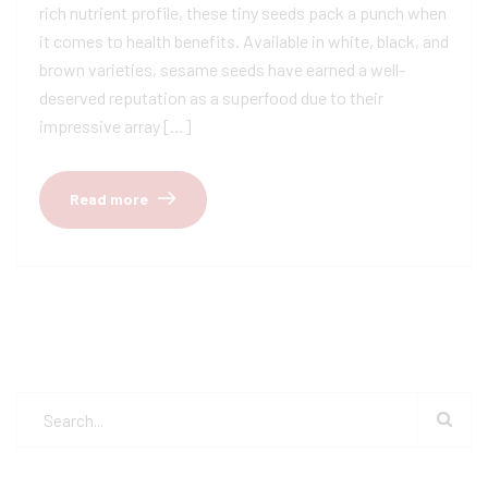
rich nutrient profile, these tiny seeds pack a punch when
it comes to health benefits. Available in white, black, and
brown varieties, sesame seeds have earned a well-
deserved reputation as a superfood due to their
impressive array […]
Read more