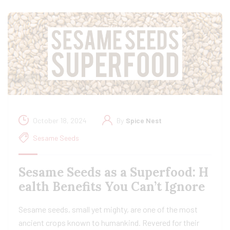
October 18, 2024
By
Spice Nest
Sesame Seeds
Sesame Seeds as a Superfood: H
ealth Benefits You Can’t Ignore
Sesame seeds, small yet mighty, are one of the most
ancient crops known to humankind. Revered for their