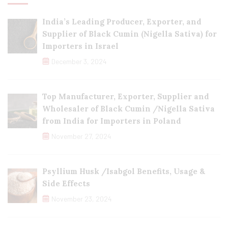
India’s Leading Producer, Exporter, and
Supplier of Black Cumin (Nigella Sativa) for
Importers in Israel
December 3, 2024
Top Manufacturer, Exporter, Supplier and
Wholesaler of Black Cumin /Nigella Sativa
from India for Importers in Poland
November 27, 2024
Psyllium Husk /Isabgol Benefits, Usage &
Side Effects
November 23, 2024