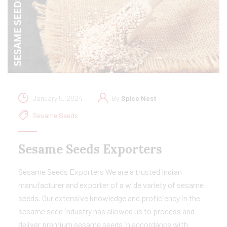
January 5, 2024
By
Spice Nest
Sesame Seeds
Sesame Seeds Exporters
Sesame Seeds Exporters We are a trusted Indian
manufacturer and exporter of a wide variety of sesame
seeds. Our extensive knowledge and proficiency in the
sesame seed industry has allowed us to process and
deliver premium sesame seeds in accordance with