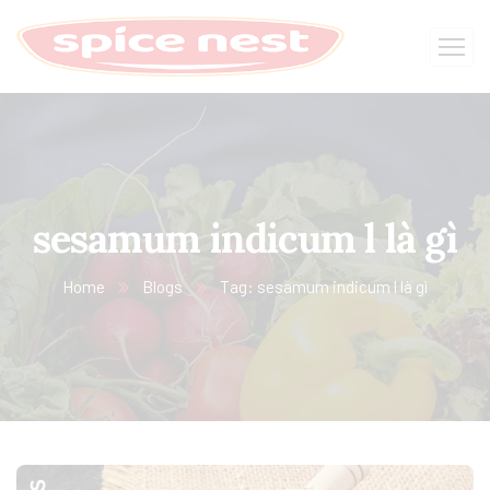
sesamum indicum l là gì
Home
Blogs
Tag: sesamum indicum l là gì