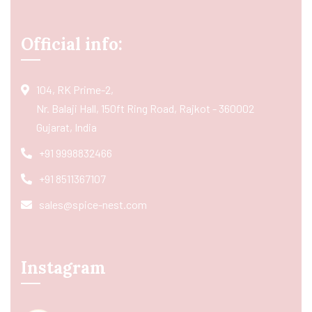
Official info:
104, RK Prime-2,
Nr. Balaji Hall, 150ft Ring Road, Rajkot - 360002
Gujarat, India
+91 9998832466
+91 8511367107
sales@spice-nest.com
Instagram