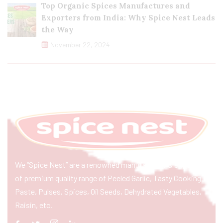
Top Organic Spices Manufactures and
Exporters from India: Why Spice Nest Leads
the Way
November 22, 2024
We “Spice Nest” are a renowned manufacturer & exporter
of premium quality range of Peeled Garlic, Tasty Cooking
Paste, Pulses, Spices, Oil Seeds, Dehydrated Vegetables,
Raisin, etc.