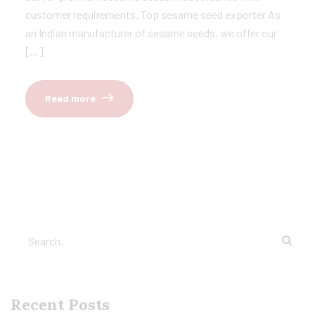
customer requirements. Top sesame seed exporter As
an Indian manufacturer of sesame seeds, we offer our
[…]
Read more
Recent Posts