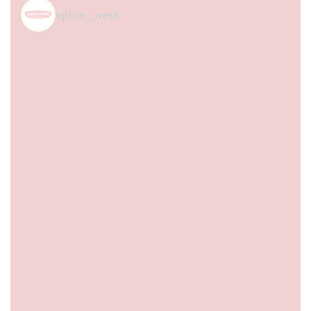
spice_nest