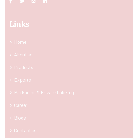
Links
Home
About us
Products
Exports
Packaging & Private Labeling
Career
Blogs
Contact us