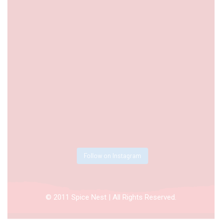
Follow on Instagram
© 2011 Spice Nest | All Rights Reserved.