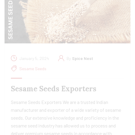
January 5, 2024
By
Spice Nest
Sesame Seeds
Sesame Seeds Exporters
Sesame Seeds Exporters We are a trusted Indian
manufacturer and exporter of a wide variety of sesame
seeds. Our extensive knowledge and proficiency in the
sesame seed industry has allowed us to process and
deliver premium sesame seeds in accordance with