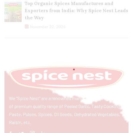
Top Organic Spices Manufactures and
Exporters from India: Why Spice Nest Leads
the Way
November 22, 2024
We “Spice Nest” are a renowned manufacturer & exporter
of premium quality range of Peeled Garlic, Tasty Cooking
Paste, Pulses, Spices, Oil Seeds, Dehydrated Vegetables,
Raisin, etc.