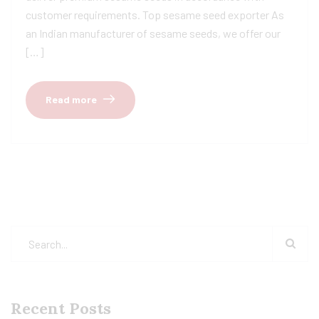
customer requirements. Top sesame seed exporter As
an Indian manufacturer of sesame seeds, we offer our
[…]
Read more
Recent Posts