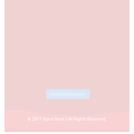
Follow on Instagram
© 2011 Spice Nest | All Rights Reserved.