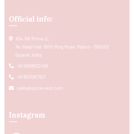
Official info:
104, RK Prime-2,
Nr. Balaji Hall, 150ft Ring Road, Rajkot - 360002
Gujarat, India
+91 9998832466
+91 8511367107
sales@spice-nest.com
Instagram