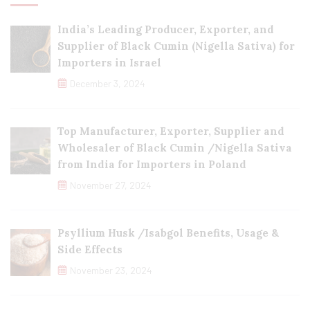
India’s Leading Producer, Exporter, and
Supplier of Black Cumin (Nigella Sativa) for
Importers in Israel
December 3, 2024
Top Manufacturer, Exporter, Supplier and
Wholesaler of Black Cumin /Nigella Sativa
from India for Importers in Poland
November 27, 2024
Psyllium Husk /Isabgol Benefits, Usage &
Side Effects
November 23, 2024