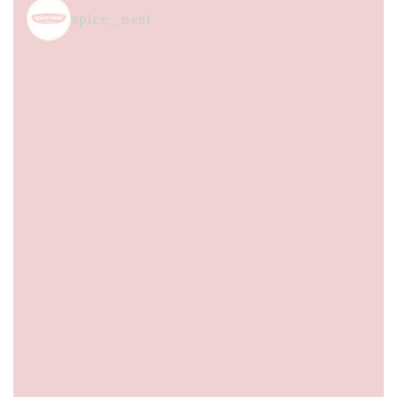
spice_nest