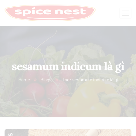
sesamum indicum là gì
Home
Blogs
Tag: sesamum indicum là gì