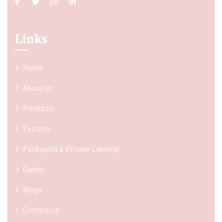
Links
Home
About us
Products
Exports
Packaging & Private Labeling
Career
Blogs
Contact us