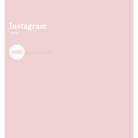
Instagram
spice_nest