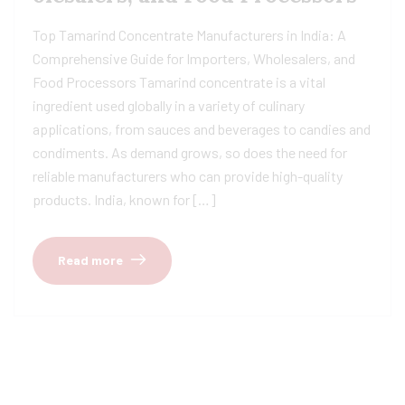
Top Tamarind Concentrate Manufacturers in India: A
Comprehensive Guide for Importers, Wholesalers, and
Food Processors Tamarind concentrate is a vital
ingredient used globally in a variety of culinary
applications, from sauces and beverages to candies and
condiments. As demand grows, so does the need for
reliable manufacturers who can provide high-quality
products. India, known for […]
Read more