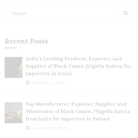
Recent Posts
India’s Leading Producer, Exporter, and
Supplier of Black Cumin (Nigella Sativa) for
Importers in Israel
December 3, 2024
Top Manufacturer, Exporter, Supplier and
Wholesaler of Black Cumin /Nigella Sativa
from India for Importers in Poland
November 27, 2024