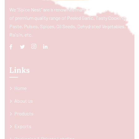
We “Spice Nest” are a renowned manufacturer & exporter
of premium quality range of Peeled Garlic, Tasty Cooking
Paste, Pulses, Spices, Oil Seeds, Dehydrated Vegetables,
Raisin, etc.
Links
Home
About us
Products
Exports
Packaging & Private Labeling