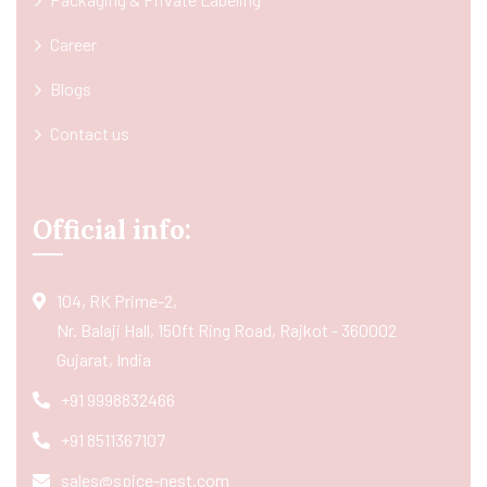
Career
Blogs
Contact us
Official info:
104, RK Prime-2,
Nr. Balaji Hall, 150ft Ring Road, Rajkot - 360002
Gujarat, India
+91 9998832466
+91 8511367107
sales@spice-nest.com