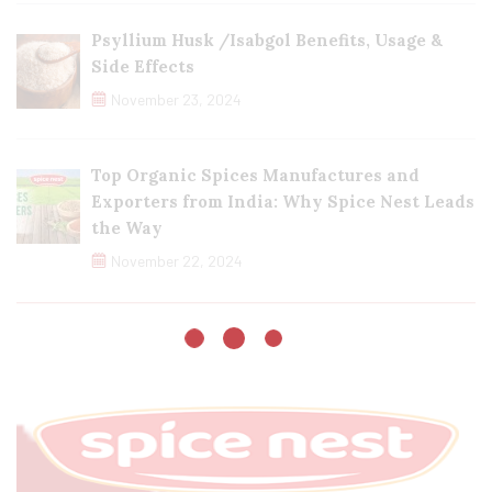
Psyllium Husk /Isabgol Benefits, Usage &
Side Effects
November 23, 2024
Top Organic Spices Manufactures and
Exporters from India: Why Spice Nest Leads
the Way
November 22, 2024