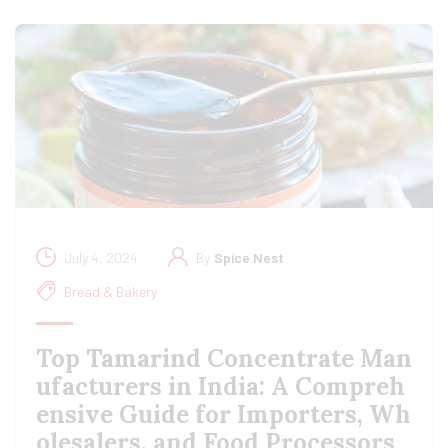
July 4, 2024
By
Spice Nest
Bread & Bakery
Top Tamarind Concentrate Man
ufacturers in India: A Compreh
ensive Guide for Importers, Wh
olesalers, and Food Processors