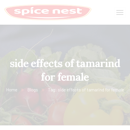
side effects of tamarind
for female
Home
Blogs
Tag: side effects of tamarind for female