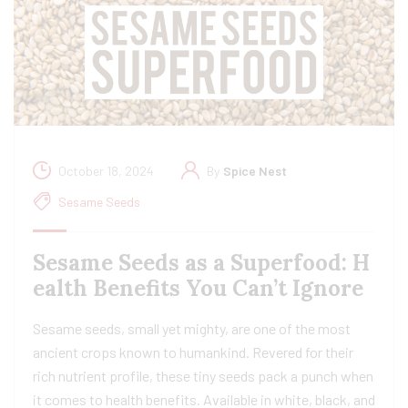
October 18, 2024
By
Spice Nest
Sesame Seeds
Sesame Seeds as a Superfood: H
ealth Benefits You Can’t Ignore
Sesame seeds, small yet mighty, are one of the most
ancient crops known to humankind. Revered for their
rich nutrient profile, these tiny seeds pack a punch when
it comes to health benefits. Available in white, black, and