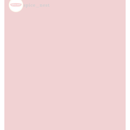
spice_nest