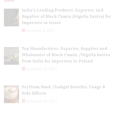
India’s Leading Producer, Exporter, and
Supplier of Black Cumin (Nigella Sativa) for
Importers in Israel
December 3, 2024
Top Manufacturer, Exporter, Supplier and
Wholesaler of Black Cumin /Nigella Sativa
from India for Importers in Poland
November 27, 2024
Psyllium Husk /Isabgol Benefits, Usage &
Side Effects
November 23, 2024