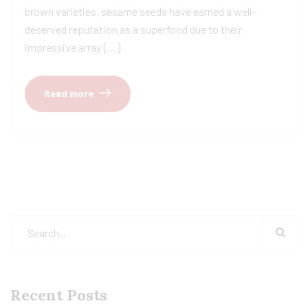
brown varieties, sesame seeds have earned a well-
deserved reputation as a superfood due to their
impressive array […]
Read more
Recent Posts