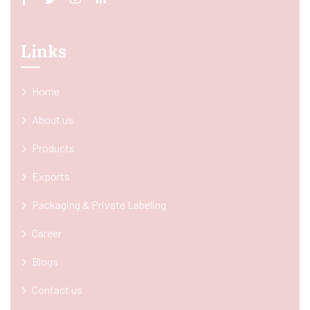
Links
Home
About us
Products
Exports
Packaging & Private Labeling
Career
Blogs
Contact us