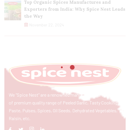
Top Organic Spices Manufactures and
Exporters from India: Why Spice Nest Leads
the Way
November 22, 2024
We “Spice Nest” are a renowned manufacturer & exporter
of premium quality range of Peeled Garlic, Tasty Cooking
Paste, Pulses, Spices, Oil Seeds, Dehydrated Vegetables,
Raisin, etc.