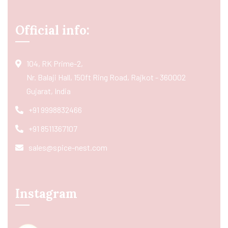
Official info:
104, RK Prime-2,
Nr. Balaji Hall, 150ft Ring Road, Rajkot - 360002
Gujarat, India
+91 9998832466
+91 8511367107
sales@spice-nest.com
Instagram