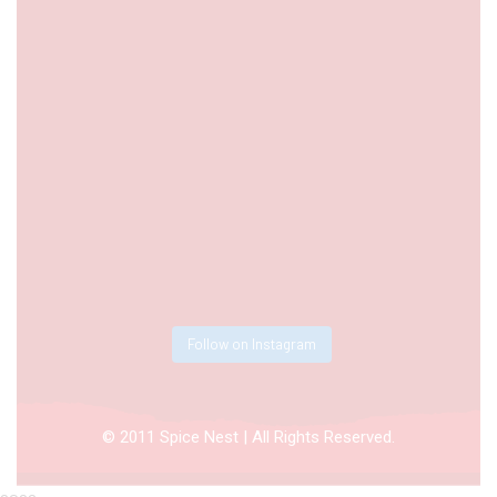
Follow on Instagram
© 2011 Spice Nest | All Rights Reserved.