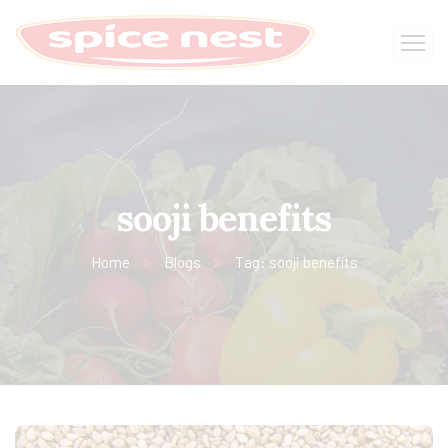
sooji benefits
Home
Blogs
Tag: sooji benefits