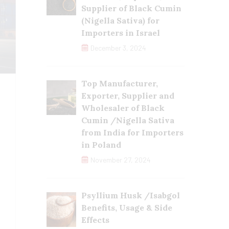
Supplier of Black Cumin
(Nigella Sativa) for
Importers in Israel
December 3, 2024
Top Manufacturer,
Exporter, Supplier and
Wholesaler of Black
Cumin /Nigella Sativa
from India for Importers
in Poland
November 27, 2024
Psyllium Husk /Isabgol
Benefits, Usage & Side
Effects