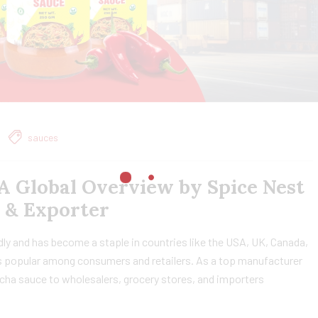
sauces
A Global Overview by Spice Nest
 & Exporter
dly and has become a staple in countries like the USA, UK, Canada,
it’s popular among consumers and retailers. As a top manufacturer
cha sauce to wholesalers, grocery stores, and importers