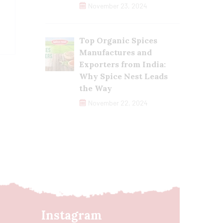
November 23, 2024
Top Organic Spices
Manufactures and
Exporters from India:
Why Spice Nest Leads
the Way
November 22, 2024
Instagram