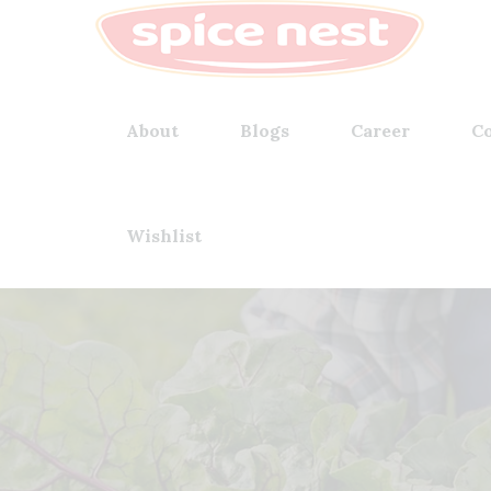
About
Blogs
Career
Co
Wishlist