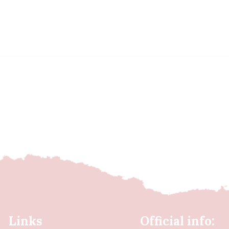
Links
Official info: