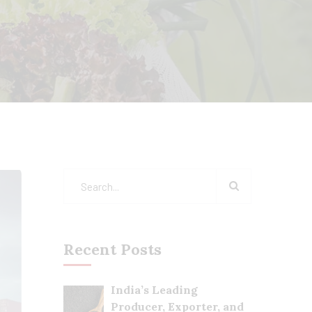
Recent Posts
India’s Leading
Producer, Exporter, and