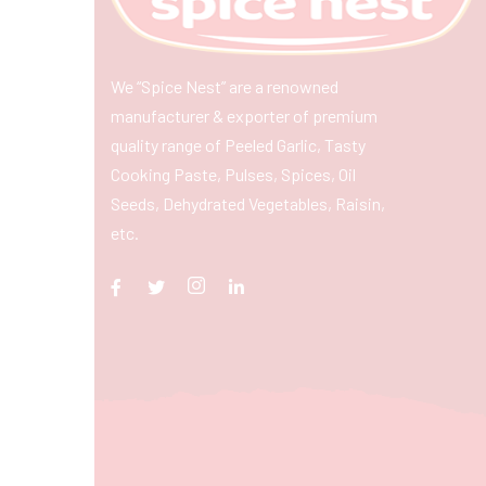
We “Spice Nest” are a renowned
manufacturer & exporter of premium
quality range of Peeled Garlic, Tasty
Cooking Paste, Pulses, Spices, Oil
Seeds, Dehydrated Vegetables, Raisin,
etc.