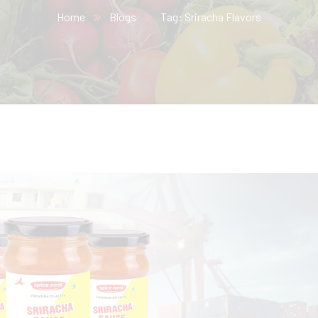
Home
Blogs
Tag: Sriracha Flavors