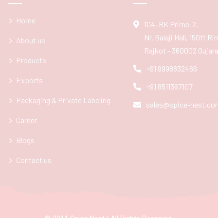
Home
104, RK Prime-2,
Nr. Balaji Hall, 150ft R
About us
Rajkot - 360002 Gujarat
Products
+91 9998832466
Exports
+91 8511367107
Packaging & Private Labeling
sales@spice-nest.co
Career
Blogs
Contact us