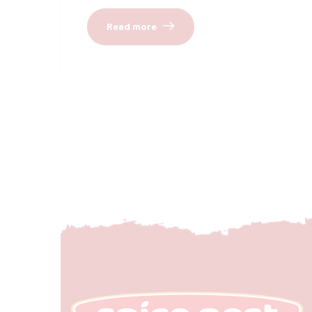
Read more