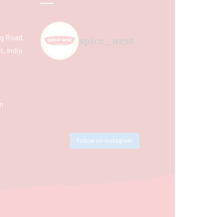
ing Road,
spice_nest
, India
m
Follow on Instagram