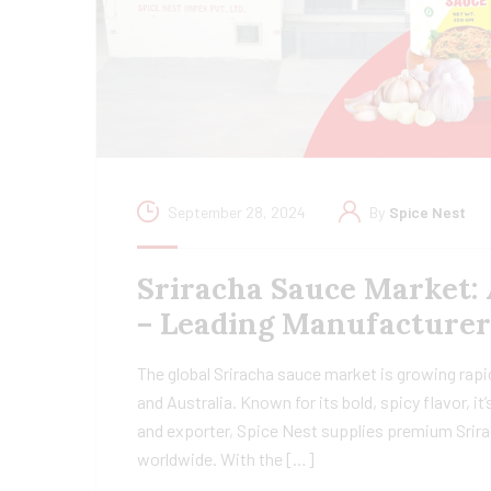
September 28, 2024
By
Spice Nest
Sriracha Sauce Market: 
– Leading Manufacturer
The global Sriracha sauce market is growing rapi
and Australia. Known for its bold, spicy flavor, 
and exporter, Spice Nest supplies premium Srira
worldwide. With the […]