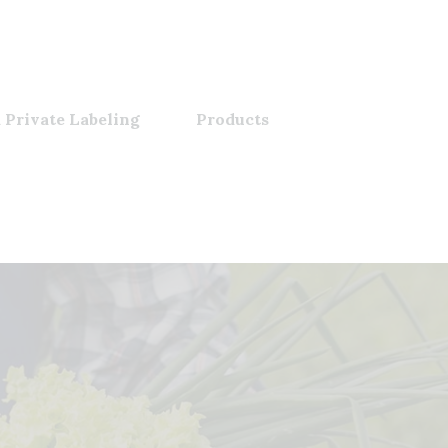
 Private Labeling
Products