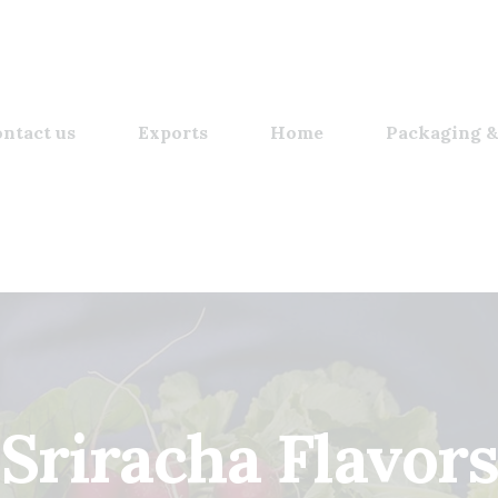
ntact us
Exports
Home
Packaging &
Sriracha Flavors