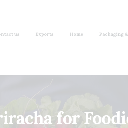
ntact us
Exports
Home
Packaging &
riracha for Foodi