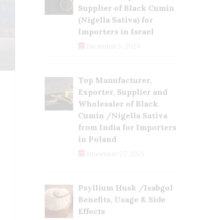
Supplier of Black Cumin
(Nigella Sativa) for
Importers in Israel
December 3, 2024
Top Manufacturer,
Exporter, Supplier and
Wholesaler of Black
Cumin /Nigella Sativa
from India for Importers
in Poland
November 27, 2024
Psyllium Husk /Isabgol
Benefits, Usage & Side
Effects