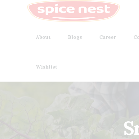
About
Blogs
Career
Co
Wishlist
S