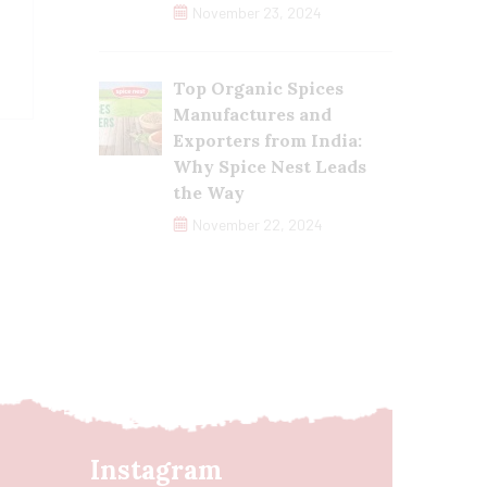
November 23, 2024
Top Organic Spices
Manufactures and
Exporters from India:
Why Spice Nest Leads
the Way
November 22, 2024
Instagram