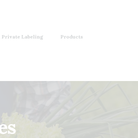
 Private Labeling
Products
es