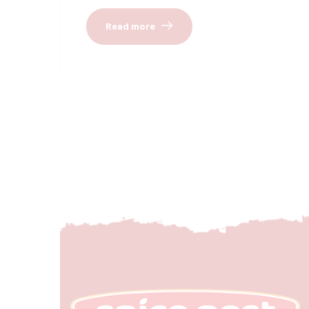
Read more