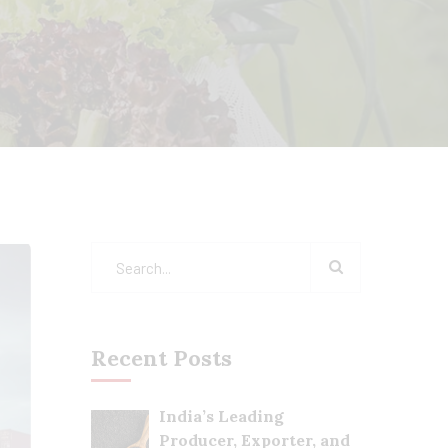
Recent Posts
India’s Leading
Producer, Exporter, and