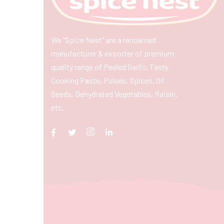
We “Spice Nest” are a renowned
manufacturer & exporter of premium
quality range of Peeled Garlic, Tasty
Cooking Paste, Pulses, Spices, Oil
Seeds, Dehydrated Vegetables, Raisin,
etc.