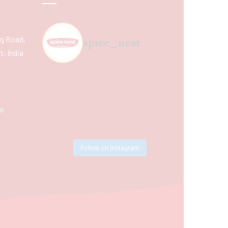
ing Road,
spice_nest
, India
m
Follow on Instagram