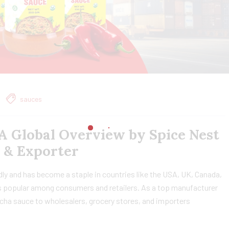
sauces
A Global Overview by Spice Nest
 & Exporter
dly and has become a staple in countries like the USA, UK, Canada,
it’s popular among consumers and retailers. As a top manufacturer
cha sauce to wholesalers, grocery stores, and importers