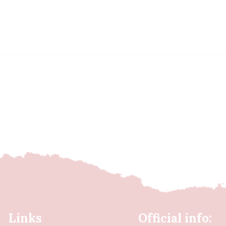
Links
Official info: