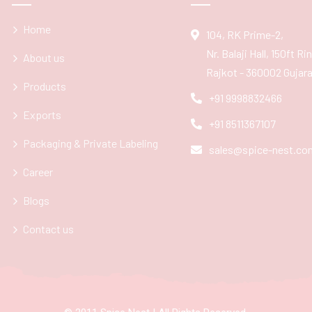
Home
104, RK Prime-2,
Nr. Balaji Hall, 150ft R
About us
Rajkot - 360002 Gujarat
Products
+91 9998832466
Exports
+91 8511367107
Packaging & Private Labeling
sales@spice-nest.co
Career
Blogs
Contact us