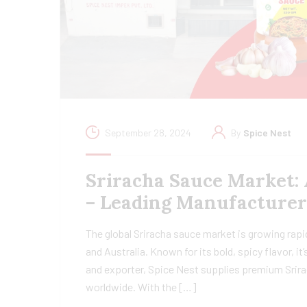
September 28, 2024
By
Spice Nest
Sriracha Sauce Market: 
– Leading Manufacturer
The global Sriracha sauce market is growing rapi
and Australia. Known for its bold, spicy flavor, 
and exporter, Spice Nest supplies premium Srira
worldwide. With the […]