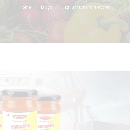
Home
Blogs
Tag: Sriracha for Foodies