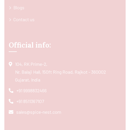
Blogs
Contact us
Official info:
104, RK Prime-2,
Nr. Balaji Hall, 150ft Ring Road, Rajkot - 360002
Gujarat, India
+91 9998832466
+91 8511367107
sales@spice-nest.com