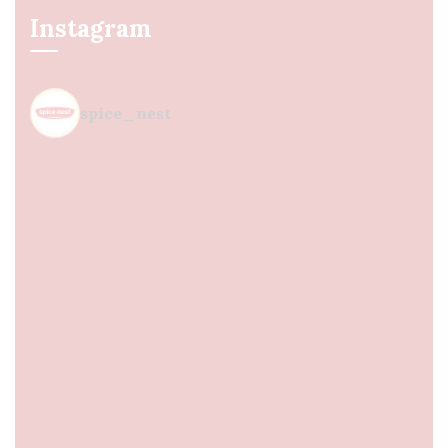
Instagram
spice_nest