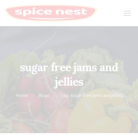
sugar free jams and
jellies
Home
Blogs
Tag: sugar free jams and jellies