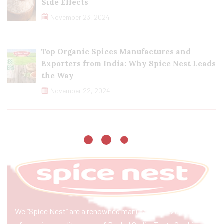
Side Effects
November 23, 2024
Top Organic Spices Manufactures and
Exporters from India: Why Spice Nest Leads
the Way
November 22, 2024
We “Spice Nest” are a renowned manufacturer & exporter