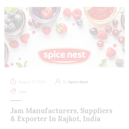
August 17, 2024
By
Spice Nest
Jam
Jam Manufacturers, Suppliers
& Exporter In Rajkot, India