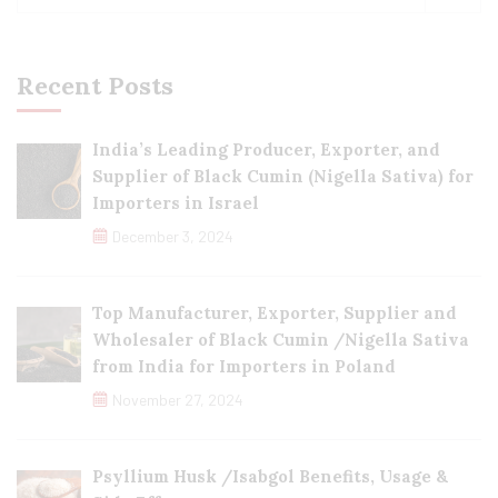
Recent Posts
India’s Leading Producer, Exporter, and
Supplier of Black Cumin (Nigella Sativa) for
Importers in Israel
December 3, 2024
Top Manufacturer, Exporter, Supplier and
Wholesaler of Black Cumin /Nigella Sativa
from India for Importers in Poland
November 27, 2024
Psyllium Husk /Isabgol Benefits, Usage &