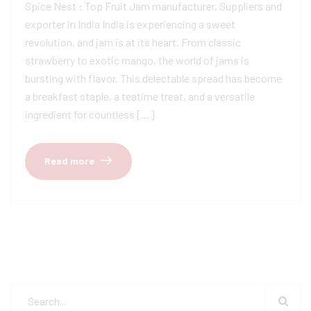
Spice Nest : Top Fruit Jam manufacturer, Suppliers and
exporter in India India is experiencing a sweet
revolution, and jam is at its heart. From classic
strawberry to exotic mango, the world of jams is
bursting with flavor. This delectable spread has become
a breakfast staple, a teatime treat, and a versatile
ingredient for countless […]
Read more