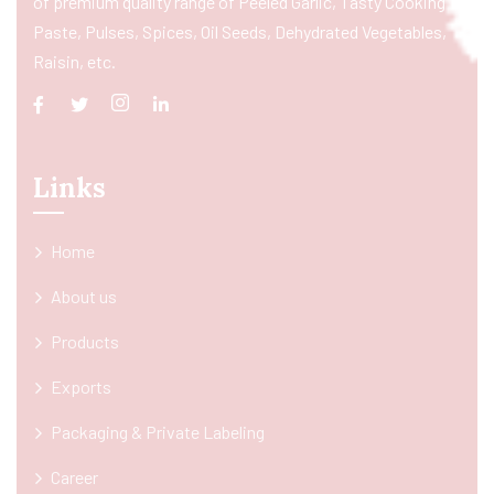
of premium quality range of Peeled Garlic, Tasty Cooking
Paste, Pulses, Spices, Oil Seeds, Dehydrated Vegetables,
Raisin, etc.
Links
Home
About us
Products
Exports
Packaging & Private Labeling
Career