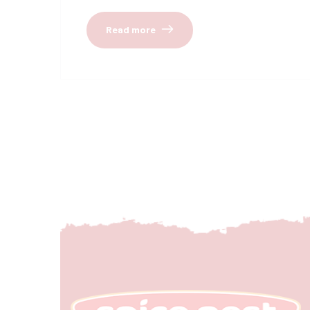
Read more