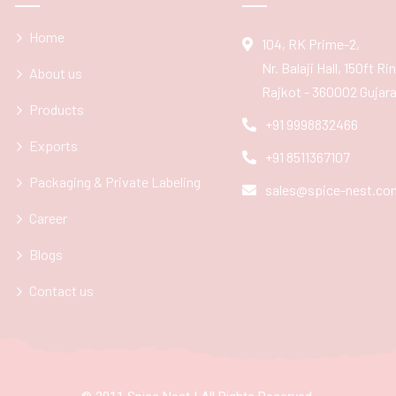
Home
104, RK Prime-2,
Nr. Balaji Hall, 150ft R
About us
Rajkot - 360002 Gujarat
Products
+91 9998832466
Exports
+91 8511367107
Packaging & Private Labeling
sales@spice-nest.co
Career
Blogs
Contact us