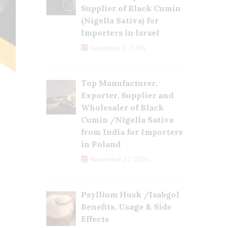
Supplier of Black Cumin
(Nigella Sativa) for
Importers in Israel
December 3, 2024
Top Manufacturer,
Exporter, Supplier and
Wholesaler of Black
Cumin /Nigella Sativa
from India for Importers
in Poland
November 27, 2024
Psyllium Husk /Isabgol
Benefits, Usage & Side
Effects