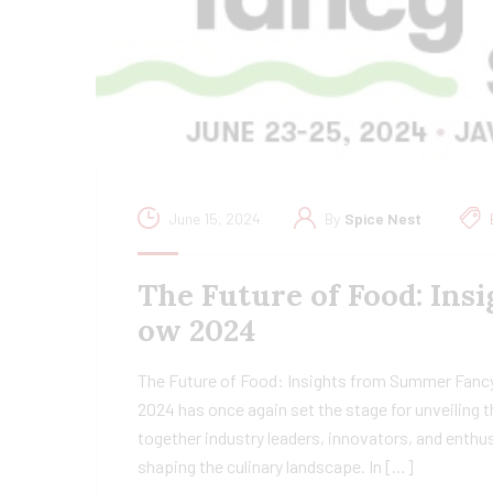
June 15, 2024
By
Spice Nest
The Future of Food: In
ow 2024
The Future of Food: Insights from Summer Fan
2024 has once again set the stage for unveiling th
together industry leaders, innovators, and enthu
shaping the culinary landscape. In […]