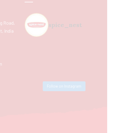
ing Road,
spice_nest
, India
m
Follow on Instagram