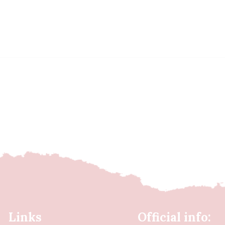
Links
Official info: