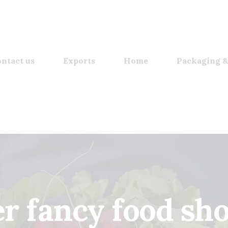
ntact us
Exports
Home
Packaging &
 fancy food sh