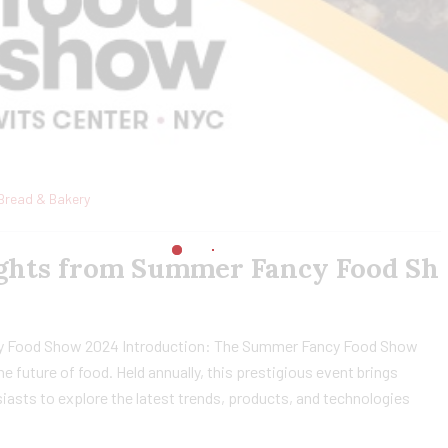
Bread & Bakery
sights from Summer Fancy Food Sh
cy Food Show 2024 Introduction: The Summer Fancy Food Show
e future of food. Held annually, this prestigious event brings
siasts to explore the latest trends, products, and technologies