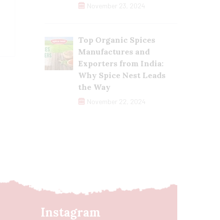
November 23, 2024
Top Organic Spices
Manufactures and
Exporters from India:
Why Spice Nest Leads
the Way
November 22, 2024
Instagram