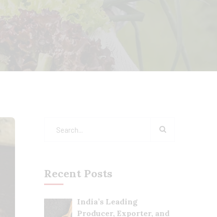
Recent Posts
India’s Leading
Producer, Exporter, and