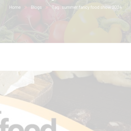
Home
Blogs
Tag: summer fancy food show 2024