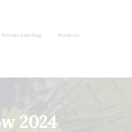
 Private Labeling
Products
ow 2024