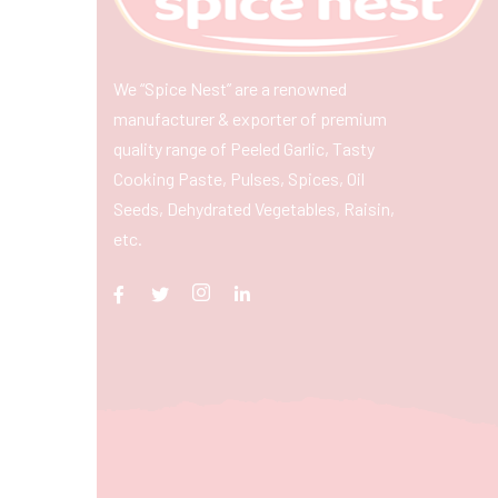
We “Spice Nest” are a renowned
manufacturer & exporter of premium
quality range of Peeled Garlic, Tasty
Cooking Paste, Pulses, Spices, Oil
Seeds, Dehydrated Vegetables, Raisin,
etc.