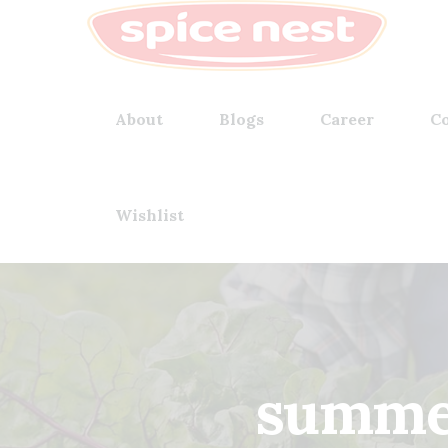
About
Blogs
Career
Co
Wishlist
summer