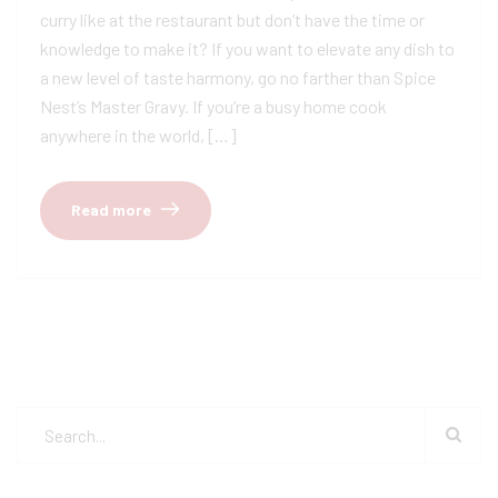
curry like at the restaurant but don’t have the time or
knowledge to make it? If you want to elevate any dish to
a new level of taste harmony, go no farther than Spice
Nest’s Master Gravy. If you’re a busy home cook
anywhere in the world, […]
Read more