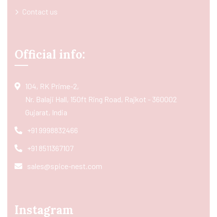
Contact us
Official info:
104, RK Prime-2,
Nr. Balaji Hall, 150ft Ring Road, Rajkot - 360002
Gujarat, India
+91 9998832466
+91 8511367107
sales@spice-nest.com
Instagram