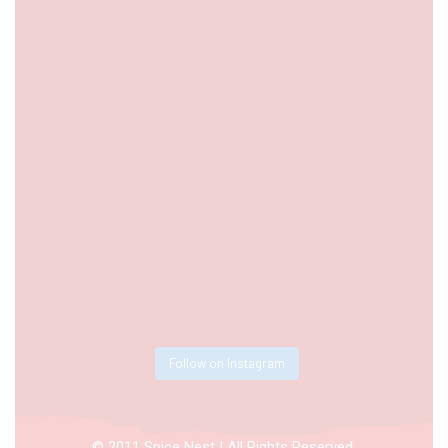
Follow on Instagram
© 2011 Spice Nest | All Rights Reserved.