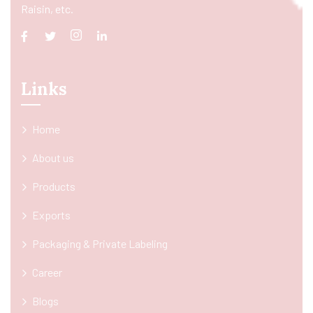
Raisin, etc.
Links
Home
About us
Products
Exports
Packaging & Private Labeling
Career
Blogs