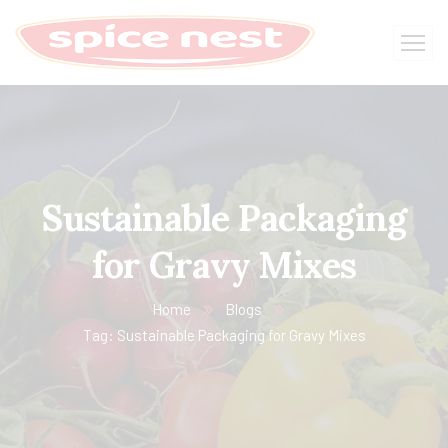
Sustainable Packaging
for Gravy Mixes
Home
Blogs
Tag: Sustainable Packaging for Gravy Mixes