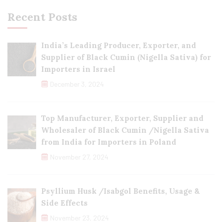
Recent Posts
India’s Leading Producer, Exporter, and
Supplier of Black Cumin (Nigella Sativa) for
Importers in Israel
December 3, 2024
Top Manufacturer, Exporter, Supplier and
Wholesaler of Black Cumin /Nigella Sativa
from India for Importers in Poland
November 27, 2024
Psyllium Husk /Isabgol Benefits, Usage &
Side Effects
November 23, 2024