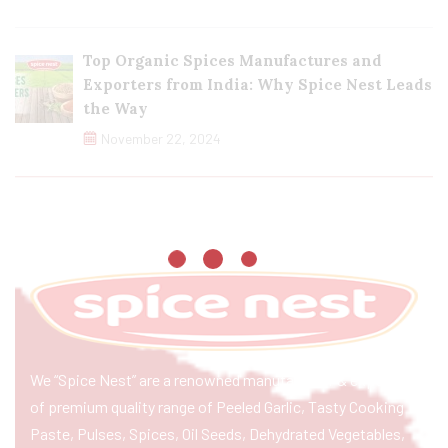
Top Organic Spices Manufactures and
Exporters from India: Why Spice Nest Leads
the Way
November 22, 2024
We “Spice Nest” are a renowned manufacturer & exporter
of premium quality range of Peeled Garlic, Tasty Cooking
Paste, Pulses, Spices, Oil Seeds, Dehydrated Vegetables,