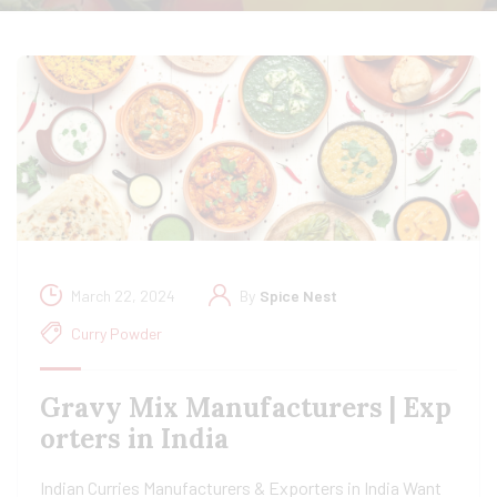
March 22, 2024
By
Spice Nest
Curry Powder
Gravy Mix Manufacturers | Exp
orters in India
Indian Curries Manufacturers & Exporters in India Want