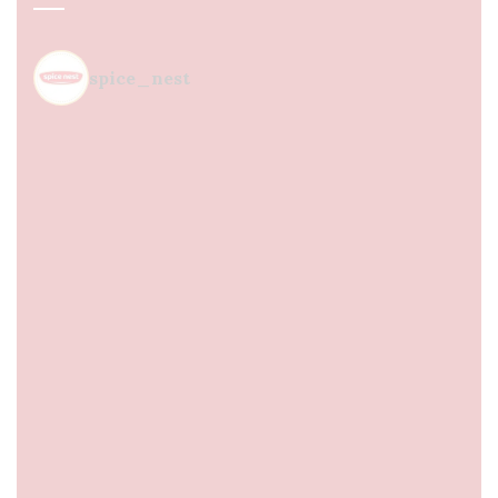
spice_nest