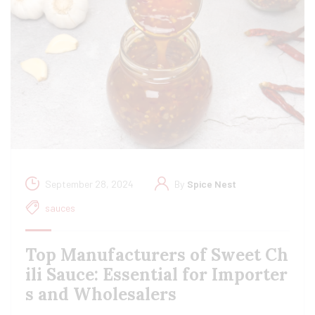
September 28, 2024
By
Spice Nest
sauces
Top Manufacturers of Sweet Ch
ili Sauce: Essential for Importer
s and Wholesalers