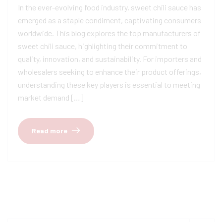
In the ever-evolving food industry, sweet chili sauce has
emerged as a staple condiment, captivating consumers
worldwide. This blog explores the top manufacturers of
sweet chili sauce, highlighting their commitment to
quality, innovation, and sustainability. For importers and
wholesalers seeking to enhance their product offerings,
understanding these key players is essential to meeting
market demand […]
Read more