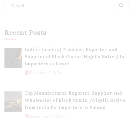
Recent Posts
India’s Leading Producer, Exporter, and
Supplier of Black Cumin (Nigella Sativa) for
Importers in Israel
December 3, 2024
Top Manufacturer, Exporter, Supplier and
Wholesaler of Black Cumin /Nigella Sativa
from India for Importers in Poland
November 27, 2024