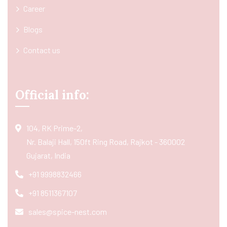
Career
Blogs
Contact us
Official info:
104, RK Prime-2,
Nr. Balaji Hall, 150ft Ring Road, Rajkot - 360002
Gujarat, India
+91 9998832466
+91 8511367107
sales@spice-nest.com