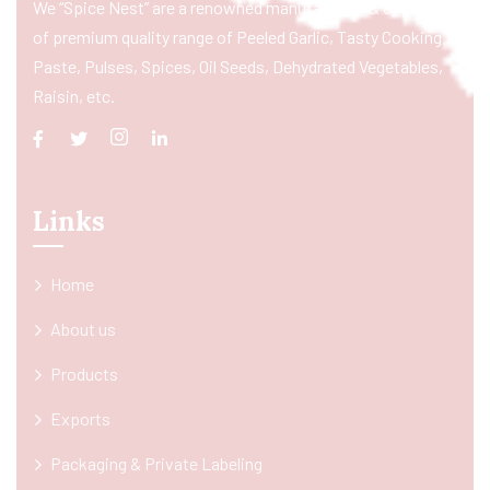
We “Spice Nest” are a renowned manufacturer & exporter
of premium quality range of Peeled Garlic, Tasty Cooking
Paste, Pulses, Spices, Oil Seeds, Dehydrated Vegetables,
Raisin, etc.
Links
Home
About us
Products
Exports
Packaging & Private Labeling