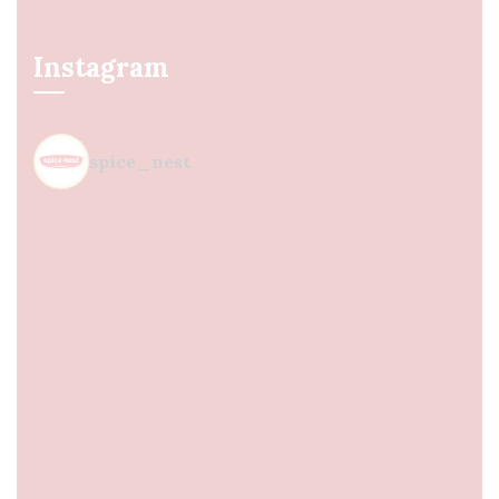
Instagram
spice_nest