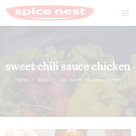
sweet chili sauce chicken
Home
Blogs
Tag: sweet chili sauce chicken