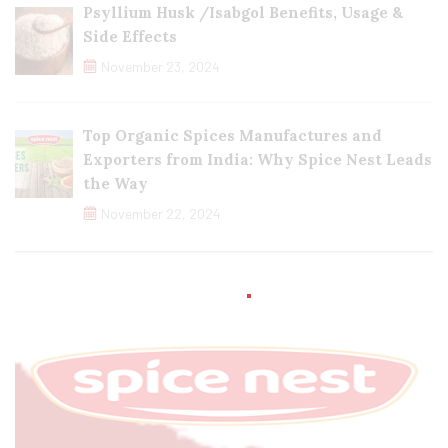
Psyllium Husk /Isabgol Benefits, Usage &
Side Effects
November 23, 2024
Top Organic Spices Manufactures and
Exporters from India: Why Spice Nest Leads
the Way
November 22, 2024