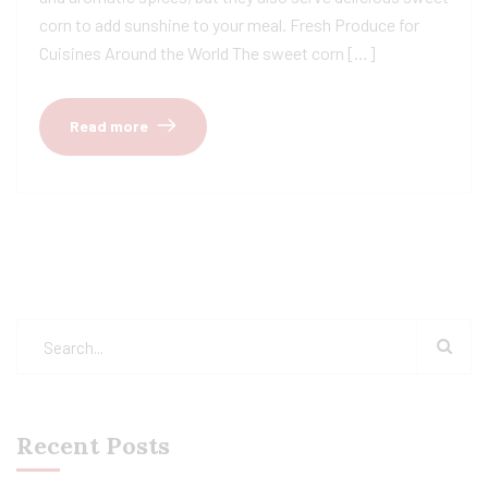
corn to add sunshine to your meal. Fresh Produce for
Cuisines Around the World The sweet corn […]
Read more
Recent Posts