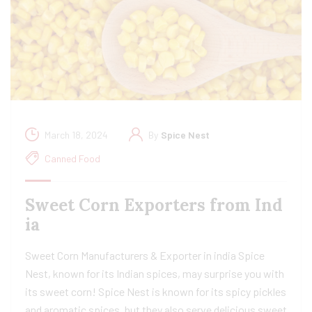
March 18, 2024
By
Spice Nest
Canned Food
Sweet Corn Exporters from Ind
ia
Sweet Corn Manufacturers & Exporter in india Spice
Nest, known for its Indian spices, may surprise you with
its sweet corn! Spice Nest is known for its spicy pickles
and aromatic spices, but they also serve delicious sweet