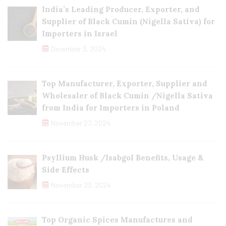
India’s Leading Producer, Exporter, and
Supplier of Black Cumin (Nigella Sativa) for
Importers in Israel
December 3, 2024
Top Manufacturer, Exporter, Supplier and
Wholesaler of Black Cumin /Nigella Sativa
from India for Importers in Poland
November 27, 2024
Psyllium Husk /Isabgol Benefits, Usage &
Side Effects
November 23, 2024
Top Organic Spices Manufactures and