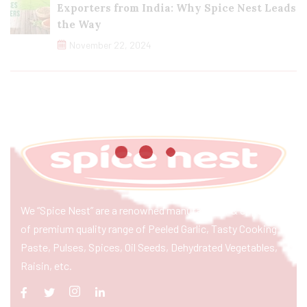
Exporters from India: Why Spice Nest Leads
the Way
November 22, 2024
We “Spice Nest” are a renowned manufacturer & exporter
of premium quality range of Peeled Garlic, Tasty Cooking
Paste, Pulses, Spices, Oil Seeds, Dehydrated Vegetables,
Raisin, etc.