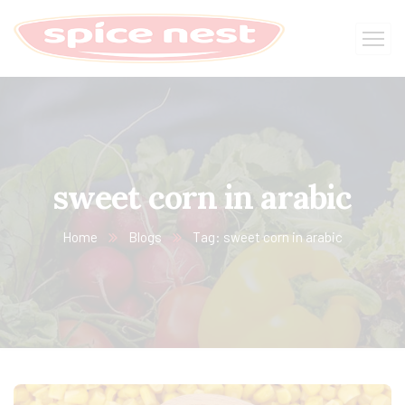
sweet corn in arabic
Home
Blogs
Tag: sweet corn in arabic