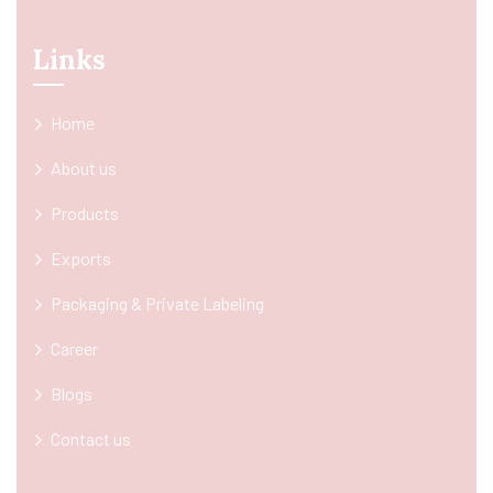
Links
Home
About us
Products
Exports
Packaging & Private Labeling
Career
Blogs
Contact us