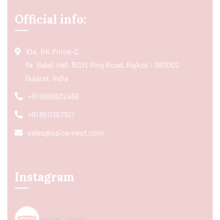
Official info:
104, RK Prime-2,
Nr. Balaji Hall, 150ft Ring Road, Rajkot - 360002
Gujarat, India
+91 9998832466
+91 8511367107
sales@spice-nest.com
Instagram
spice_nest