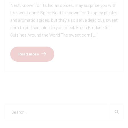
Nest, known for its Indian spices, may surprise you with
its sweet corn! Spice Nest is known for its spicy pickles
and aromatic spices, but they also serve delicious sweet
corn to add sunshine to your meal. Fresh Produce for
Cuisines Around the World The sweet corn […]
Read more