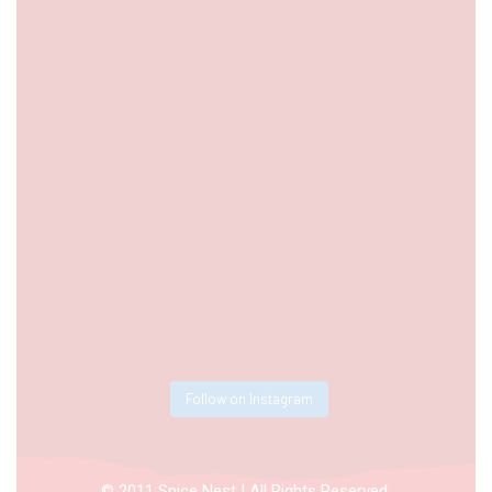
Follow on Instagram
© 2011 Spice Nest | All Rights Reserved.