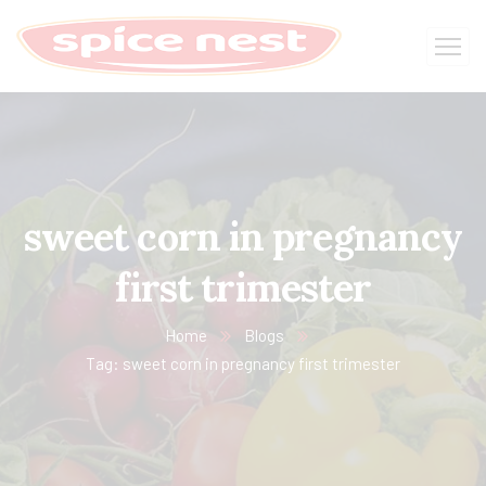
sweet corn in pregnancy
first trimester
Home
Blogs
Tag: sweet corn in pregnancy first trimester