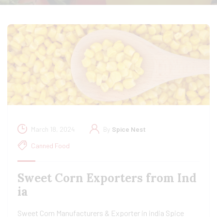
March 18, 2024
By
Spice Nest
Canned Food
Sweet Corn Exporters from Ind
ia
Sweet Corn Manufacturers & Exporter in india Spice