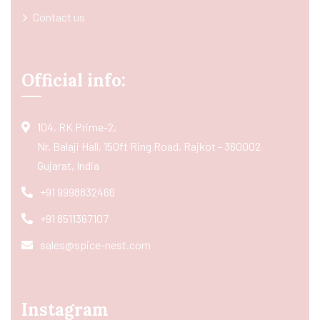
Contact us
Official info:
104, RK Prime-2,
Nr. Balaji Hall, 150ft Ring Road, Rajkot - 360002
Gujarat, India
+91 9998832466
+91 8511367107
sales@spice-nest.com
Instagram