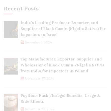
Recent Posts
India’s Leading Producer, Exporter, and
Supplier of Black Cumin (Nigella Sativa) for
Importers in Israel
December 3, 2024
Top Manufacturer, Exporter, Supplier and
Wholesaler of Black Cumin /Nigella Sativa
from India for Importers in Poland
November 27, 2024
Psyllium Husk /Isabgol Benefits, Usage &
Side Effects
November 23, 2024