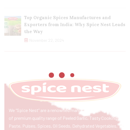
Top Organic Spices Manufactures and
Exporters from India: Why Spice Nest Leads
the Way
November 22, 2024
We “Spice Nest” are a renowned manufacturer & exporter
of premium quality range of Peeled Garlic, Tasty Cooking
Paste, Pulses, Spices, Oil Seeds, Dehydrated Vegetables,