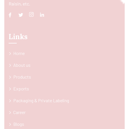
Raisin, etc.
Links
Home
About us
Products
Exports
Packaging & Private Labeling
Career
Blogs