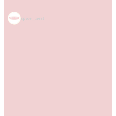
spice_nest