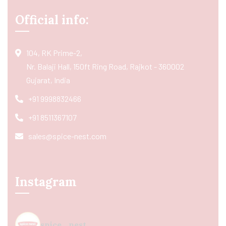
Official info:
104, RK Prime-2,
Nr. Balaji Hall, 150ft Ring Road, Rajkot - 360002
Gujarat, India
+91 9998832466
+91 8511367107
sales@spice-nest.com
Instagram
spice_nest