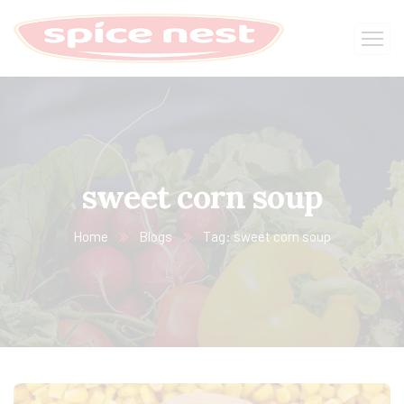
sweet corn soup
Home
Blogs
Tag: sweet corn soup