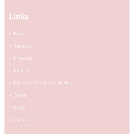
Links
Home
About us
Products
Exports
Packaging & Private Labeling
Career
Blogs
Contact us