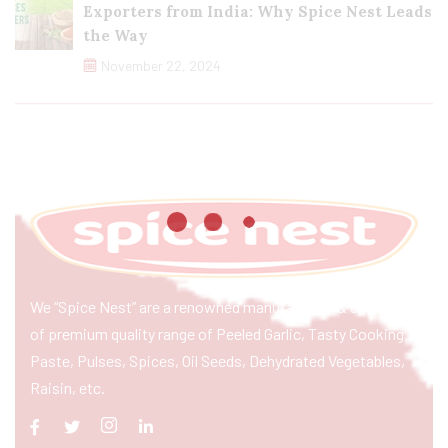
Exporters from India: Why Spice Nest Leads
the Way
November 22, 2024
We “Spice Nest” are a renowned manufacturer & exporter
of premium quality range of Peeled Garlic, Tasty Cooking
Paste, Pulses, Spices, Oil Seeds, Dehydrated Vegetables,
Raisin, etc.