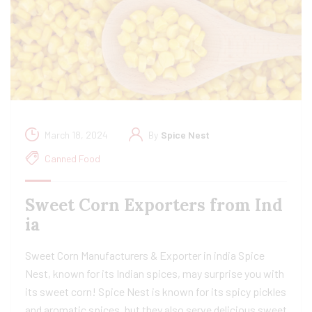
March 18, 2024
By
Spice Nest
Canned Food
Sweet Corn Exporters from Ind
ia
Sweet Corn Manufacturers & Exporter in india Spice
Nest, known for its Indian spices, may surprise you with
its sweet corn! Spice Nest is known for its spicy pickles
and aromatic spices, but they also serve delicious sweet