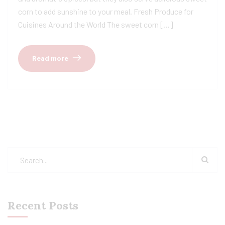
corn to add sunshine to your meal. Fresh Produce for
Cuisines Around the World The sweet corn […]
Read more
Recent Posts