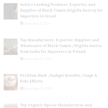
India’s Leading Producer, Exporter, and
Supplier of Black Cumin (Nigella Sativa) for
Importers in Israel
December 3, 2024
Top Manufacturer, Exporter, Supplier and
Wholesaler of Black Cumin /Nigella Sativa
from India for Importers in Poland
November 27, 2024
Psyllium Husk /Isabgol Benefits, Usage &
Side Effects
November 23, 2024
Top Organic Spices Manufactures and