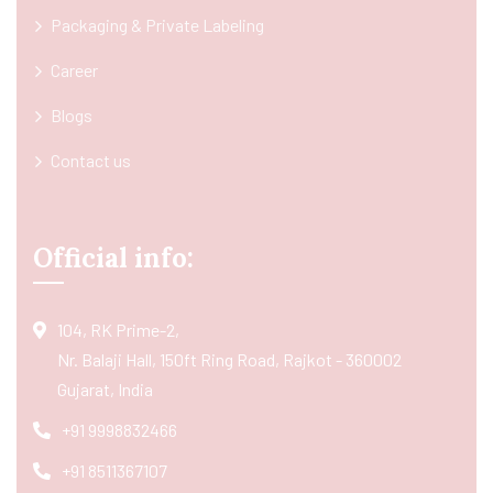
Packaging & Private Labeling
Career
Blogs
Contact us
Official info:
104, RK Prime-2,
Nr. Balaji Hall, 150ft Ring Road, Rajkot - 360002
Gujarat, India
+91 9998832466
+91 8511367107