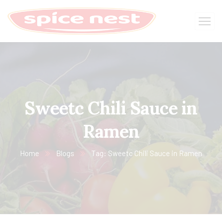
Sweetc Chili Sauce in
Ramen
Home
Blogs
Tag: Sweetc Chili Sauce in Ramen