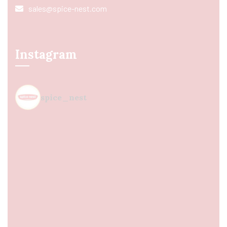
sales@spice-nest.com
Instagram
spice_nest