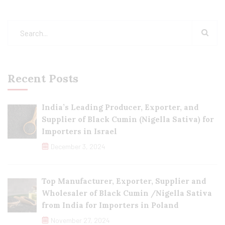
Recent Posts
India’s Leading Producer, Exporter, and
Supplier of Black Cumin (Nigella Sativa) for
Importers in Israel
December 3, 2024
Top Manufacturer, Exporter, Supplier and
Wholesaler of Black Cumin /Nigella Sativa
from India for Importers in Poland
November 27, 2024