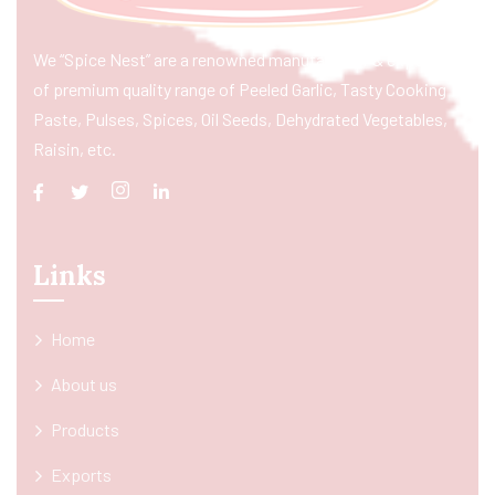
We “Spice Nest” are a renowned manufacturer & exporter
of premium quality range of Peeled Garlic, Tasty Cooking
Paste, Pulses, Spices, Oil Seeds, Dehydrated Vegetables,
Raisin, etc.
Links
Home
About us
Products
Exports