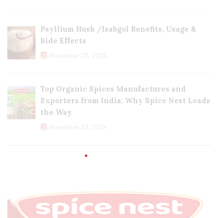
Psyllium Husk /Isabgol Benefits, Usage &
Side Effects
November 23, 2024
Top Organic Spices Manufactures and
Exporters from India: Why Spice Nest Leads
the Way
November 22, 2024