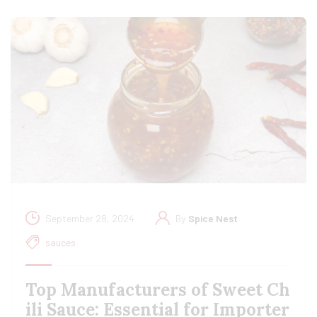
September 28, 2024
By
Spice Nest
sauces
Top Manufacturers of Sweet Ch
ili Sauce: Essential for Importer