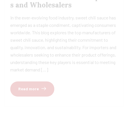
s and Wholesalers
In the ever-evolving food industry, sweet chili sauce has
emerged as a staple condiment, captivating consumers
worldwide. This blog explores the top manufacturers of
sweet chili sauce, highlighting their commitment to
quality, innovation, and sustainability. For importers and
wholesalers seeking to enhance their product offerings,
understanding these key players is essential to meeting
market demand […]
Read more