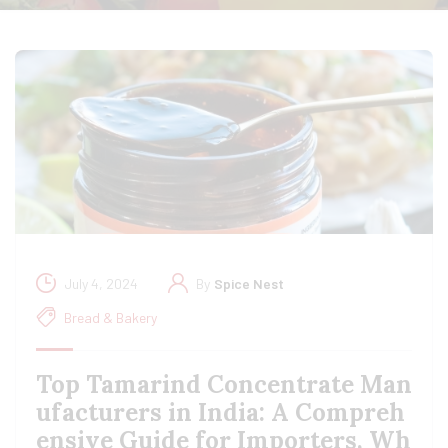
July 4, 2024
By
Spice Nest
Bread & Bakery
Top Tamarind Concentrate Man
ufacturers in India: A Compreh
ensive Guide for Importers, Wh