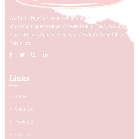
We “Spice Nest” are a renowned manufacturer & exporter
of premium quality range of Peeled Garlic, Tasty Cooking
Paste, Pulses, Spices, Oil Seeds, Dehydrated Vegetables,
Raisin, etc.
Links
Home
About us
Products
Exports