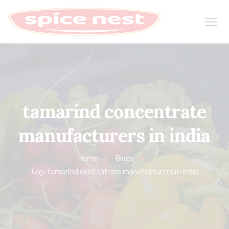
tamarind concentrate
manufacturers in india
Home
Blogs
Tag: tamarind concentrate manufacturers in india