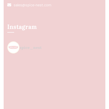
sales@spice-nest.com
Instagram
spice_nest