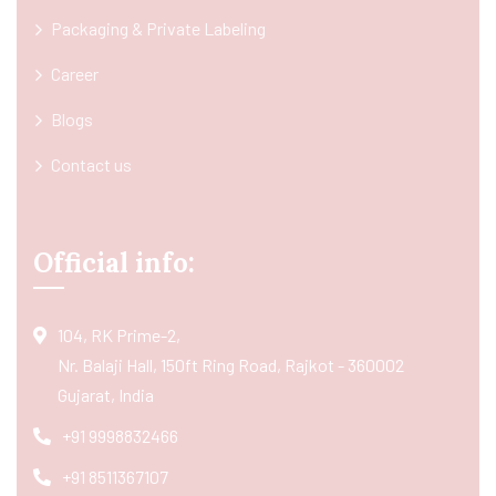
Packaging & Private Labeling
Career
Blogs
Contact us
Official info:
104, RK Prime-2,
Nr. Balaji Hall, 150ft Ring Road, Rajkot - 360002
Gujarat, India
+91 9998832466
+91 8511367107