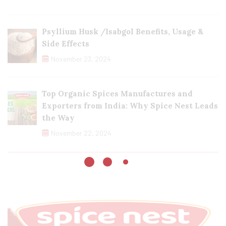
Psyllium Husk /Isabgol Benefits, Usage &
Side Effects
November 23, 2024
Top Organic Spices Manufactures and
Exporters from India: Why Spice Nest Leads
the Way
November 22, 2024