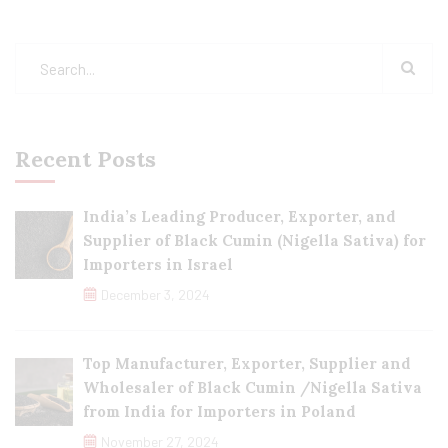
Recent Posts
India’s Leading Producer, Exporter, and
Supplier of Black Cumin (Nigella Sativa) for
Importers in Israel
December 3, 2024
Top Manufacturer, Exporter, Supplier and
Wholesaler of Black Cumin /Nigella Sativa
from India for Importers in Poland
November 27, 2024