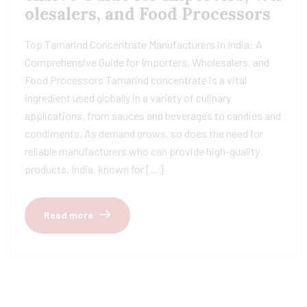
olesalers, and Food Processors
Top Tamarind Concentrate Manufacturers in India: A
Comprehensive Guide for Importers, Wholesalers, and
Food Processors Tamarind concentrate is a vital
ingredient used globally in a variety of culinary
applications, from sauces and beverages to candies and
condiments. As demand grows, so does the need for
reliable manufacturers who can provide high-quality
products. India, known for […]
Read more