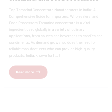
Top Tamarind Concentrate Manufacturers in India: A
Comprehensive Guide for Importers, Wholesalers, and
Food Processors Tamarind concentrate is a vital
ingredient used globally in a variety of culinary
applications, from sauces and beverages to candies and
condiments. As demand grows, so does the need for
reliable manufacturers who can provide high-quality
products. India, known for […]
Read more