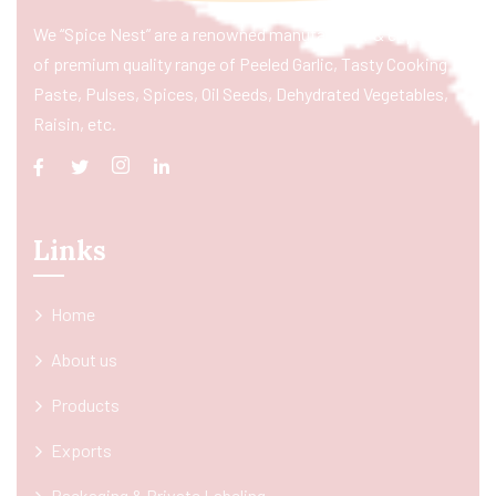
We “Spice Nest” are a renowned manufacturer & exporter
of premium quality range of Peeled Garlic, Tasty Cooking
Paste, Pulses, Spices, Oil Seeds, Dehydrated Vegetables,
Raisin, etc.
Links
Home
About us
Products
Exports
Packaging & Private Labeling