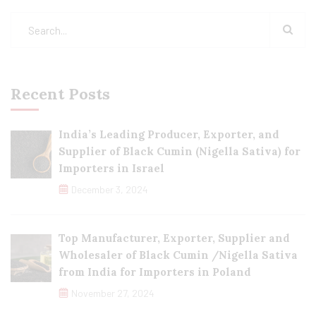
Recent Posts
India’s Leading Producer, Exporter, and
Supplier of Black Cumin (Nigella Sativa) for
Importers in Israel
December 3, 2024
Top Manufacturer, Exporter, Supplier and
Wholesaler of Black Cumin /Nigella Sativa
from India for Importers in Poland
November 27, 2024