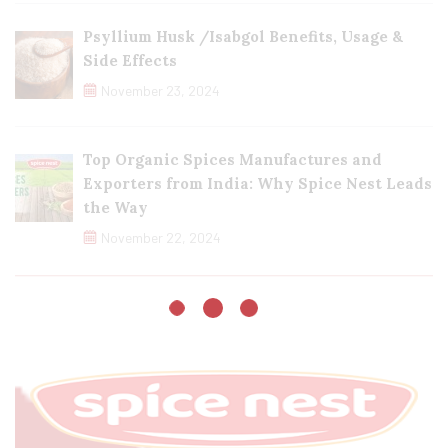
Psyllium Husk /Isabgol Benefits, Usage &
Side Effects
November 23, 2024
Top Organic Spices Manufactures and
Exporters from India: Why Spice Nest Leads
the Way
November 22, 2024