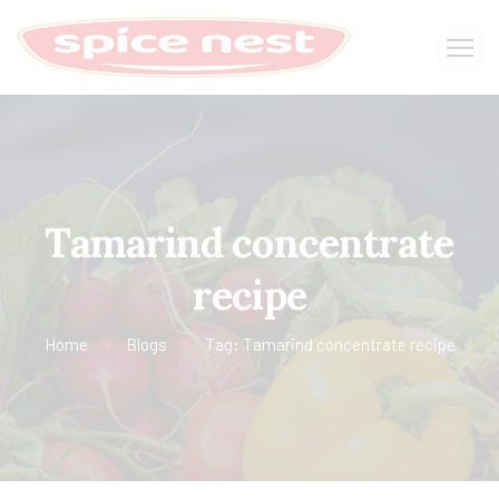
Tamarind concentrate
recipe
Home
Blogs
Tag: Tamarind concentrate recipe