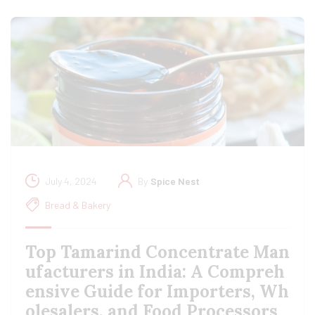
July 4, 2024
By
Spice Nest
Bread & Bakery
Top Tamarind Concentrate Man
ufacturers in India: A Compreh
ensive Guide for Importers, Wh
olesalers, and Food Processors