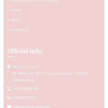
Career
Blogs
Contact us
Official info:
104, RK Prime-2,
Nr. Balaji Hall, 150ft Ring Road, Rajkot - 360002
Gujarat, India
+91 9998832466
+91 8511367107
sales@spice-nest.com