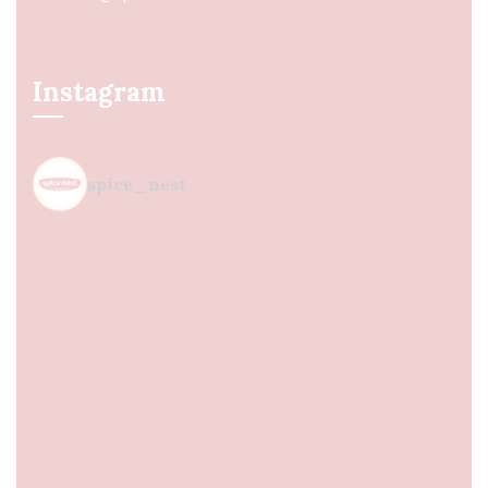
Instagram
spice_nest