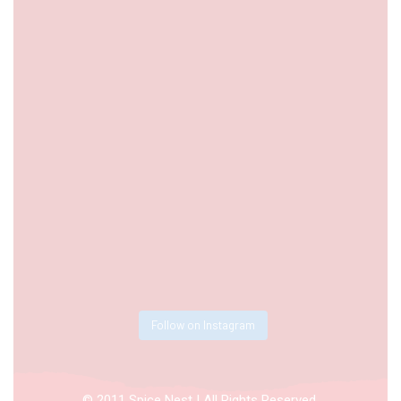
Follow on Instagram
© 2011 Spice Nest | All Rights Reserved.