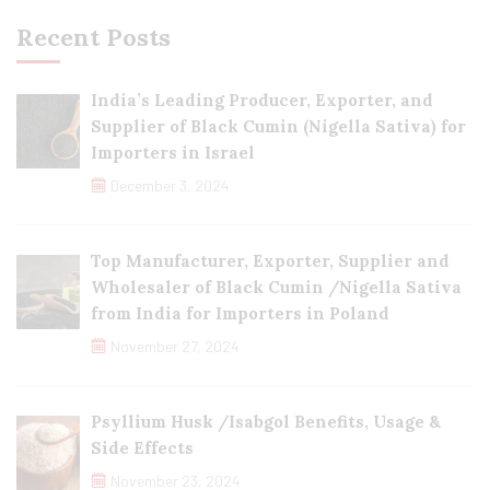
Recent Posts
India’s Leading Producer, Exporter, and
Supplier of Black Cumin (Nigella Sativa) for
Importers in Israel
December 3, 2024
Top Manufacturer, Exporter, Supplier and
Wholesaler of Black Cumin /Nigella Sativa
from India for Importers in Poland
November 27, 2024
Psyllium Husk /Isabgol Benefits, Usage &
Side Effects
November 23, 2024