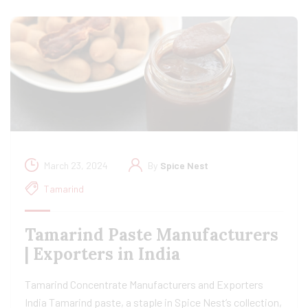
March 23, 2024
By
Spice Nest
Tamarind
Tamarind Paste Manufacturers
| Exporters in India
Tamarind Concentrate Manufacturers and Exporters
India Tamarind paste, a staple in Spice Nest’s collection,