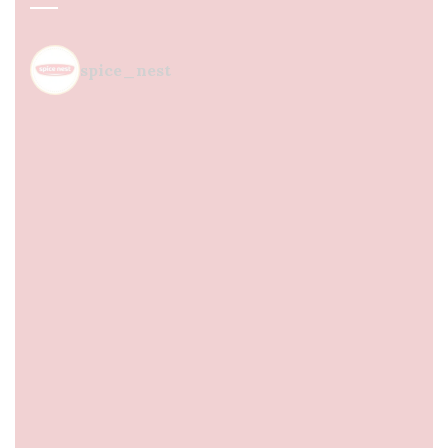
spice_nest