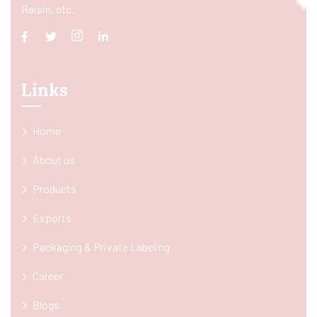
Raisin, etc.
Links
Home
About us
Products
Exports
Packaging & Private Labeling
Career
Blogs