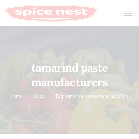
tamarind paste
manufacturers
Home
Blogs
Tag: tamarind paste manufacturers