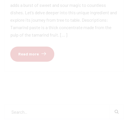
adds a burst of sweet and sour magic to countless
dishes. Let’s delve deeper into this unique ingredient and
explore its journey from tree to table. Descriptions:
Tamarind paste is a thick concentrate made from the
pulp of the tamarind fruit. […]
Read more