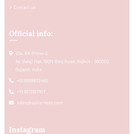
Contact us
Official info:
104, RK Prime-2,
Nr. Balaji Hall, 150ft Ring Road, Rajkot - 360002
Gujarat, India
+91 9998832466
+91 8511367107
sales@spice-nest.com
Instagram