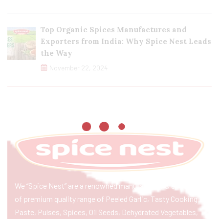
Top Organic Spices Manufactures and
Exporters from India: Why Spice Nest Leads
the Way
November 22, 2024
We “Spice Nest” are a renowned manufacturer & exporter
of premium quality range of Peeled Garlic, Tasty Cooking
Paste, Pulses, Spices, Oil Seeds, Dehydrated Vegetables,