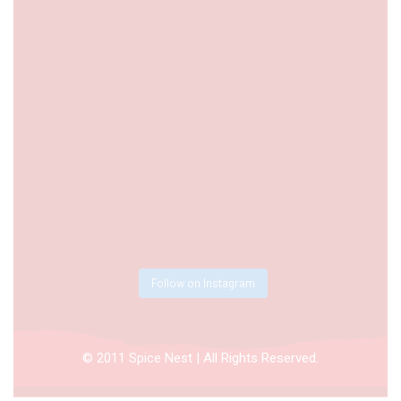
Follow on Instagram
© 2011 Spice Nest | All Rights Reserved.