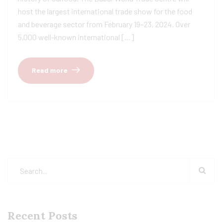
host the largest international trade show for the food
and beverage sector from February 19–23, 2024. Over
5,000 well-known international […]
Read more
Recent Posts