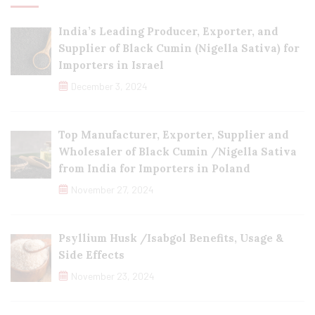
India’s Leading Producer, Exporter, and
Supplier of Black Cumin (Nigella Sativa) for
Importers in Israel
December 3, 2024
Top Manufacturer, Exporter, Supplier and
Wholesaler of Black Cumin /Nigella Sativa
from India for Importers in Poland
November 27, 2024
Psyllium Husk /Isabgol Benefits, Usage &
Side Effects
November 23, 2024