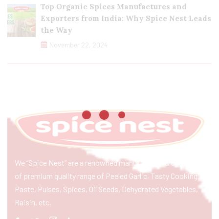
Top Organic Spices Manufactures and
Exporters from India: Why Spice Nest Leads
the Way
November 22, 2024
We “Spice Nest” are a renowned manufacturer & exporter
of premium quality range of Peeled Garlic, Tasty Cooking
Paste, Pulses, Spices, Oil Seeds, Dehydrated Vegetables,
Raisin, etc.