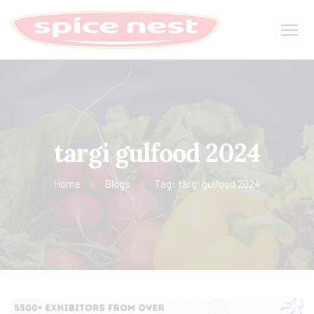
targi gulfood 2024
Home
Blogs
Tag: targi gulfood 2024