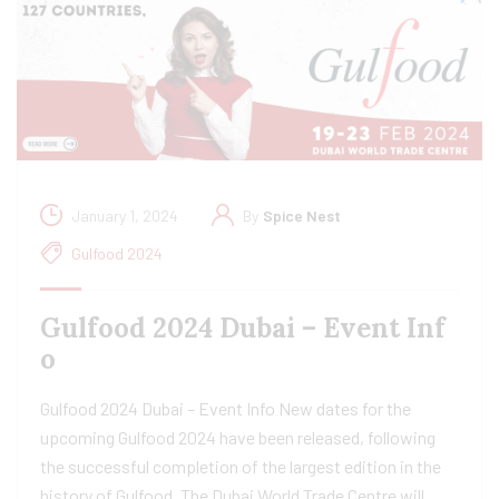
January 1, 2024
By
Spice Nest
Gulfood 2024
Gulfood 2024 Dubai – Event Inf
o
Gulfood 2024 Dubai – Event Info New dates for the
upcoming Gulfood 2024 have been released, following
the successful completion of the largest edition in the
history of Gulfood. The Dubai World Trade Centre will