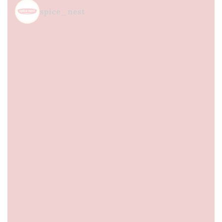
spice_nest