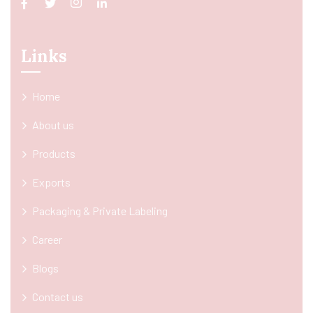
Links
Home
About us
Products
Exports
Packaging & Private Labeling
Career
Blogs
Contact us