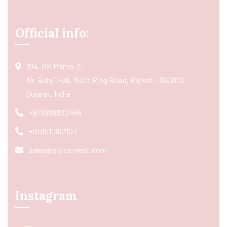
Official info:
104, RK Prime-2,
Nr. Balaji Hall, 150ft Ring Road, Rajkot - 360002
Gujarat, India
+91 9998832466
+91 8511367107
sales@spice-nest.com
Instagram