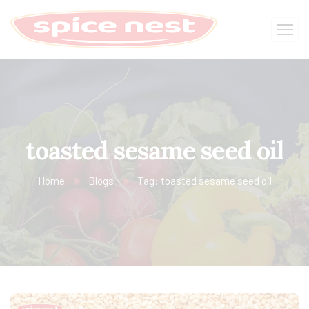
toasted sesame seed oil
Home
Blogs
Tag: toasted sesame seed oil