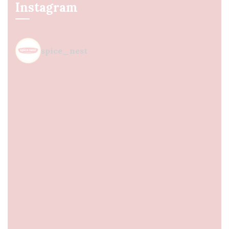
Instagram
spice_nest