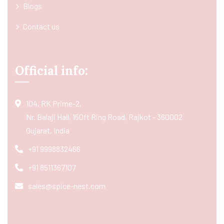
Blogs
Contact us
Official info:
104, RK Prime-2,
Nr. Balaji Hall, 150ft Ring Road, Rajkot - 360002
Gujarat, India
+91 9998832466
+91 8511367107
sales@spice-nest.com