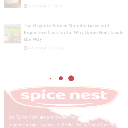
November 23, 2024
Top Organic Spices Manufactures and
Exporters from India: Why Spice Nest Leads
the Way
November 22, 2024
We “Spice Nest” are a renowned manufacturer & exporter
of premium quality range of Peeled Garlic, Tasty Cooking