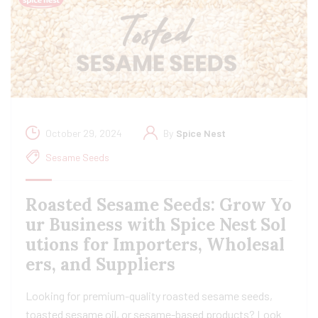
October 29, 2024
By
Spice Nest
Sesame Seeds
Roasted Sesame Seeds: Grow Yo
ur Business with Spice Nest Sol
utions for Importers, Wholesal
ers, and Suppliers
Looking for premium-quality roasted sesame seeds,
toasted sesame oil, or sesame-based products? Look