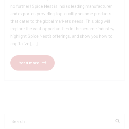
no further! Spice Nest is India’s leading manufacturer
and exporter, providing top-quality sesame products
that cater to the global market’s needs. This blog will
explore the vast opportunities in the sesame industry,
highlight Spice Nest’s offerings, and show you how to
capitalize […]
Read more