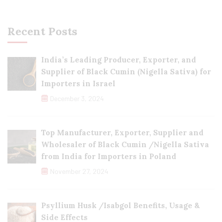
Recent Posts
India’s Leading Producer, Exporter, and
Supplier of Black Cumin (Nigella Sativa) for
Importers in Israel
December 3, 2024
Top Manufacturer, Exporter, Supplier and
Wholesaler of Black Cumin /Nigella Sativa
from India for Importers in Poland
November 27, 2024
Psyllium Husk /Isabgol Benefits, Usage &
Side Effects