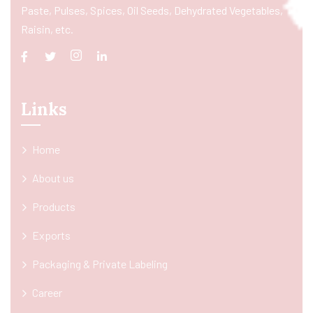
Paste, Pulses, Spices, Oil Seeds, Dehydrated Vegetables,
Raisin, etc.
Links
Home
About us
Products
Exports
Packaging & Private Labeling
Career