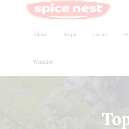
About
Blogs
Career
Co
Wishlist
Top