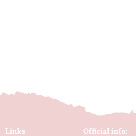
Links
Official info: