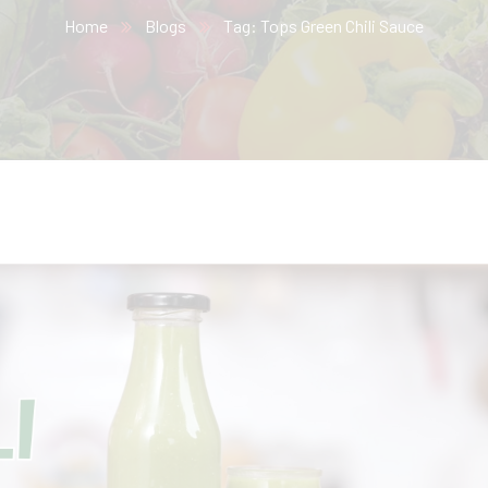
Home
Blogs
Tag: Tops Green Chili Sauce