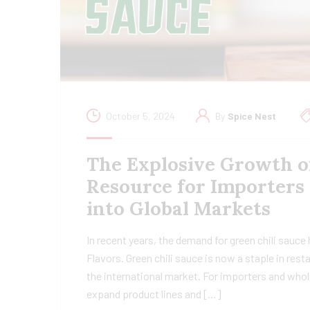
October 5, 2024
By
Spice Nest
The Explosive Growth o
Resource for Importers
into Global Markets
In recent years, the demand for green chili sauce
Flavors. Green chili sauce is now a staple in res
the international market. For importers and whol
expand product lines and […]