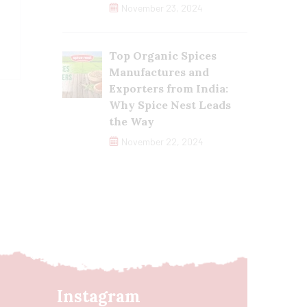
November 23, 2024
Top Organic Spices
Manufactures and
Exporters from India:
Why Spice Nest Leads
the Way
November 22, 2024
Instagram