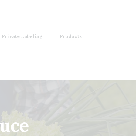
 Private Labeling
Products
auce