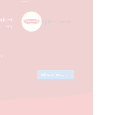
ing Road,
spice_nest
, India
m
Follow on Instagram