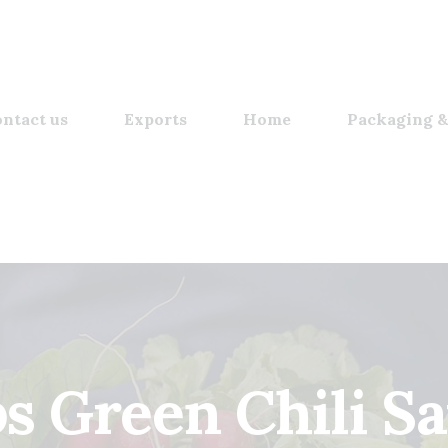
ntact us
Exports
Home
Packaging &
s Green Chili S