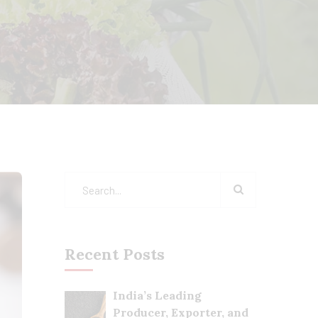
Recent Posts
India’s Leading
Producer, Exporter, and