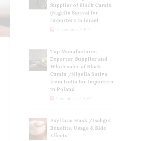
Supplier of Black Cumin
(Nigella Sativa) for
Importers in Israel
December 3, 2024
Top Manufacturer,
Exporter, Supplier and
Wholesaler of Black
Cumin /Nigella Sativa
from India for Importers
in Poland
November 27, 2024
Psyllium Husk /Isabgol
Benefits, Usage & Side
Effects