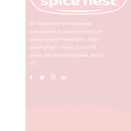
We “Spice Nest” are a renowned
manufacturer & exporter of premium
quality range of Peeled Garlic, Tasty
Cooking Paste, Pulses, Spices, Oil
Seeds, Dehydrated Vegetables, Raisin,
etc.