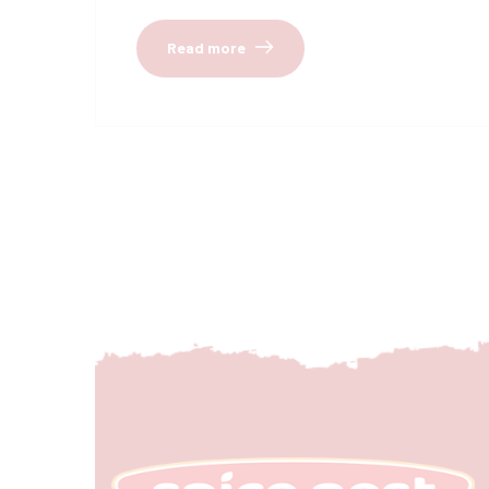
Read more