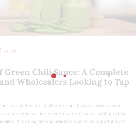
sauces
f Green Chili Sauce: A Complete
 and Wholesalers Looking to Tap
 has skyrocketed as global tastes shift towards bolder, spicier
taurant kitchens and home pantries, fueling significant growth in
esalers, this rising demand presents a lucrative opportunity to