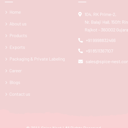
Home
104, RK Prime-2,
Nr. Balaji Hall, 150ft R
About us
Rajkot - 360002 Gujarat
Products
+91 9998832466
Exports
+91 8511367107
Packaging & Private Labeling
sales@spice-nest.co
Career
Blogs
Contact us