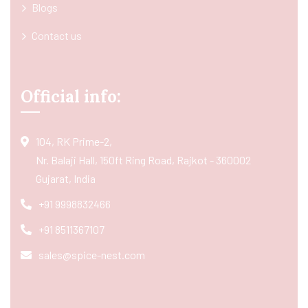
Blogs
Contact us
Official info:
104, RK Prime-2,
Nr. Balaji Hall, 150ft Ring Road, Rajkot - 360002
Gujarat, India
+91 9998832466
+91 8511367107
sales@spice-nest.com