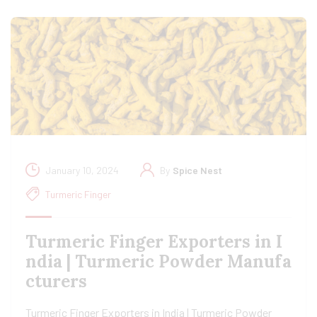
January 10, 2024
By
Spice Nest
Turmeric Finger
Turmeric Finger Exporters in I
ndia | Turmeric Powder Manufa
cturers
Turmeric Finger Exporters in India | Turmeric Powder