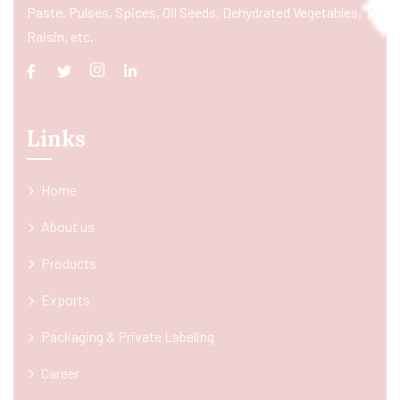
Paste, Pulses, Spices, Oil Seeds, Dehydrated Vegetables,
Raisin, etc.
Links
Home
About us
Products
Exports
Packaging & Private Labeling
Career