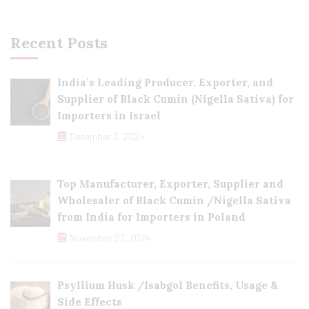
Recent Posts
India’s Leading Producer, Exporter, and
Supplier of Black Cumin (Nigella Sativa) for
Importers in Israel
December 3, 2024
Top Manufacturer, Exporter, Supplier and
Wholesaler of Black Cumin /Nigella Sativa
from India for Importers in Poland
November 27, 2024
Psyllium Husk /Isabgol Benefits, Usage &
Side Effects