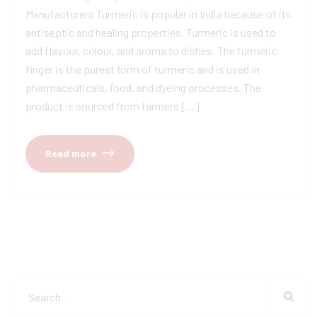
Manufacturers Turmeric is popular in India because of its
antiseptic and healing properties. Turmeric is used to
add flavour, colour, and aroma to dishes. The turmeric
finger is the purest form of turmeric and is used in
pharmaceuticals, food, and dyeing processes. The
product is sourced from farmers […]
Read more