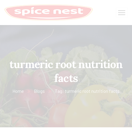
turmeric root nutrition
facts
Home
Blogs
Tag: turmeric root nutrition facts