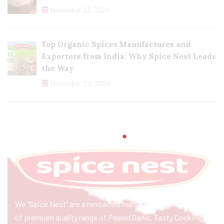
November 23, 2024
Top Organic Spices Manufactures and
Exporters from India: Why Spice Nest Leads
the Way
November 22, 2024
We “Spice Nest” are a renowned manufacturer & exporter
of premium quality range of Peeled Garlic, Tasty Cooking