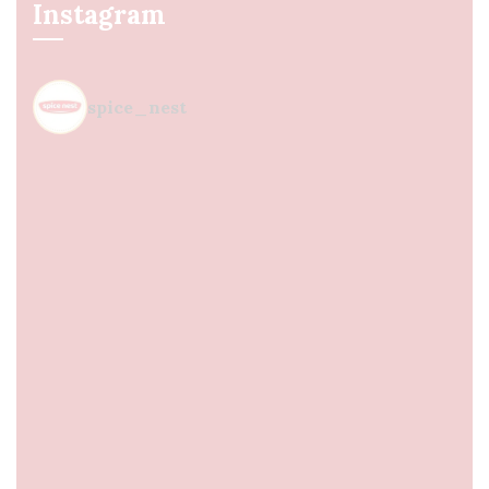
Instagram
spice_nest