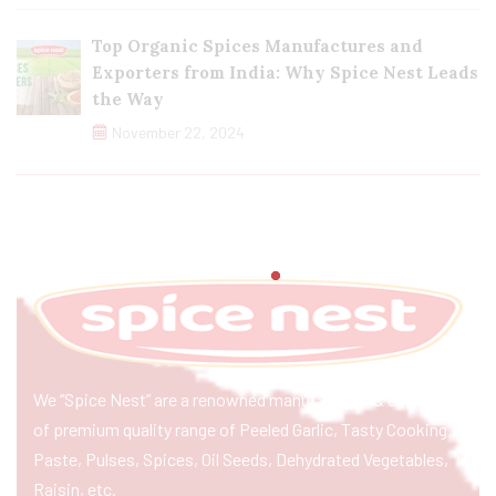
Top Organic Spices Manufactures and
Exporters from India: Why Spice Nest Leads
the Way
November 22, 2024
We “Spice Nest” are a renowned manufacturer & exporter
of premium quality range of Peeled Garlic, Tasty Cooking
Paste, Pulses, Spices, Oil Seeds, Dehydrated Vegetables,
Raisin, etc.