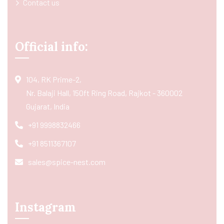
Contact us
Official info:
104, RK Prime-2,
Nr. Balaji Hall, 150ft Ring Road, Rajkot - 360002
Gujarat, India
+91 9998832466
+91 8511367107
sales@spice-nest.com
Instagram