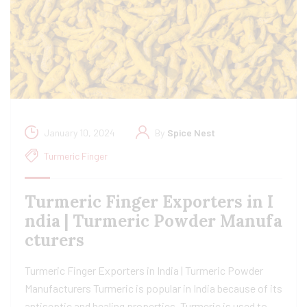
January 10, 2024
By
Spice Nest
Turmeric Finger
Turmeric Finger Exporters in I
ndia | Turmeric Powder Manufa
cturers
Turmeric Finger Exporters in India | Turmeric Powder
Manufacturers Turmeric is popular in India because of its
antiseptic and healing properties. Turmeric is used to