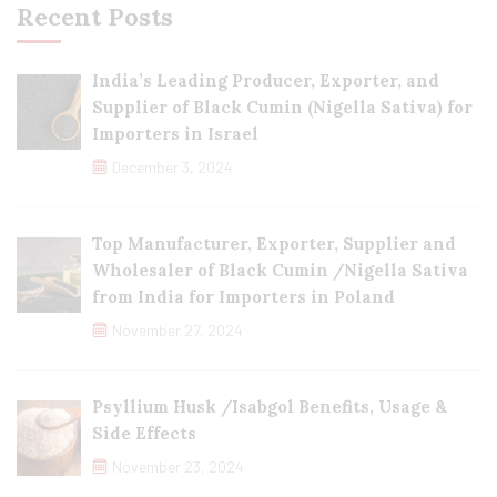
Recent Posts
India’s Leading Producer, Exporter, and
Supplier of Black Cumin (Nigella Sativa) for
Importers in Israel
December 3, 2024
Top Manufacturer, Exporter, Supplier and
Wholesaler of Black Cumin /Nigella Sativa
from India for Importers in Poland
November 27, 2024
Psyllium Husk /Isabgol Benefits, Usage &
Side Effects
November 23, 2024