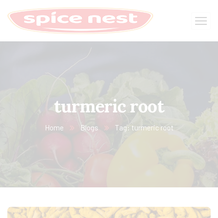
turmeric root
Home
Blogs
Tag: turmeric root