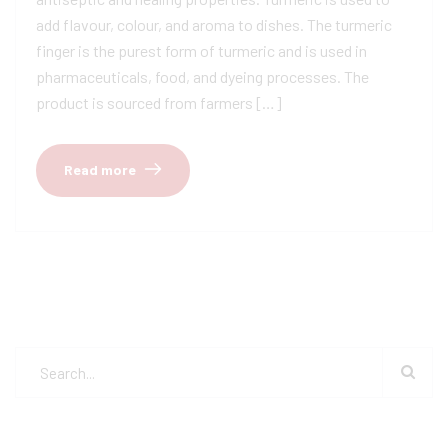
add flavour, colour, and aroma to dishes. The turmeric
finger is the purest form of turmeric and is used in
pharmaceuticals, food, and dyeing processes. The
product is sourced from farmers […]
Read more