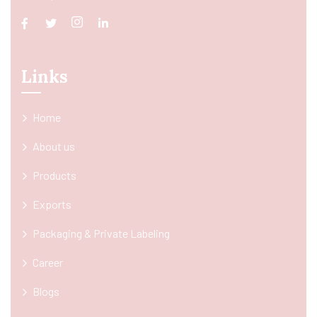
Links
Home
About us
Products
Exports
Packaging & Private Labeling
Career
Blogs