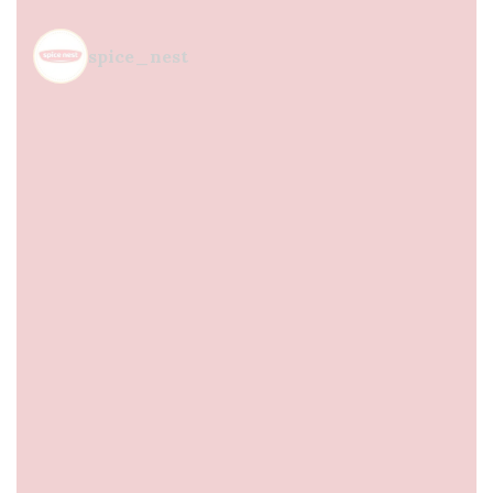
spice_nest