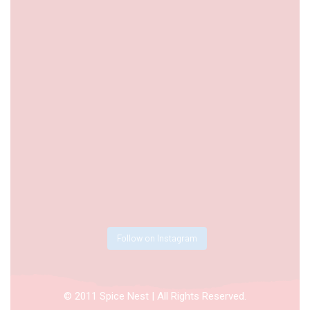
Follow on Instagram
© 2011 Spice Nest | All Rights Reserved.