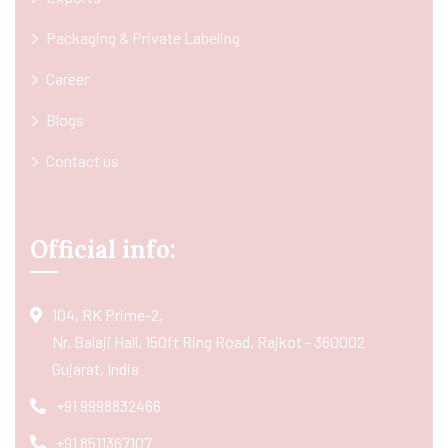
Packaging & Private Labeling
Career
Blogs
Contact us
Official info:
104, RK Prime-2,
Nr. Balaji Hall, 150ft Ring Road, Rajkot - 360002
Gujarat, India
+91 9998832466
+91 8511367107