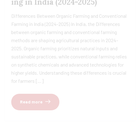
ing in India (2024-2025)
Differences Between Organic Farming and Conventional
Farming in India (2024-2025) In India, the Differences
between organic farming and conventional farming
methods are shaping agricultural practices in 2024-
2025. Organic farming prioritizes natural inputs and
sustainable practices, while conventional farming relies
on synthetic chemicals and advanced technologies for
higher yields. Understanding these differences is crucial
for farmers […]
Read more