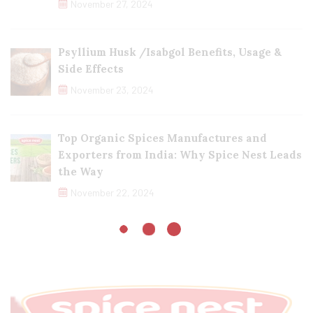
November 27, 2024
Psyllium Husk /Isabgol Benefits, Usage &
Side Effects
November 23, 2024
Top Organic Spices Manufactures and
Exporters from India: Why Spice Nest Leads
the Way
November 22, 2024