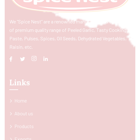
We “Spice Nest” are a renowned manufacturer & exporter
of premium quality range of Peeled Garlic, Tasty Cooking
Paste, Pulses, Spices, Oil Seeds, Dehydrated Vegetables,
Raisin, etc.
Links
Home
About us
Products
Exports