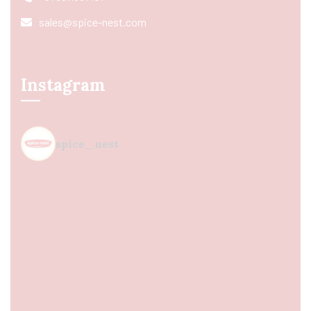
sales@spice-nest.com
Instagram
spice_nest