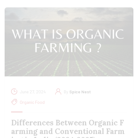
June 27, 2024
By
Spice Nest
Organic Food
Differences Between Organic F
arming and Conventional Farm