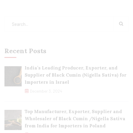
Recent Posts
India’s Leading Producer, Exporter, and
Supplier of Black Cumin (Nigella Sativa) for
Importers in Israel
December 3, 2024
Top Manufacturer, Exporter, Supplier and
Wholesaler of Black Cumin /Nigella Sativa
from India for Importers in Poland