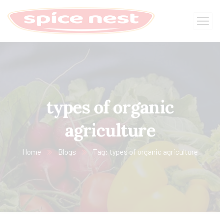
types of organic
agriculture
Home
Blogs
Tag: types of organic agriculture