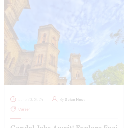
June 20, 2024
By
Spice Nest
Career