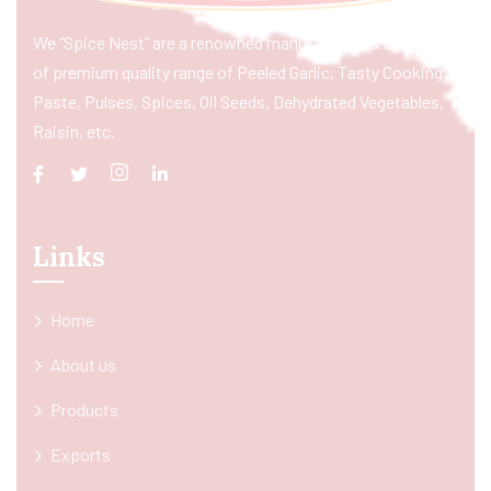
We “Spice Nest” are a renowned manufacturer & exporter
of premium quality range of Peeled Garlic, Tasty Cooking
Paste, Pulses, Spices, Oil Seeds, Dehydrated Vegetables,
Raisin, etc.
Links
Home
About us
Products
Exports