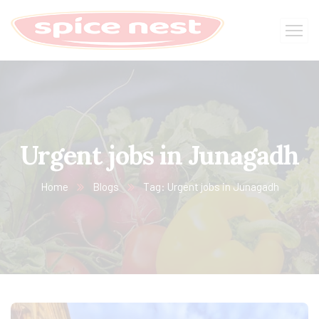
Urgent jobs in Junagadh
Home
Blogs
Tag: Urgent jobs in Junagadh