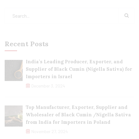
Recent Posts
India’s Leading Producer, Exporter, and
Supplier of Black Cumin (Nigella Sativa) for
Importers in Israel
December 3, 2024
Top Manufacturer, Exporter, Supplier and
Wholesaler of Black Cumin /Nigella Sativa
from India for Importers in Poland
November 27, 2024