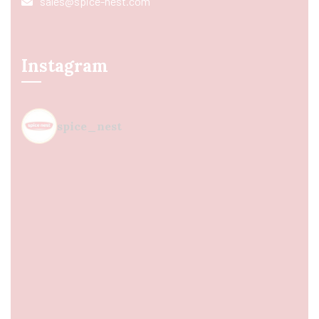
sales@spice-nest.com
Instagram
spice_nest