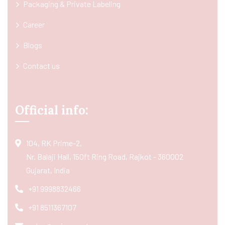
Packaging & Private Labeling
Career
Blogs
Contact us
Official info:
104, RK Prime-2,
Nr. Balaji Hall, 150ft Ring Road, Rajkot - 360002
Gujarat, India
+91 9998832466
+91 8511367107