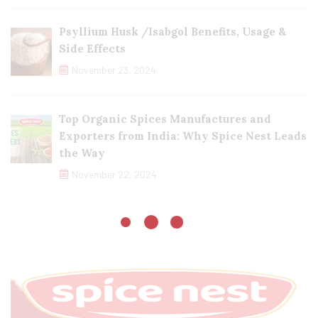
Psyllium Husk /Isabgol Benefits, Usage &
Side Effects
November 23, 2024
Top Organic Spices Manufactures and
Exporters from India: Why Spice Nest Leads
the Way
November 22, 2024