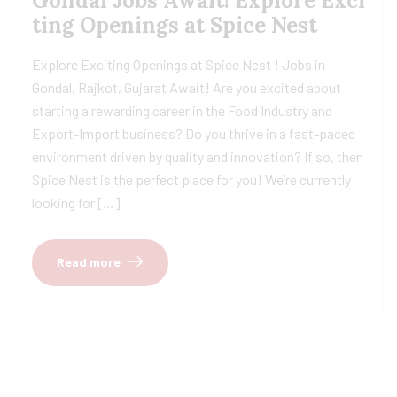
Gondal Jobs Await! Explore Exci
ting Openings at Spice Nest
Explore Exciting Openings at Spice Nest ! Jobs in
Gondal, Rajkot, Gujarat Await! Are you excited about
starting a rewarding career in the Food Industry and
Export-Import business? Do you thrive in a fast-paced
environment driven by quality and innovation? If so, then
Spice Nest is the perfect place for you! We’re currently
looking for […]
Read more