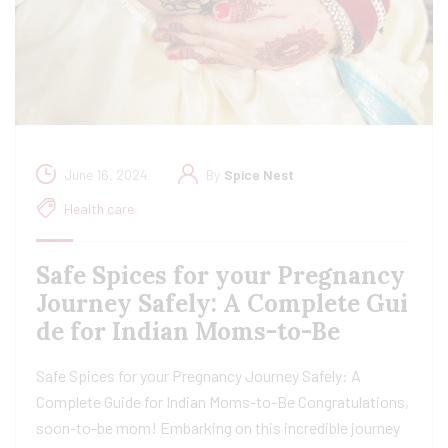
June 16, 2024
By
Spice Nest
Health care
Safe Spices for your Pregnancy
Journey Safely: A Complete Gui
de for Indian Moms-to-Be
Safe Spices for your Pregnancy Journey Safely: A
Complete Guide for Indian Moms-to-Be Congratulations,
soon-to-be mom! Embarking on this incredible journey