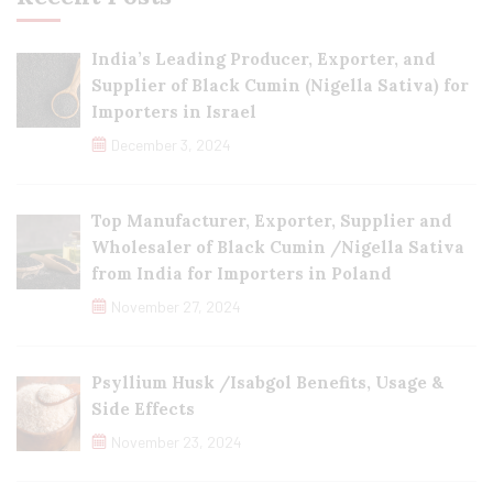
India’s Leading Producer, Exporter, and
Supplier of Black Cumin (Nigella Sativa) for
Importers in Israel
December 3, 2024
Top Manufacturer, Exporter, Supplier and
Wholesaler of Black Cumin /Nigella Sativa
from India for Importers in Poland
November 27, 2024
Psyllium Husk /Isabgol Benefits, Usage &
Side Effects
November 23, 2024