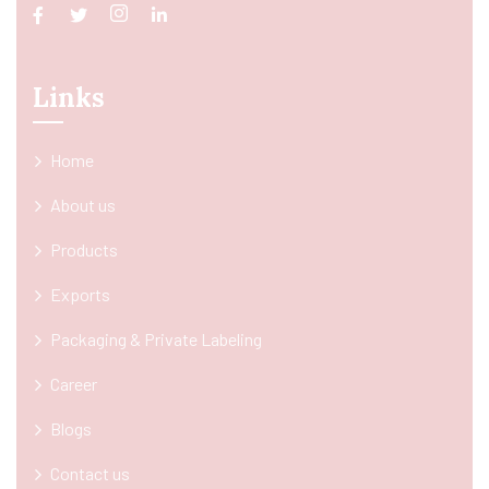
Links
Home
About us
Products
Exports
Packaging & Private Labeling
Career
Blogs
Contact us