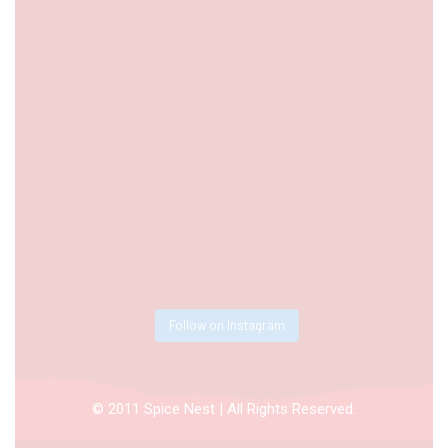
Follow on Instagram
© 2011 Spice Nest | All Rights Reserved.