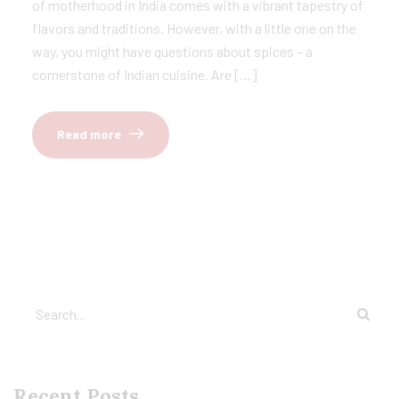
of motherhood in India comes with a vibrant tapestry of
flavors and traditions. However, with a little one on the
way, you might have questions about spices – a
cornerstone of Indian cuisine. Are […]
Read more
Recent Posts