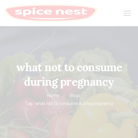
what not to consume
during pregnancy
Home
Blogs
Tag: what not to consume during pregnancy