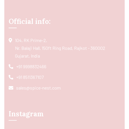
Official info:
104, RK Prime-2,
Nr. Balaji Hall, 150ft Ring Road, Rajkot - 360002
Gujarat, India
+91 9998832466
+91 8511367107
sales@spice-nest.com
Instagram