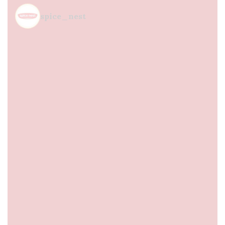
spice_nest