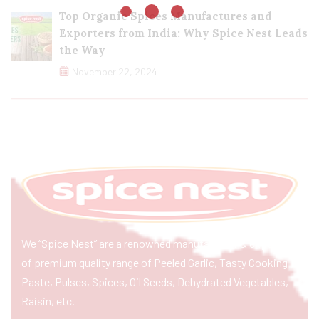
Top Organic Spices Manufactures and
Exporters from India: Why Spice Nest Leads
the Way
November 22, 2024
We “Spice Nest” are a renowned manufacturer & exporter
of premium quality range of Peeled Garlic, Tasty Cooking
Paste, Pulses, Spices, Oil Seeds, Dehydrated Vegetables,
Raisin, etc.