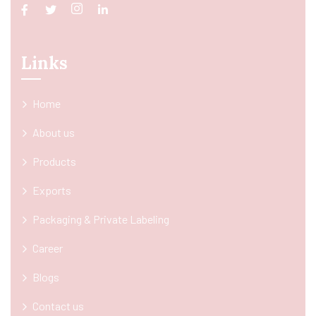
Links
Home
About us
Products
Exports
Packaging & Private Labeling
Career
Blogs
Contact us