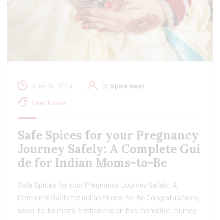
June 16, 2024
By
Spice Nest
Health care
Safe Spices for your Pregnancy
Journey Safely: A Complete Gui
de for Indian Moms-to-Be
Safe Spices for your Pregnancy Journey Safely: A
Complete Guide for Indian Moms-to-Be Congratulations,
soon-to-be mom! Embarking on this incredible journey