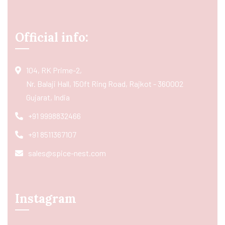
Official info:
104, RK Prime-2,
Nr. Balaji Hall, 150ft Ring Road, Rajkot - 360002
Gujarat, India
+91 9998832466
+91 8511367107
sales@spice-nest.com
Instagram