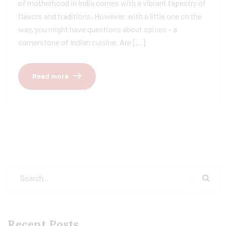
of motherhood in India comes with a vibrant tapestry of
flavors and traditions. However, with a little one on the
way, you might have questions about spices – a
cornerstone of Indian cuisine. Are […]
Read more
Recent Posts