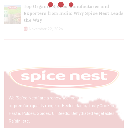
Top Organic Spices Manufactures and
Exporters from India: Why Spice Nest Leads
the Way
November 22, 2024
We “Spice Nest” are a renowned manufacturer & exporter
of premium quality range of Peeled Garlic, Tasty Cooking
Paste, Pulses, Spices, Oil Seeds, Dehydrated Vegetables,
Raisin, etc.