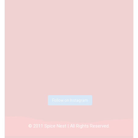
Follow on Instagram
© 2011 Spice Nest | All Rights Reserved.