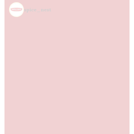
spice_nest