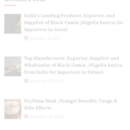
India’s Leading Producer, Exporter, and
Supplier of Black Cumin (Nigella Sativa) for
Importers in Israel
December 3, 2024
Top Manufacturer, Exporter, Supplier and
Wholesaler of Black Cumin /Nigella Sativa
from India for Importers in Poland
November 27, 2024
Psyllium Husk /Isabgol Benefits, Usage &
Side Effects
November 23, 2024