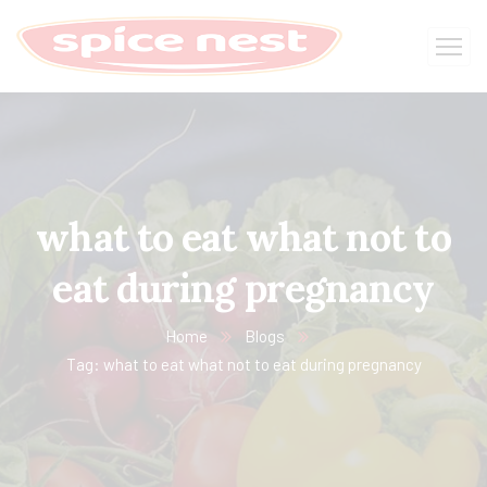
what to eat what not to
eat during pregnancy
Home
Blogs
Tag: what to eat what not to eat during pregnancy