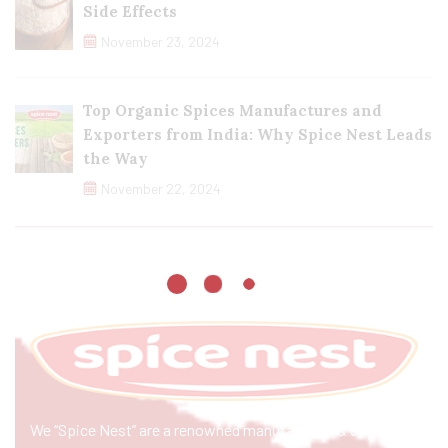
Side Effects
November 23, 2024
Top Organic Spices Manufactures and
Exporters from India: Why Spice Nest Leads
the Way
November 22, 2024
We “Spice Nest” are a renowned manufacturer & exporter