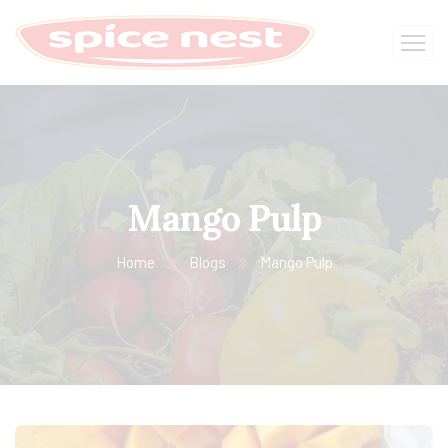
Mango Pulp
Home
Blogs
Mango Pulp