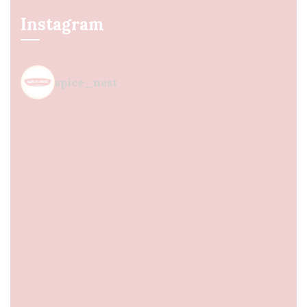
Instagram
spice_nest