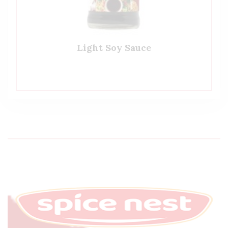
Light Soy Sauce