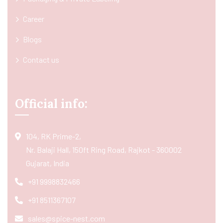
Career
Blogs
Contact us
Official info:
104, RK Prime-2,
Nr. Balaji Hall, 150ft Ring Road, Rajkot - 360002
Gujarat, India
+91 9998832466
+91 8511367107
sales@spice-nest.com