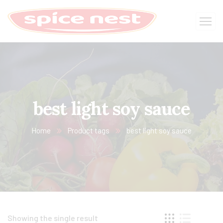
best light soy sauce​
Home
Product tags
best light soy sauce​
Showing the single result