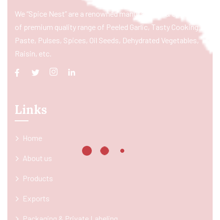
We “Spice Nest” are a renowned manufacturer & exporter
of premium quality range of Peeled Garlic, Tasty Cooking
Paste, Pulses, Spices, Oil Seeds, Dehydrated Vegetables,
Raisin, etc.
Links
Home
About us
Products
Exports
Packaging & Private Labeling