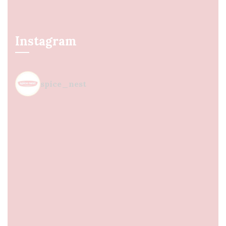
Instagram
spice_nest