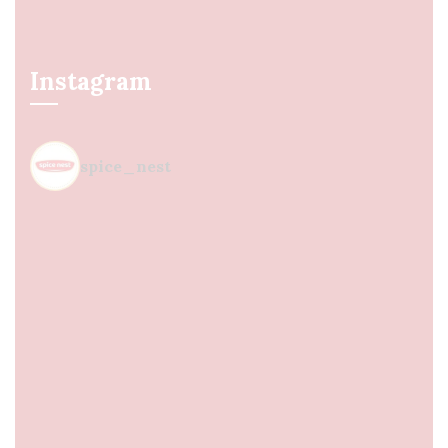
Instagram
spice_nest