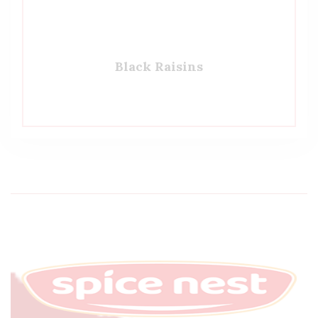
Black Raisins