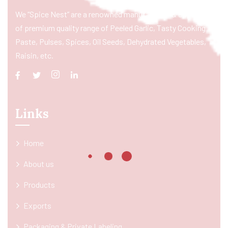
We “Spice Nest” are a renowned manufacturer & exporter
of premium quality range of Peeled Garlic, Tasty Cooking
Paste, Pulses, Spices, Oil Seeds, Dehydrated Vegetables,
Raisin, etc.
Links
Home
About us
Products
Exports
Packaging & Private Labeling