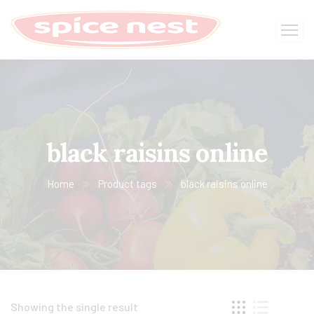
black raisins online
Home
Product tags
black raisins online
Showing the single result