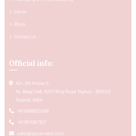
Career
Blogs
Contact us
Official info:
104, RK Prime-2,
Nr. Balaji Hall, 150ft Ring Road, Rajkot - 360002
Gujarat, India
+91 9998832466
+91 8511367107
sales@spice-nest.com