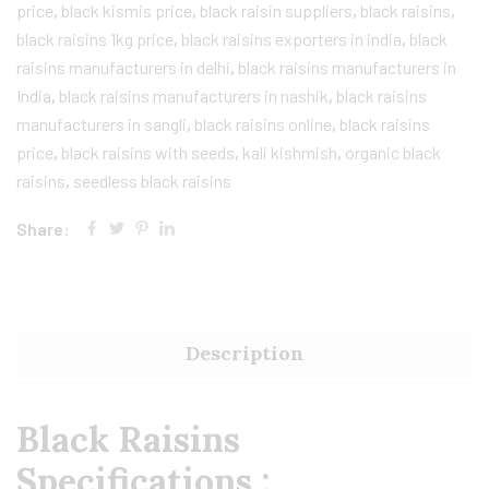
price
,
black kismis price
,
black raisin suppliers
,
black raisins
,
black raisins 1kg price
,
black raisins exporters in india
,
black
raisins manufacturers in delhi
,
black raisins manufacturers in
India
,
black raisins manufacturers in nashik
,
black raisins
manufacturers in sangli
,
black raisins online
,
black raisins
price
,
black raisins with seeds
,
kali kishmish
,
organic black
raisins
,
seedless black raisins
Share:
Description
Black Raisins
Specifications :