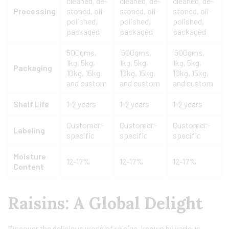
cleaned, de-
cleaned, de-
cleaned, de-
Processing
stoned, oil-
stoned, oil-
stoned, oil-
polished,
polished,
polished,
packaged
packaged
packaged
500gms,
500gms,
500gms,
1kg, 5kg,
1kg, 5kg,
1kg, 5kg,
Packaging
10kg, 15kg,
10kg, 15kg,
10kg, 15kg,
and custom
and custom
and custom
Shelf Life
1-2 years
1-2 years
1-2 years
Customer-
Customer-
Customer-
Labeling
specific
specific
specific
Moisture
12-17%
12-17%
12-17%
Content
Raisins: A Global Delight
Discover the delicious world of raisins, known by various