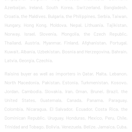
Azerbaijan, Ireland, South Korea, Switzerland, Bangladesh,
Croatia, the Maldives, Bulgaria, the Philippines, Serbia, Taiwan,
Hungary, Hong Kong, Moldova, Nepal, Lithuania, Tajikistan,
Norway, Israel, Slovenia, Mongolia, the Czech Republic,
Thailand, Austria, Myanmar, Finland, Afghanistan, Portugal,
Kuwait, Albania, Uzbekistan, Bosnia and Herzegovina, Bahrain,
Latvia, Georgia, Czechia,
Raisins buyer as well as importers in Qatar, Malta, Lebanon,
North Macedonia, Pakistan, Estonia, Turkmenistan, Kosovo,
Jordan, Cambodia, Slovakia, Iran, Oman, Brunei, Brazil, the
United States, Guatemala, Canada, Panama, Paraguay,
Colombia, Nicaragua, El Salvador, Ecuador, Costa Rica, the
Dominican Republic, Uruguay, Honduras, Mexico, Peru, Chile,
Trinidad and Tobago, Bolivia, Venezuela, Belize, Jamaica, Cuba,