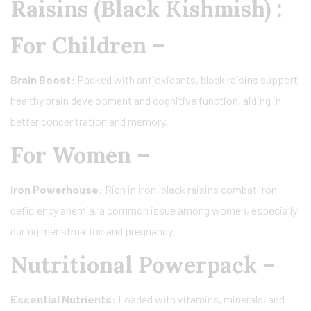
Raisins (Black Kishmish) :
For Children –
Brain Boost:
Packed with antioxidants, black raisins support
healthy brain development and cognitive function, aiding in
better concentration and memory.
For Women –
Iron Powerhouse:
Rich in iron, black raisins combat iron
deficiency anemia, a common issue among women, especially
during menstruation and pregnancy.
Nutritional Powerpack –
Essential Nutrients:
Loaded with vitamins, minerals, and