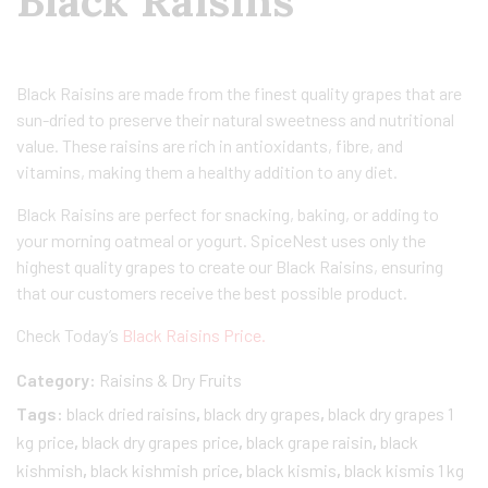
Black Raisins
Black Raisins are made from the finest quality grapes that are
sun-dried to preserve their natural sweetness and nutritional
value. These raisins are rich in antioxidants, fibre, and
vitamins, making them a healthy addition to any diet.
Black Raisins are perfect for snacking, baking, or adding to
your morning oatmeal or yogurt. SpiceNest uses only the
highest quality grapes to create our Black Raisins, ensuring
that our customers receive the best possible product.
Check Today’s
Black Raisins Price.
Category:
Raisins & Dry Fruits
Tags:
black dried raisins
,
black dry grapes
,
black dry grapes 1
kg price
,
black dry grapes price
,
black grape raisin
,
black
kishmish
,
black kishmish price
,
black kismis
,
black kismis 1 kg