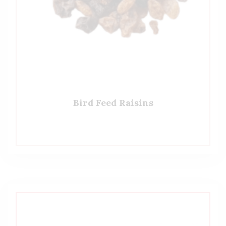
Bird Feed Raisins