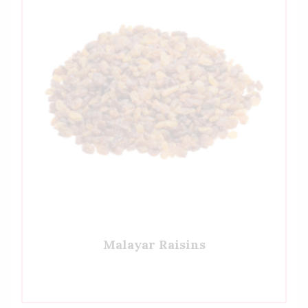
Malayar Raisins