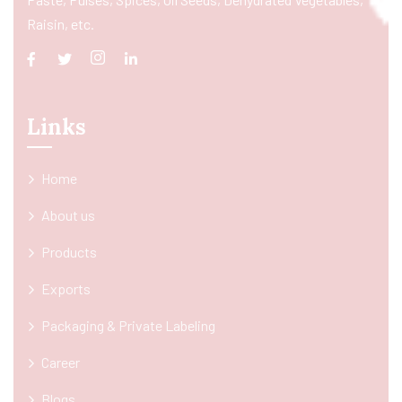
Raisin, etc.
Links
Home
About us
Products
Exports
Packaging & Private Labeling
Career
Blogs