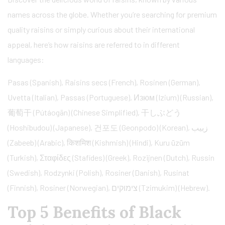
names across the globe. Whether you’re searching for premium
quality raisins or simply curious about their international
appeal, here’s how raisins are referred to in different
languages:
Pasas (Spanish), Raisins secs (French), Rosinen (German),
Uvetta (Italian), Passas (Portuguese), Изюм (Izium) (Russian),
葡萄干 (Pútáogān) (Chinese Simplified), 干しぶどう
(Hoshibudou) (Japanese), 건포도 (Geonpodo) (Korean), زبيب
(Zabeeb) (Arabic), किशमिश (Kishmish) (Hindi), Kuru üzüm
(Turkish), Σταφίδες (Stafídes) (Greek), Rozijnen (Dutch), Russin
(Swedish), Rodzynki (Polish), Rosiner (Danish), Rusinat
(Finnish), Rosiner (Norwegian), צימוקים (Tzimukim) (Hebrew).
Top 5 Benefits of Black