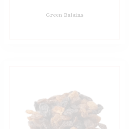
Green Raisins