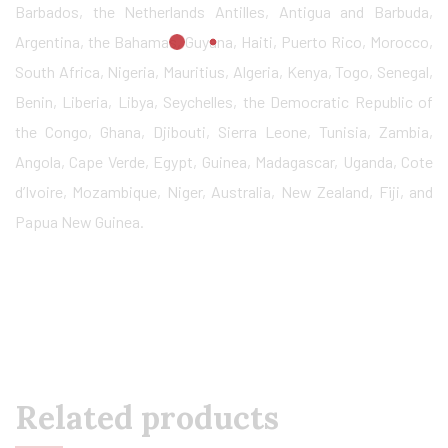
Barbados, the Netherlands Antilles, Antigua and Barbuda,
Argentina, the Bahamas, Guyana, Haiti, Puerto Rico, Morocco,
South Africa, Nigeria, Mauritius, Algeria, Kenya, Togo, Senegal,
Benin, Liberia, Libya, Seychelles, the Democratic Republic of
the Congo, Ghana, Djibouti, Sierra Leone, Tunisia, Zambia,
Angola, Cape Verde, Egypt, Guinea, Madagascar, Uganda, Cote
d’Ivoire, Mozambique, Niger, Australia, New Zealand, Fiji, and
Papua New Guinea.
Related products