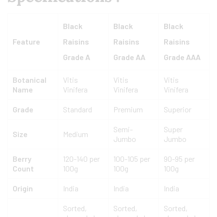
Black
Black
Black
Feature
Raisins
Raisins
Raisins
Grade A
Grade AA
Grade AAA
Botanical
Vitis
Vitis
Vitis
Name
Vinifera
Vinifera
Vinifera
Grade
Standard
Premium
Superior
Semi-
Super
Size
Medium
Jumbo
Jumbo
Berry
120-140 per
100-105 per
90-95 per
Count
100g
100g
100g
Origin
India
India
India
Sorted,
Sorted,
Sorted,