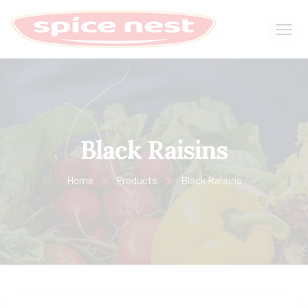
Black Raisins
Home
Products
Black Raisins