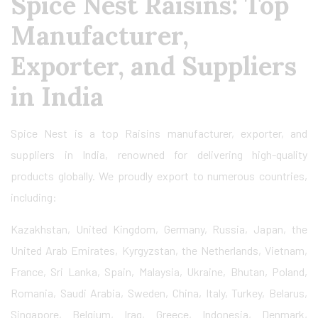
Spice Nest Raisins: Top
Manufacturer,
Exporter, and Suppliers
in India
Spice Nest is a top Raisins manufacturer, exporter, and
suppliers in India, renowned for delivering high-quality
products globally. We proudly export to numerous countries,
including:
Kazakhstan, United Kingdom, Germany, Russia, Japan, the
United Arab Emirates, Kyrgyzstan, the Netherlands, Vietnam,
France, Sri Lanka, Spain, Malaysia, Ukraine, Bhutan, Poland,
Romania, Saudi Arabia, Sweden, China, Italy, Turkey, Belarus,
Singapore, Belgium, Iraq, Greece, Indonesia, Denmark,