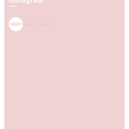
spice_nest