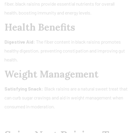
fiber, black raisins provide essential nutrients for overall
health, boosting immunity and energy levels.
Health Benefits
Digestive Aid:
The fiber content in black raisins promotes
healthy digestion, preventing constipation and improving gut
health.
Weight Management
Satisfying Snack:
Black raisins are a natural sweet treat that
can curb sugar cravings and aid in weight management when
consumed in moderation.