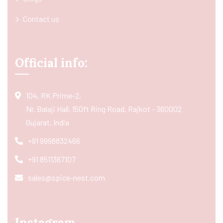
Contact us
Official info:
104, RK Prime-2,
Nr. Balaji Hall, 150ft Ring Road, Rajkot - 360002
Gujarat, India
+91 9998832466
+91 8511367107
sales@spice-nest.com
Instagram