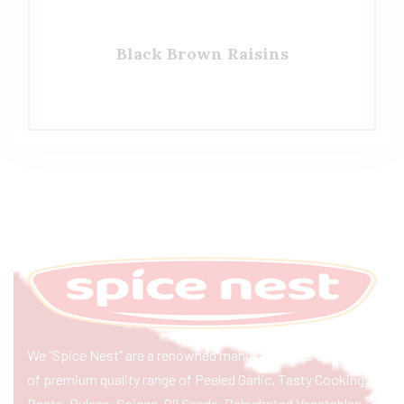
Black Brown Raisins
We “Spice Nest” are a renowned manufacturer & exporter
of premium quality range of Peeled Garlic, Tasty Cooking
Paste, Pulses, Spices, Oil Seeds, Dehydrated Vegetables,